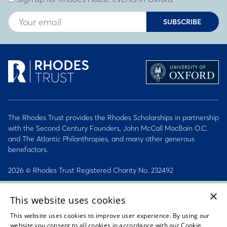
SUBSCRIBE
The Rhodes Trust provides the Rhodes Scholarships in partnership
with the Second Century Founders, John McCall MacBain O.C.
and The Atlantic Philanthropies, and many other generous
benefactors.
2026 © Rhodes Trust Registered Charity No. 232492
×
Personal Data, Conduct & Privacy Policies
This website uses cookies
Sitemap
This website uses cookies to improve user experience. By using our
website you consent to all cookies in accordance with our Cookie