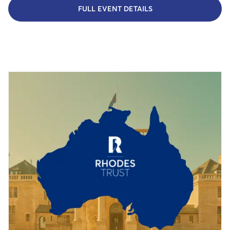
FULL EVENT DETAILS