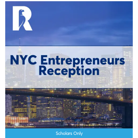
Scholars Only