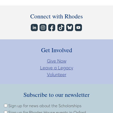
Connect with Rhodes
Get Involved
Give Now
Leave a Legacy
Volunteer
Subscribe to our newsletter
Subscribe to our newsletter
Enter Email Address
Sign up for news about the Scholarships
Sign up for Rhodes House events in Oxford