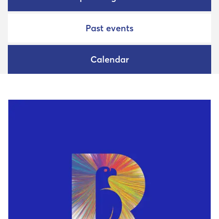
Past events
Calendar