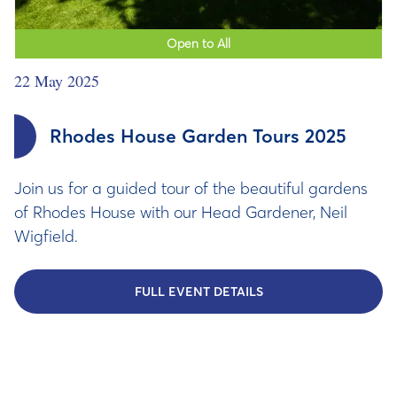
Open to All
22 May 2025
Rhodes House Garden Tours 2025
Join us for a guided tour of the beautiful gardens
of Rhodes House with our Head Gardener, Neil
Wigfield.
FULL EVENT DETAILS