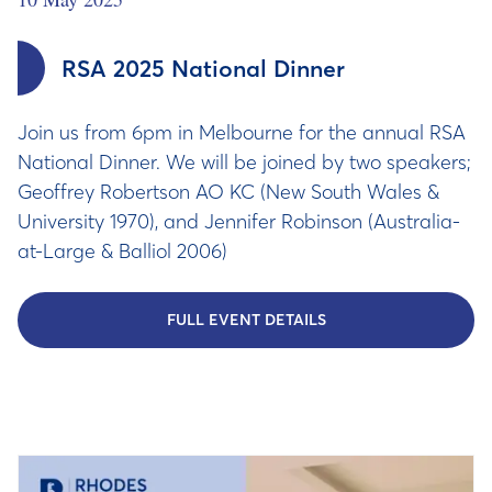
RSA 2025 National Dinner
Join us from 6pm in Melbourne for the annual RSA
National Dinner. We will be joined by two speakers;
Geoffrey Robertson AO KC (New South Wales &
University 1970), and Jennifer Robinson (Australia-
at-Large & Balliol 2006)
FULL EVENT DETAILS