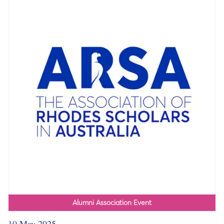
Alumni Association Event
10 May 2025