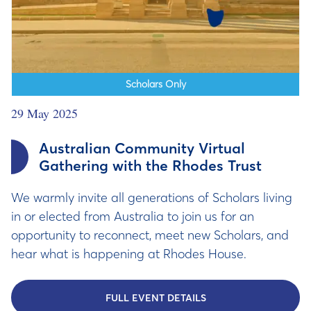
Scholars Only
29 May 2025
Australian Community Virtual
Gathering with the Rhodes Trust
We warmly invite all generations of Scholars living
in or elected from Australia to join us for an
opportunity to reconnect, meet new Scholars, and
hear what is happening at Rhodes House.
FULL EVENT DETAILS