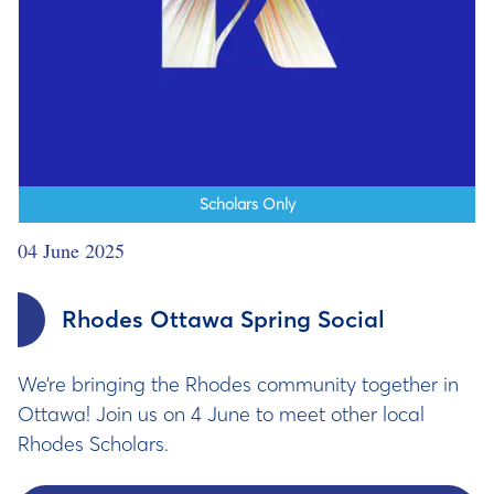
Scholars Only
04 June 2025
Rhodes Ottawa Spring Social
We’re bringing the Rhodes community together in
Ottawa! Join us on 4 June to meet other local
Rhodes Scholars.