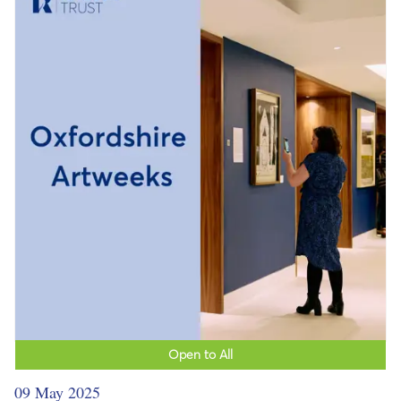
Open to All
09 May 2025