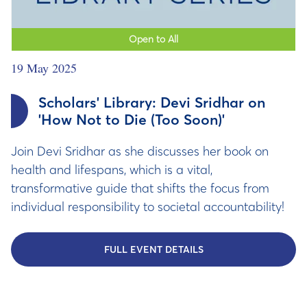
Open to All
19 May 2025
Scholars' Library: Devi Sridhar on
'How Not to Die (Too Soon)'
Join Devi Sridhar as she discusses her book on
health and lifespans, which is a vital,
transformative guide that shifts the focus from
individual responsibility to societal accountability!
FULL EVENT DETAILS