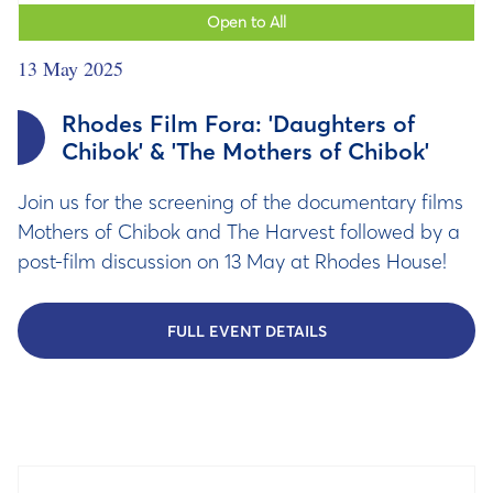
Open to All
13 May 2025
Rhodes Film Fora: 'Daughters of
Chibok' & 'The Mothers of Chibok'
Join us for the screening of the documentary films
Mothers of Chibok and The Harvest followed by a
post-film discussion on 13 May at Rhodes House!
FULL EVENT DETAILS