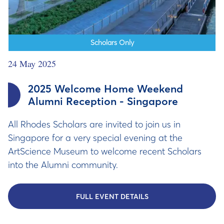
Scholars Only
24 May 2025
2025 Welcome Home Weekend
Alumni Reception - Singapore
All Rhodes Scholars are invited to join us in
Singapore for a very special evening at the
ArtScience Museum to welcome recent Scholars
into the Alumni community.
FULL EVENT DETAILS