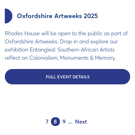
Oxfordshire Artweeks 2025
Rhodes House will be open to the public as part of
Oxfordshire Artweeks. Drop in and explore our
exhibition Entangled: Southern African Artists
reflect on Colonialism, Monuments & Memory.
FULL EVENT DETAILS
7
8
9
...
Next