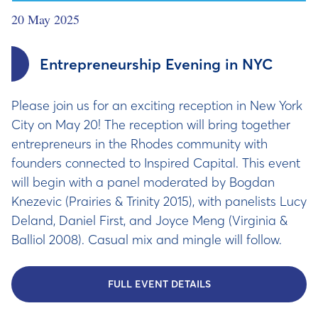
20 May 2025
Entrepreneurship Evening in NYC
Please join us for an exciting reception in New York
City on May 20! The reception will bring together
entrepreneurs in the Rhodes community with
founders connected to Inspired Capital​​​​. This event
will begin with a panel moderated by Bogdan
Knezevic (Prairies & Trinity 2015), with panelists Lucy
Deland, Daniel First, and Joyce Meng (Virginia &
Balliol 2008). Casual mix and mingle will follow.
FULL EVENT DETAILS