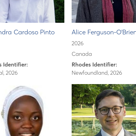
ndra Cardoso Pinto
Alice Ferguson-O'Brie
2026
Canada
 Identifier:
Rhodes Identifier:
l, 2026
Newfoundland, 2026