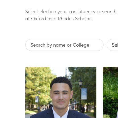
Select election year, constituency or searc
at Oxford as a Rhodes Scholar.
Search by name or College
Selec