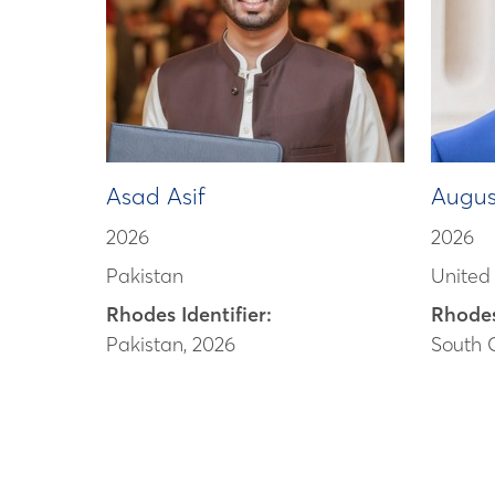
Asad Asif
Augus
2026
2026
Pakistan
United
Rhodes Identifier:
Rhodes
Pakistan, 2026
South 