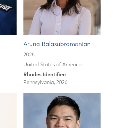
Aruna Balasubramanian
2026
United States of America
Rhodes Identifier:
Pennsylvania, 2026