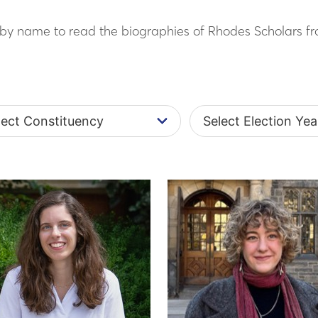
h by name to read the biographies of Rhodes Scholars fr
t Constituency
Select Election Year