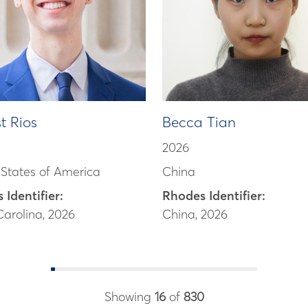
t Rios
Becca Tian
2026
 States of America
China
 Identifier:
Rhodes Identifier:
Carolina, 2026
China, 2026
Showing
16
of
830
scholar bios loade