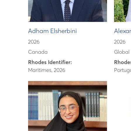
Adham Elsherbini
Alexa
2026
2026
Canada
Global
Rhodes Identifier:
Rhodes
Maritimes, 2026
Portuga