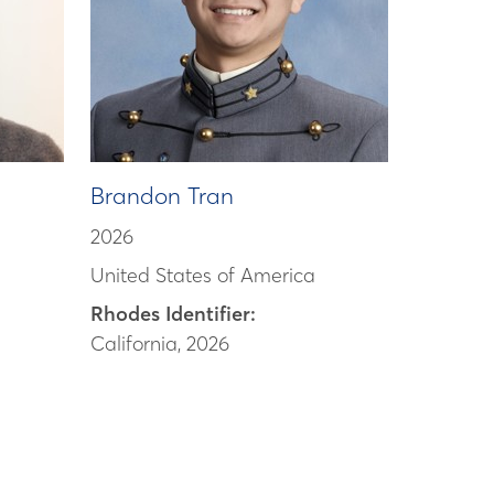
Brandon Tran
2026
United States of America
Rhodes Identifier:
California, 2026
d