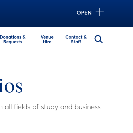
OPEN
Donations &
Venue
Contact &
Bequests
Hire
Staff
ios
all fields of study and business