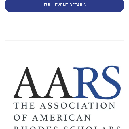
FULL EVENT DETAILS