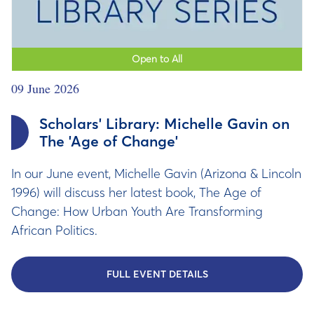
Open to All
09 June 2026
Scholars' Library: Michelle Gavin on
The 'Age of Change'
In our June event, Michelle Gavin (Arizona & Lincoln
1996) will discuss her latest book, The Age of
Change: How Urban Youth Are Transforming
African Politics.
FULL EVENT DETAILS