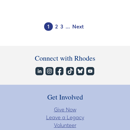
1
2
3
...
Next
Connect with Rhodes
Get Involved
Give Now
Leave a Legacy
Volunteer