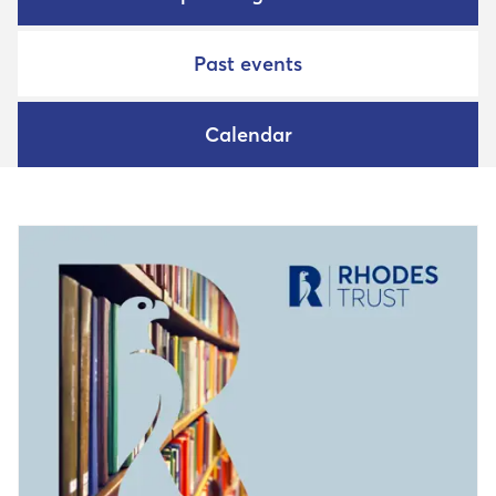
Past events
Calendar