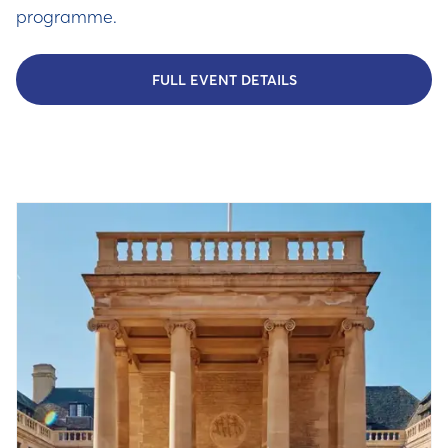
programme.
FULL EVENT DETAILS