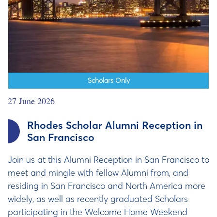
Scholars Only
27 June 2026
Rhodes Scholar Alumni Reception in
San Francisco
Join us at this Alumni Reception in San Francisco to
meet and mingle with fellow Alumni from, and
residing in San Francisco and North America more
widely, as well as recently graduated Scholars
participating in the Welcome Home Weekend