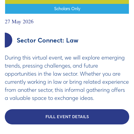
Scholars Only
27 May 2026
Sector Connect: Law
During this virtual event, we will explore emerging
trends, pressing challenges, and future
opportunities in the law sector. Whether you are
currently working in law or bring related experience
from another sector, this informal gathering offers
a valuable space to exchange ideas.
FULL EVENT DETAILS