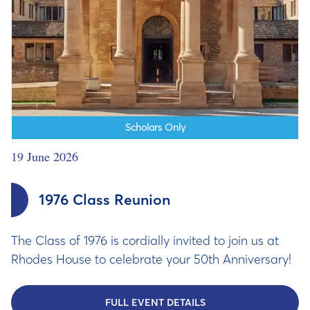
Scholars Only
19 June 2026
1976 Class Reunion
The Class of 1976 is cordially invited to join us at
Rhodes House to celebrate your 50th Anniversary!
FULL EVENT DETAILS