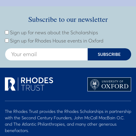
Subscribe to our newsletter
Subscribe to our newsletter
Enter Email Address
Sign up for news about the Scholarships
Sign up for Rhodes House events in Oxford
SUBSCRIBE
The Rhodes Trust provides the Rhodes Scholarships in partnership
with the Second Century Founders, John McCall MacBain O.C.
and The Atlantic Philanthropies, and many other generous
benefactors.