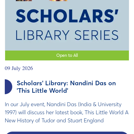
Open to All
09 July 2026
Scholars' Library: Nandini Das on
'This Little World'
In our July event, Nandini Das (India & University
1997) will discuss her latest book, This Little World A
New History of Tudor and Stuart England