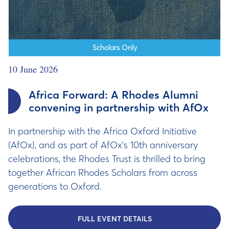
Scholars Only
10 June 2026
Africa Forward: A Rhodes Alumni
convening in partnership with AfOx
In partnership with the Africa Oxford Initiative
(AfOx), and as part of AfOx's 10th anniversary
celebrations, the Rhodes Trust is thrilled to bring
together African Rhodes Scholars from across
generations to Oxford.
FULL EVENT DETAILS