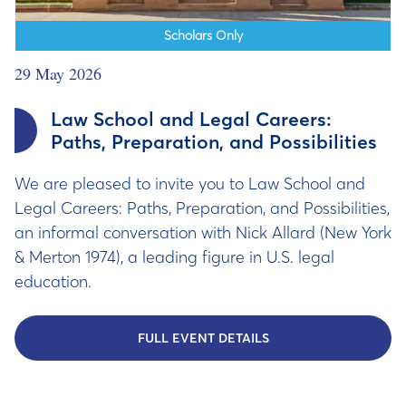
Scholars Only
29 May 2026
Law School and Legal Careers:
Paths, Preparation, and Possibilities
We are pleased to invite you to Law School and
Legal Careers: Paths, Preparation, and Possibilities,
an informal conversation with Nick Allard (New York
& Merton 1974), a leading figure in U.S. legal
education.
FULL EVENT DETAILS