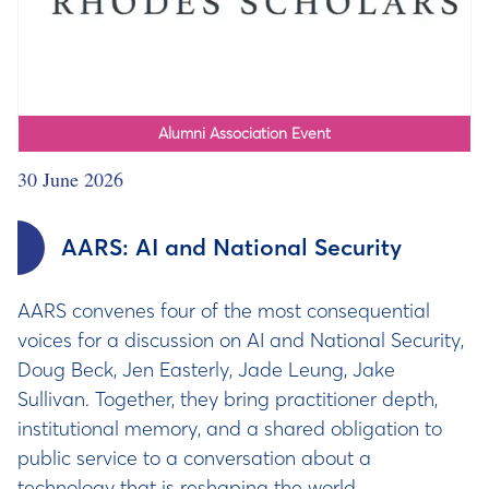
Alumni Association Event
30 June 2026
AARS: AI and National Security
AARS convenes four of the most consequential
voices for a discussion on AI and National Security,
Doug Beck, Jen Easterly, Jade Leung, Jake
Sullivan. Together, they bring practitioner depth,
institutional memory, and a shared obligation to
public service to a conversation about a
technology that is reshaping the world.