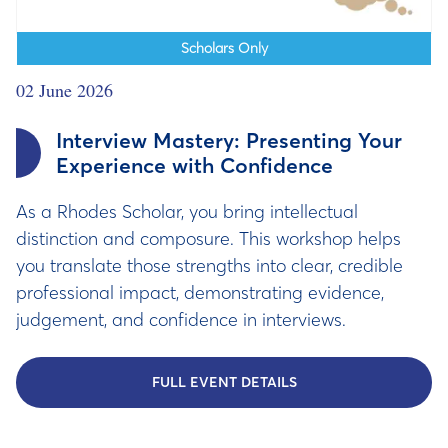
Scholars Only
02 June 2026
Interview Mastery: Presenting Your
Experience with Confidence
As a Rhodes Scholar, you bring intellectual
distinction and composure. This workshop helps
you translate those strengths into clear, credible
professional impact, demonstrating evidence,
judgement, and confidence in interviews.
FULL EVENT DETAILS