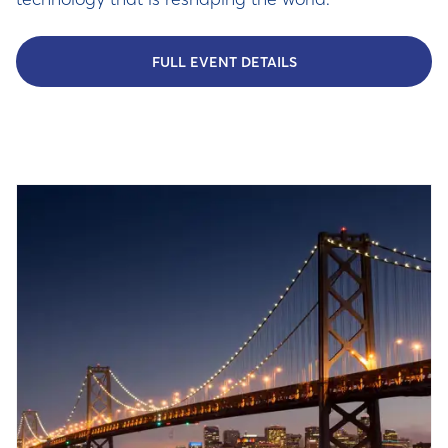
FULL EVENT DETAILS