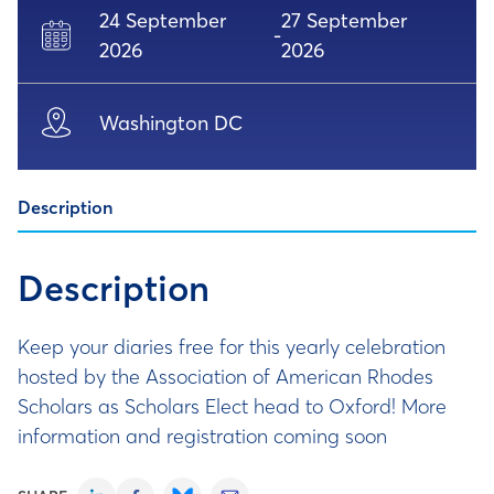
24 September
27 September
-
2026
2026
Washington DC
Description
Description
Keep your diaries free for this yearly celebration
hosted by the Association of American Rhodes
Scholars as Scholars Elect head to Oxford! More
information and registration coming soon