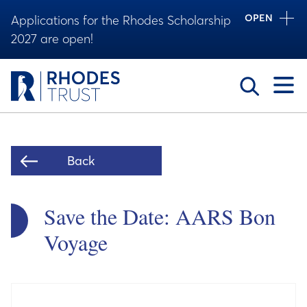
OPEN
Applications for the Rhodes Scholarship
2027 are open!
Toggle
Back
Save the Date: AARS Bon
Voyage