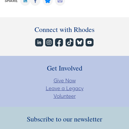
SHARE
Connect with Rhodes
Get Involved
Give Now
Leave a Legacy
Volunteer
Subscribe to our newsletter