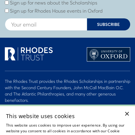
Subscribe to our newsletter
Enter Email Address
Sign up for news about the Scholarships
Sign up for Rhodes House events in Oxford
SUBSCRIBE
The Rhodes Trust provides the Rhodes Scholarships in partnership
with the Second Century Founders, John McCall MacBain O.C.
and The Atlantic Philanthropies, and many other generous
benefactors.
×
2026 © Rhodes Trust Registered Charity No. 232492
This website uses cookies
This website uses cookies to improve user experience. By using our
Personal Data, Conduct & Privacy Policies
website you consent to all cookies in accordance with our Cookie