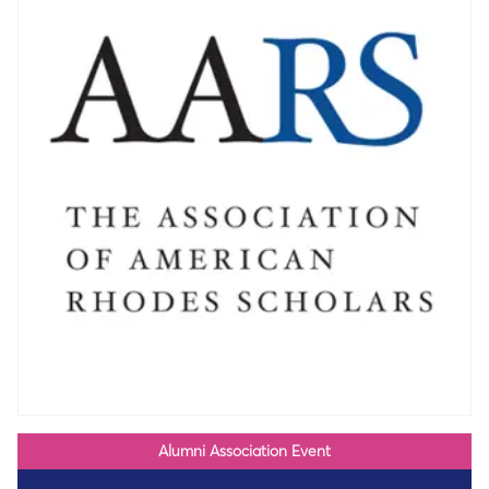
Alumni Association Event