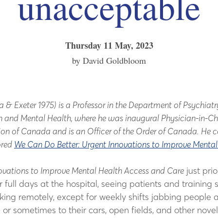
unacceptable
Thursday 11 May, 2023
by David Goldbloom
xeter 1975) is a Professor in the Department of Psychiatry a
ion and Mental Health, where he was inaugural Physician-in-C
ion of Canada and is an Officer of the Order of Canada. He
ored
We Can Do Better: Urgent Innovations to Improve Menta
ovations to Improve Mental Health Access and Care
just pri
ll days at the hospital, seeing patients and training se
ing remotely, except for weekly shifts jabbing people at
or sometimes to their cars, open fields, and other nove