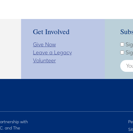
Get Involved
Subs
Give Now
Subsc
Enter
Sig
Leave a Legacy
Sig
Volunteer
artnership with
Pe
C. and The
Si