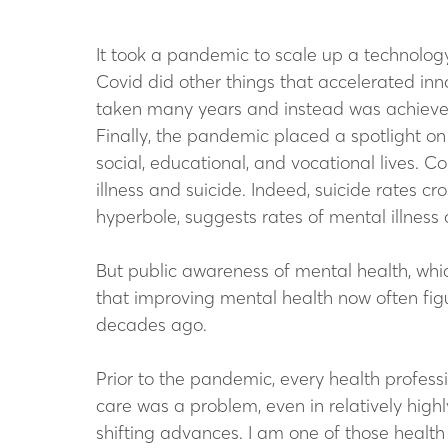
It took a pandemic to scale up a technology 
Covid did other things that accelerated inno
taken many years and instead was achieved 
Finally, the pandemic placed a spotlight on
social, educational, and vocational lives. C
illness and suicide. Indeed, suicide rates 
hyperbole, suggests rates of mental illness d
But public awareness of mental health, whi
that improving mental health now often figur
decades ago.
Prior to the pandemic, every health professi
care was a problem, even in relatively hig
shifting advances. I am one of those health