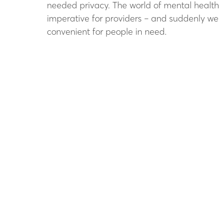
needed privacy. The world of mental health 
imperative for providers – and suddenly we a
convenient for people in need.