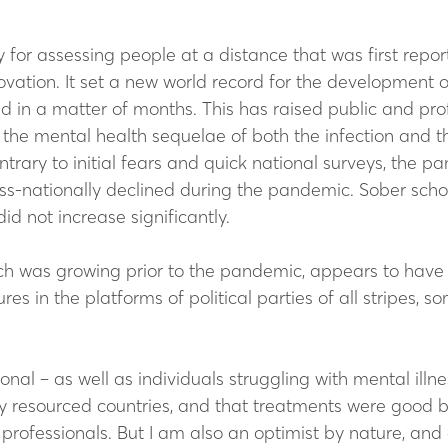
for assessing people at a distance that was first reporte
vation. It set a new world record for the development of
in a matter of months. This has raised public and pro
 the mental health sequelae of both the infection and th
ontrary to initial fears and quick national surveys, the
cross-nationally declined during the pandemic. Sober sch
id not increase significantly.
ch was growing prior to the pandemic, appears to have 
es in the platforms of political parties of all stripes,
onal – as well as individuals struggling with mental illn
hly resourced countries, and that treatments were good 
 professionals. But I am also an optimist by nature, an