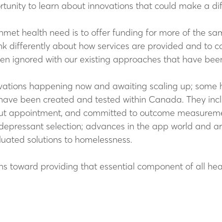
ortunity to learn about innovations that could make a di
nmet health need is to offer funding for more of the sam
ink differently about how services are provided and to 
n ignored with our existing approaches that have been s
nnovations happening now and awaiting scaling up; so
have been created and tested within Canada. They inclu
out appointment, and committed to outcome measureme
depressant selection; advances in the app world and artif
aluated solutions to homelessness.
ns toward providing that essential component of all hea