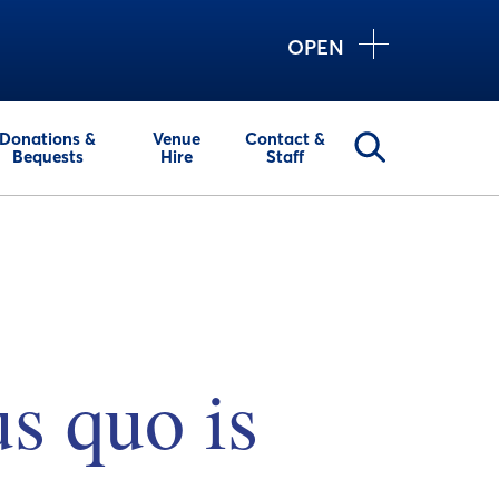
OPEN
Donations &
Venue
Contact &
Bequests
Hire
Staff
us quo is