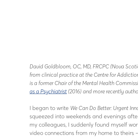
David Goldbloom, OC, MD, FRCPC (Nova Scotia & E
from clinical practice at the Centre for Addict
is a former Chair of the Mental Health Commiss
as a Psychiatrist
(2016) and more recently auth
I began to write
We Can Do Better: Urgent Inn
squeezed into weekends and evenings after fu
my colleagues, I suddenly found myself work
video connections from my home to theirs – 