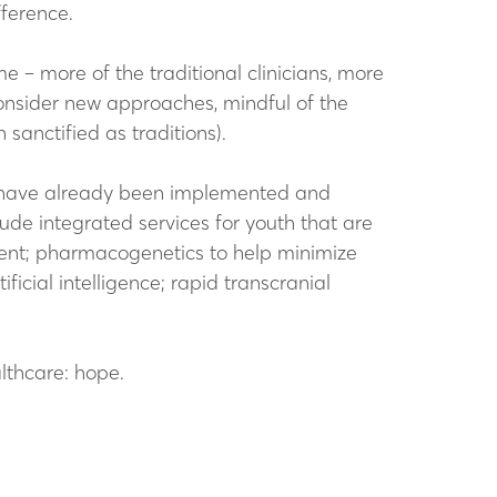
fference.
e – more of the traditional clinicians, more
consider new approaches, mindful of the
anctified as traditions).
me have already been implemented and
de integrated services for youth that are
nt; pharmacogenetics to help minimize
icial intelligence; rapid transcranial
lthcare: hope.