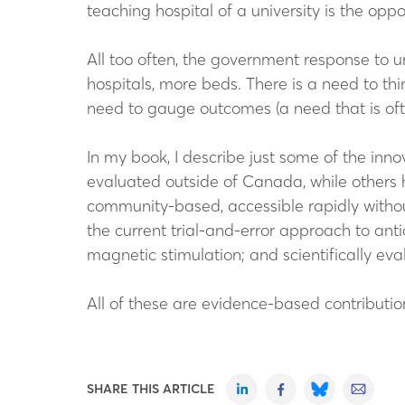
teaching hospital of a university is the opp
All too often, the government response to u
hospitals, more beds. There is a need to th
need to gauge outcomes (a need that is ofte
In my book, I describe just some of the i
evaluated outside of Canada, while others 
community-based, accessible rapidly with
the current trial-and-error approach to anti
magnetic stimulation; and scientifically ev
All of these are evidence-based contributio
SHARE THIS ARTICLE