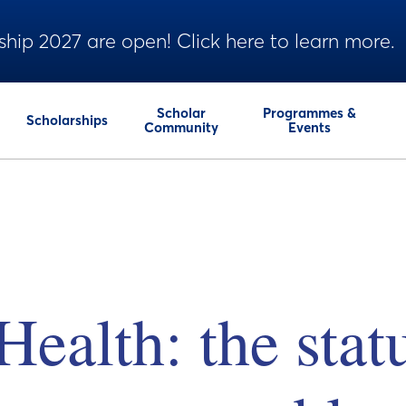
ship 2027 are open! Click here to learn more.
Scholar
Programmes &
Scholarships
Community
Events
ealth: the stat