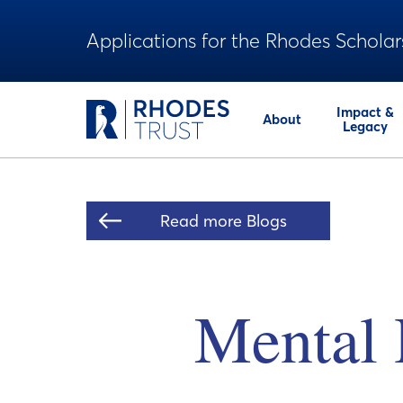
Applications for the Rhodes Scholar
Impact &
About
Legacy
Read more Blogs
Mental H