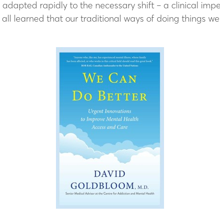
adapted rapidly to the necessary shift – a clinical imp
ll learned that our traditional ways of doing things wer