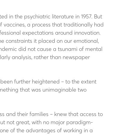
d in the psychiatric literature in 1957. But
 vaccines, a process that traditionally had
fessional expectations around innovation.
e constraints it placed on our emotional,
 pandemic did not cause a tsunami of mental
olarly analysis, rather than newspaper
been further heightened – to the extent
 something that was unimaginable two
ess and their families – knew that access to
but not great, with no major paradigm-
d one of the advantages of working in a