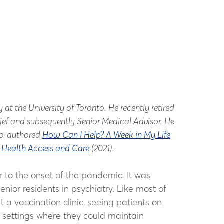
t the University of Toronto. He recently retired
hief and subsequently Senior Medical Advisor. He
 co-authored
How Can I Help? A Week in My Life
l Health Access and Care
(2021).
or to the onset of the pandemic. It was
nior residents in psychiatry. Like most of
 a vaccination clinic, seeing patients on
l settings where they could maintain