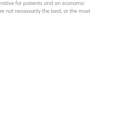
erative for patients and an economic
e not necessarily the best, or the most