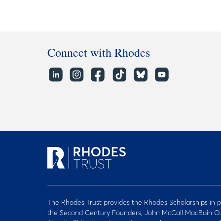
Connect with Rhodes
The Rhodes Trust provides the Rhodes Scholarships in p
the Second Century Founders, John McCall MacBain O.