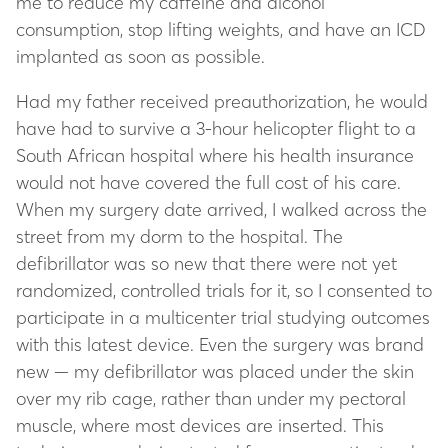
me to reduce my caffeine and alcohol
consumption, stop lifting weights, and have an ICD
implanted as soon as possible.
Had my father received preauthorization, he would
have had to survive a 3-hour helicopter flight to a
South African hospital where his health insurance
would not have covered the full cost of his care.
When my surgery date arrived, I walked across the
street from my dorm to the hospital. The
defibrillator was so new that there were not yet
randomized, controlled trials for it, so I consented to
participate in a multicenter trial studying outcomes
with this latest device. Even the surgery was brand
new — my defibrillator was placed under the skin
over my rib cage, rather than under my pectoral
muscle, where most devices are inserted. This