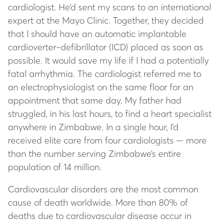
cardiologist. He’d sent my scans to an international
expert at the Mayo Clinic. Together, they decided
that I should have an automatic implantable
cardioverter–defibrillator (ICD) placed as soon as
possible. It would save my life if I had a potentially
fatal arrhythmia. The cardiologist referred me to
an electrophysiologist on the same floor for an
appointment that same day. My father had
struggled, in his last hours, to find a heart specialist
anywhere in Zimbabwe. In a single hour, I’d
received elite care from four cardiologists — more
than the number serving Zimbabwe’s entire
population of 14 million.
Cardiovascular disorders are the most common
cause of death worldwide. More than 80% of
deaths due to cardiovascular disease occur in