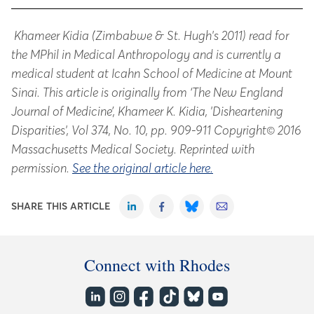
Khameer Kidia (Zimbabwe & St. Hugh's 2011) read for
the MPhil in Medical Anthropology and is currently a
medical student at Icahn School of Medicine at Mount
Sinai. This article is originally from ‘The New England
Journal of Medicine’, Khameer K. Kidia, 'Disheartening
Disparities', Vol 374, No. 10, pp. 909-911 Copyright© 2016
Massachusetts Medical Society. Reprinted with
permission.
See the original article here.
SHARE THIS ARTICLE
Connect with Rhodes