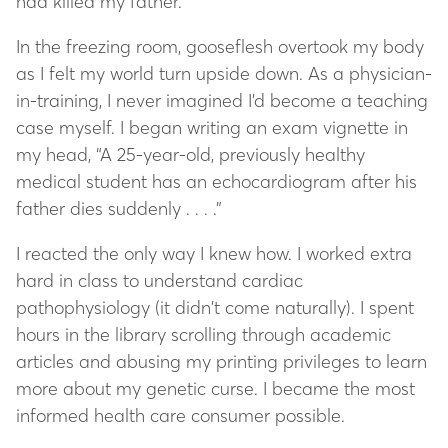
had killed my father.
In the freezing room, gooseflesh overtook my body
as I felt my world turn upside down. As a physician-
in-training, I never imagined I’d become a teaching
case myself. I began writing an exam vignette in
my head, “A 25-year-old, previously healthy
medical student has an echocardiogram after his
father dies suddenly . . . .”
I reacted the only way I knew how. I worked extra
hard in class to understand cardiac
pathophysiology (it didn’t come naturally). I spent
hours in the library scrolling through academic
articles and abusing my printing privileges to learn
more about my genetic curse. I became the most
informed health care consumer possible.