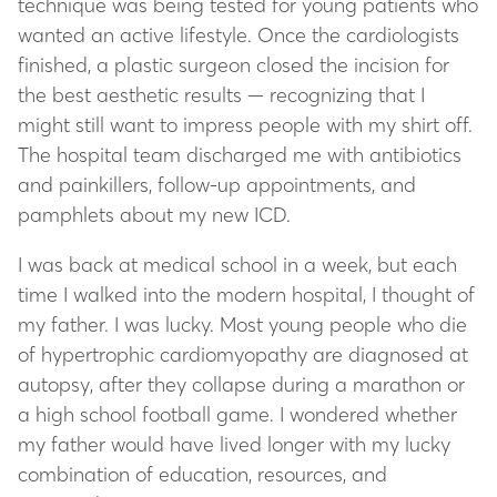
technique was being tested for young patients who
wanted an active lifestyle. Once the cardiologists
finished, a plastic surgeon closed the incision for
the best aesthetic results — recognizing that I
might still want to impress people with my shirt off.
The hospital team discharged me with antibiotics
and painkillers, follow-up appointments, and
pamphlets about my new ICD.
I was back at medical school in a week, but each
time I walked into the modern hospital, I thought of
my father. I was lucky. Most young people who die
of hypertrophic cardiomyopathy are diagnosed at
autopsy, after they collapse during a marathon or
a high school football game. I wondered whether
my father would have lived longer with my lucky
combination of education, resources, and