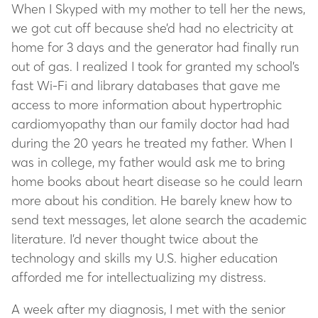
When I Skyped with my mother to tell her the news,
we got cut off because she’d had no electricity at
home for 3 days and the generator had finally run
out of gas. I realized I took for granted my school’s
fast Wi-Fi and library databases that gave me
access to more information about hypertrophic
cardiomyopathy than our family doctor had had
during the 20 years he treated my father. When I
was in college, my father would ask me to bring
home books about heart disease so he could learn
more about his condition. He barely knew how to
send text messages, let alone search the academic
literature. I’d never thought twice about the
technology and skills my U.S. higher education
afforded me for intellectualizing my distress.
A week after my diagnosis, I met with the senior