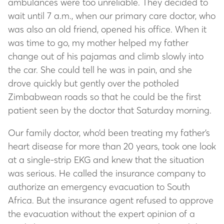
ambulances were too unreliable. They decided to
wait until 7 a.m., when our primary care doctor, who
was also an old friend, opened his office. When it
was time to go, my mother helped my father
change out of his pajamas and climb slowly into
the car. She could tell he was in pain, and she
drove quickly but gently over the potholed
Zimbabwean roads so that he could be the first
patient seen by the doctor that Saturday morning.
Our family doctor, who’d been treating my father’s
heart disease for more than 20 years, took one look
at a single-strip EKG and knew that the situation
was serious. He called the insurance company to
authorize an emergency evacuation to South
Africa. But the insurance agent refused to approve
the evacuation without the expert opinion of a