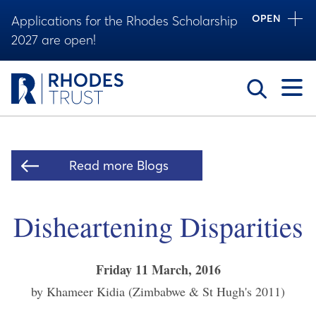
OPEN
Applications for the Rhodes Scholarship
2027 are open!
Toggle
Read more Blogs
Disheartening Disparities
Friday 11 March, 2016
by Khameer Kidia (Zimbabwe & St Hugh's 2011)