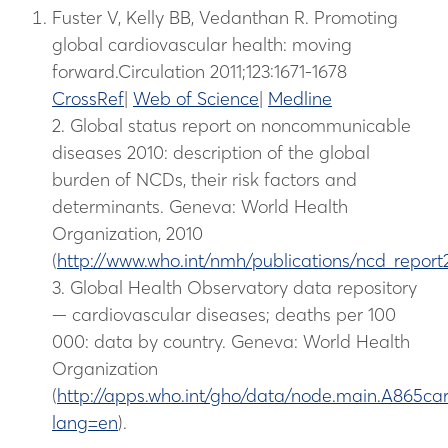
Fuster V, Kelly BB, Vedanthan R. Promoting
global cardiovascular health: moving
forward.Circulation 2011;123:1671-1678
CrossRef
|
Web of Science
|
Medline
2. Global status report on noncommunicable
diseases 2010: description of the global
burden of NCDs, their risk factors and
determinants. Geneva: World Health
Organization, 2010
(
http://www.who.int/nmh/publications/ncd_report
3. Global Health Observatory data repository
— cardiovascular diseases; deaths per 100
000: data by country. Geneva: World Health
Organization
(
http://apps.who.int/gho/data/node.main.A865car
lang=en
).