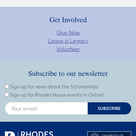
Get Involved
Give Now
Leave a Legacy
Volunteer
Subscribe to our newsletter
Subscribe to our newsletter
Enter Email Address
Sign up for news about the Scholarships
Sign up for Rhodes House events in Oxford
SUBSCRIBE