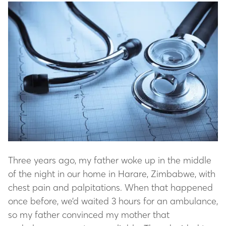
Three years ago, my father woke up in the middle
of the night in our home in Harare, Zimbabwe, with
chest pain and palpitations. When that happened
once before, we’d waited 3 hours for an ambulance,
so my father convinced my mother that