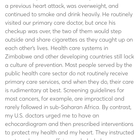
a previous heart attack, was overweight, and
continued to smoke and drink heavily. He routinely
visited our primary care doctor, but once his
checkup was over, the two of them would step
outside and share cigarettes as they caught up on
each other’s lives. Health care systems in
Zimbabwe and other developing countries still lack
a culture of prevention. Most people served by the
public health care sector do not routinely receive
primary care services, and when they do, their care
is rudimentary at best. Screening guidelines for
most cancers, for example, are impractical and
rarely followed in sub-Saharan Africa. By contrast,
my U.S. doctors urged me to have an
echocardiogram and then prescribed interventions
to protect my health and my heart. They instructed