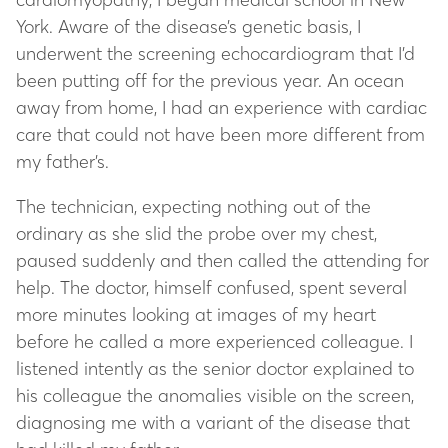
York. Aware of the disease’s genetic basis, I
underwent the screening echocardiogram that I’d
been putting off for the previous year. An ocean
away from home, I had an experience with cardiac
care that could not have been more different from
my father’s.
The technician, expecting nothing out of the
ordinary as she slid the probe over my chest,
paused suddenly and then called the attending for
help. The doctor, himself confused, spent several
more minutes looking at images of my heart
before he called a more experienced colleague. I
listened intently as the senior doctor explained to
his colleague the anomalies visible on the screen,
diagnosing me with a variant of the disease that