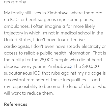
geography.
My family still lives in Zimbabwe, where there are
no ICDs or heart surgeons or, in some places,
ambulances. I often imagine a far more likely
trajectory in which I’m not in medical school in the
United States, I don’t have four attentive
cardiologists, I don’t even have steady electricity or
access to reliable public health information. That is
the reality for the 28,000 people who die of heart
disease every year in Zimbabwe.
3
The $40,000
subcutaneous ICD that rubs against my rib cage is
a constant reminder of these inequalities — and
my responsibility to become the kind of doctor who
will work to reduce them.
References