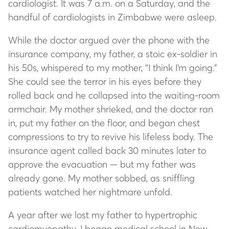
cardiologist. It was 7 a.m. on a Saturday, and the
handful of cardiologists in Zimbabwe were asleep.
While the doctor argued over the phone with the
insurance company, my father, a stoic ex-soldier in
his 50s, whispered to my mother, “I think I’m going.”
She could see the terror in his eyes before they
rolled back and he collapsed into the waiting-room
armchair. My mother shrieked, and the doctor ran
in, put my father on the floor, and began chest
compressions to try to revive his lifeless body. The
insurance agent called back 30 minutes later to
approve the evacuation — but my father was
already gone. My mother sobbed, as sniffling
patients watched her nightmare unfold.
A year after we lost my father to hypertrophic
cardiomyopathy, I began medical school in New