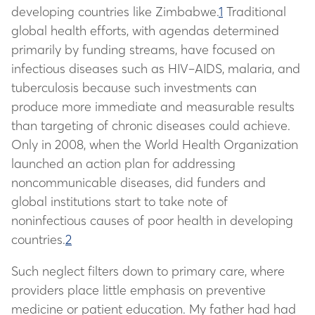
developing countries like Zimbabwe.
1
Traditional
global health efforts, with agendas determined
primarily by funding streams, have focused on
infectious diseases such as HIV–AIDS, malaria, and
tuberculosis because such investments can
produce more immediate and measurable results
than targeting of chronic diseases could achieve.
Only in 2008, when the World Health Organization
launched an action plan for addressing
noncommunicable diseases, did funders and
global institutions start to take note of
noninfectious causes of poor health in developing
countries.
2
Such neglect filters down to primary care, where
providers place little emphasis on preventive
medicine or patient education. My father had had