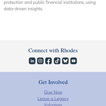
protection and public financial institutions, using
data-driven insights.
Connect with Rhodes
Get Involved
Give Now
Leave a Legacy
Volunteer