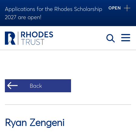
OPEN
Applications for the Rhodes Scholarship
2027 are open!
Toggle
Back
Ryan Zengeni