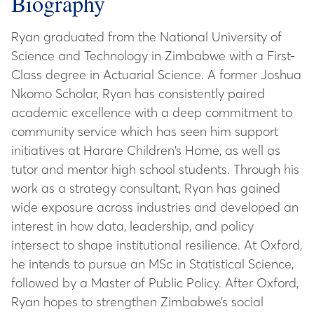
Biography
Ryan graduated from the National University of
Science and Technology in Zimbabwe with a First-
Class degree in Actuarial Science. A former Joshua
Nkomo Scholar, Ryan has consistently paired
academic excellence with a deep commitment to
community service which has seen him support
initiatives at Harare Children’s Home, as well as
tutor and mentor high school students. Through his
work as a strategy consultant, Ryan has gained
wide exposure across industries and developed an
interest in how data, leadership, and policy
intersect to shape institutional resilience. At Oxford,
he intends to pursue an MSc in Statistical Science,
followed by a Master of Public Policy. After Oxford,
Ryan hopes to strengthen Zimbabwe’s social