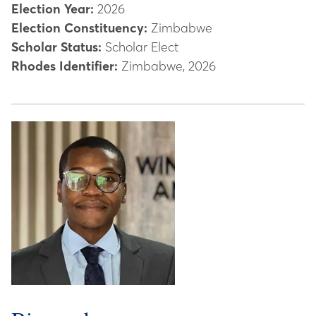
Election Year:
2026
Election Constituency:
Zimbabwe
Scholar Status:
Scholar Elect
Rhodes Identifier:
Zimbabwe, 2026