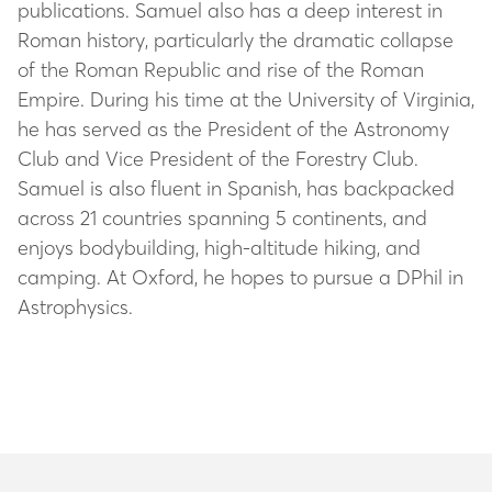
publications. Samuel also has a deep interest in
Roman history, particularly the dramatic collapse
of the Roman Republic and rise of the Roman
Empire. During his time at the University of Virginia,
he has served as the President of the Astronomy
Club and Vice President of the Forestry Club.
Samuel is also fluent in Spanish, has backpacked
across 21 countries spanning 5 continents, and
enjoys bodybuilding, high-altitude hiking, and
camping. At Oxford, he hopes to pursue a DPhil in
Astrophysics.