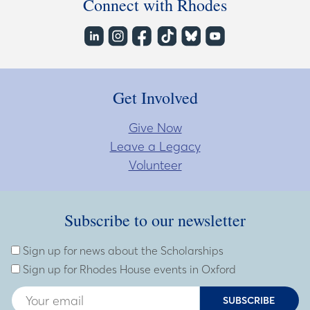
Connect with Rhodes
Get Involved
Give Now
Leave a Legacy
Volunteer
Subscribe to our newsletter
Subscribe to our newsletter
Enter Email Address
Sign up for news about the Scholarships
Sign up for Rhodes House events in Oxford
SUBSCRIBE