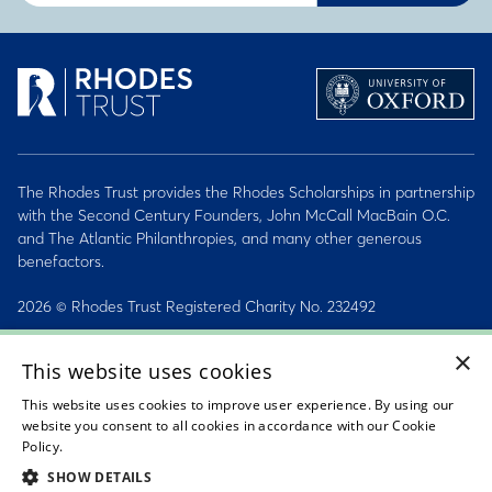
The Rhodes Trust provides the Rhodes Scholarships in partnership
with the Second Century Founders, John McCall MacBain O.C.
and The Atlantic Philanthropies, and many other generous
benefactors.
2026 © Rhodes Trust Registered Charity No. 232492
×
Personal Data, Conduct & Privacy Policies
This website uses cookies
Sitemap
This website uses cookies to improve user experience. By using our
website you consent to all cookies in accordance with our Cookie
Accessibility Statement
Policy.
Read about our cookie policy
SHOW DETAILS