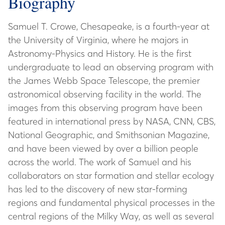
Biography
Samuel T. Crowe, Chesapeake, is a fourth-year at
the University of Virginia, where he majors in
Astronomy-Physics and History. He is the first
undergraduate to lead an observing program with
the James Webb Space Telescope, the premier
astronomical observing facility in the world. The
images from this observing program have been
featured in international press by NASA, CNN, CBS,
National Geographic, and Smithsonian Magazine,
and have been viewed by over a billion people
across the world. The work of Samuel and his
collaborators on star formation and stellar ecology
has led to the discovery of new star-forming
regions and fundamental physical processes in the
central regions of the Milky Way, as well as several