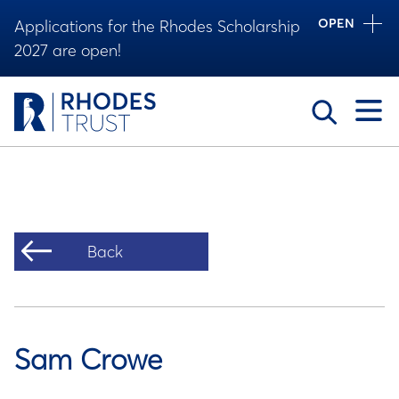
OPEN
Applications for the Rhodes Scholarship
2027 are open!
Toggle
Back
Sam Crowe