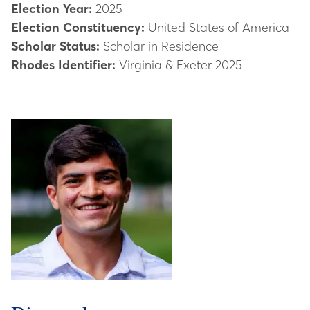
Election Year:
2025
Election Constituency:
United States of America
Scholar Status:
Scholar in Residence
Rhodes Identifier:
Virginia & Exeter 2025