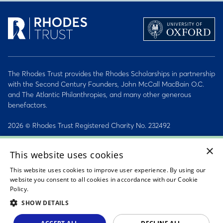
The Rhodes Trust provides the Rhodes Scholarships in partnership
with the Second Century Founders, John McCall MacBain O.C.
and The Atlantic Philanthropies, and many other generous
benefactors.
2026 © Rhodes Trust Registered Charity No. 232492
×
Personal Data, Conduct & Privacy Policies
This website uses cookies
Sitemap
This website uses cookies to improve user experience. By using our
website you consent to all cookies in accordance with our Cookie
Accessibility Statement
Policy.
Read about our cookie policy
SHOW DETAILS