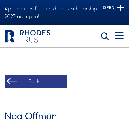
OPEN
Applications for the Rhodes Scholarship
2027 are open!
Toggle
Back
Noa Offman