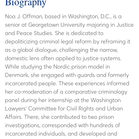
Biography
Noa J. Offman, based in Washington, D.C., is a
senior at Georgetown University majoring in Justice
and Peace Studies. She is dedicated to
depoliticizing criminal legal reform by reframing it
as a global dialogue, challenging the narrow,
domestic lens often applied to justice systems.
While studying the Nordic prison model in
Denmark, she engaged with guards and formerly
incarcerated people. These experiences informed
her co-moderation of a comparative criminology
panel during her internship at the Washington
Lawyers’ Committee for Civil Rights and Urban
Affairs. There, she contributed to two prison
investigations, corresponded with hundreds of
incarcerated individuals, and developed and