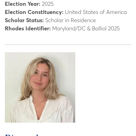
Election Year:
2025
Election Constituency:
United States of America
Scholar Status:
Scholar in Residence
Rhodes Identifier:
Maryland/DC & Balliol 2025