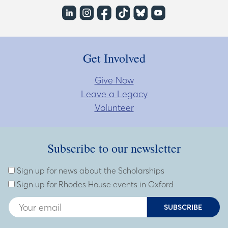
Get Involved
Give Now
Leave a Legacy
Volunteer
Subscribe to our newsletter
Subscribe to our newsletter
Enter Email Address
Sign up for news about the Scholarships
Sign up for Rhodes House events in Oxford
SUBSCRIBE