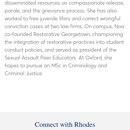
disseminated resources on compassionate release,
parole, and the grievance process. She has also
worked to free juvenile lifers and correct wrongful
conviction cases at two law firms. On campus, Noa
co-founded Restorative Georgetown, championing
the integration of restorative practices into student
conduct policies, and served as president of the
Sexual Assault Peer Educators. At Oxford, she
hopes to pursue an MSc in Criminology and
Criminal Justice.
Connect with Rhodes