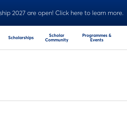
ship 2027 are open! Click here to learn more.
Scholar
Programmes &
Scholarships
Community
Events