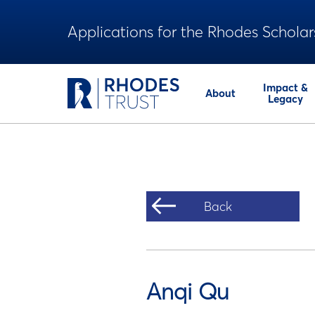
Applications for the Rhodes Scholar
Impact &
About
Legacy
Back
Anqi Qu