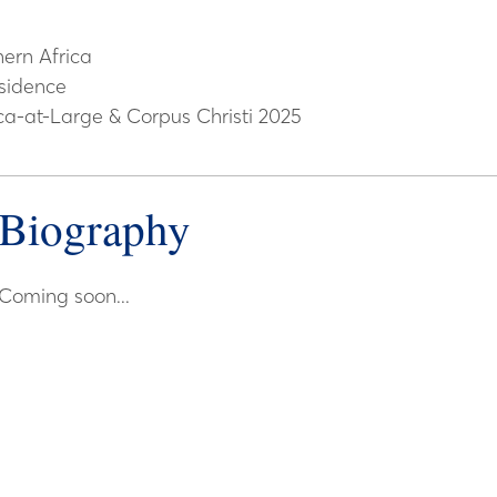
ern Africa
sidence
ca-at-Large & Corpus Christi 2025
Biography
Coming soon...