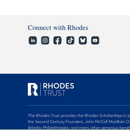
Connect with Rhodes
The Rhodes Trust provides the Rhodes Scholarships in p
the Second Century Founders, John McCall MacBain O.
Atlantic Philanthropies, and many other generous benef