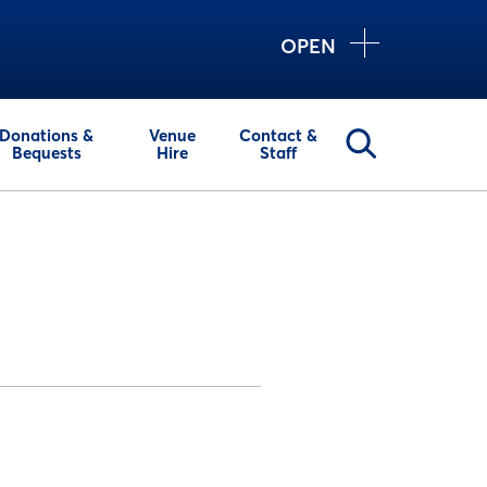
OPEN
Donations &
Venue
Contact &
Bequests
Hire
Staff