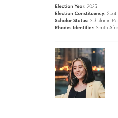
Election Year:
2025
Election Constituency:
South
Scholar Status:
Scholar in Re
Rhodes Identifier:
South Afri