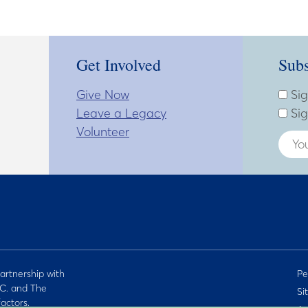
Get Involved
Subs
Give Now
Subsc
Enter
Sig
Leave a Legacy
Sig
Volunteer
artnership with
Pe
C. and The
Si
actors.