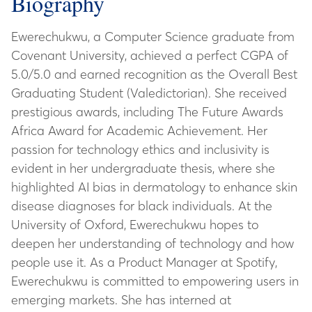
Biography
Ewerechukwu, a Computer Science graduate from
Covenant University, achieved a perfect CGPA of
5.0/5.0 and earned recognition as the Overall Best
Graduating Student (Valedictorian). She received
prestigious awards, including The Future Awards
Africa Award for Academic Achievement. Her
passion for technology ethics and inclusivity is
evident in her undergraduate thesis, where she
highlighted AI bias in dermatology to enhance skin
disease diagnoses for black individuals. At the
University of Oxford, Ewerechukwu hopes to
deepen her understanding of technology and how
people use it. As a Product Manager at Spotify,
Ewerechukwu is committed to empowering users in
emerging markets. She has interned at