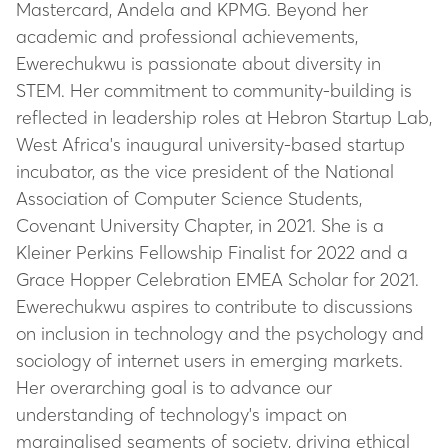
Mastercard, Andela and KPMG. Beyond her
academic and professional achievements,
Ewerechukwu is passionate about diversity in
STEM. Her commitment to community-building is
reflected in leadership roles at Hebron Startup Lab,
West Africa's inaugural university-based startup
incubator, as the vice president of the National
Association of Computer Science Students,
Covenant University Chapter, in 2021. She is a
Kleiner Perkins Fellowship Finalist for 2022 and a
Grace Hopper Celebration EMEA Scholar for 2021.
Ewerechukwu aspires to contribute to discussions
on inclusion in technology and the psychology and
sociology of internet users in emerging markets.
Her overarching goal is to advance our
understanding of technology's impact on
marginalised segments of society, driving ethical