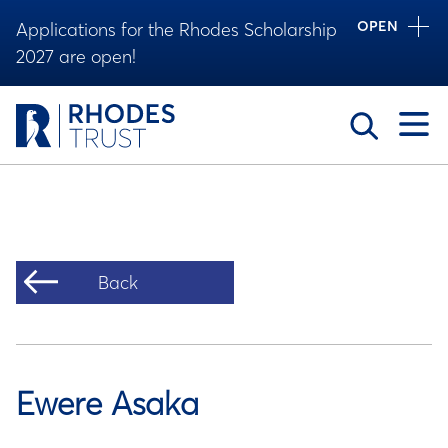
OPEN
Applications for the Rhodes Scholarship
2027 are open!
Toggle
Back
Ewere Asaka