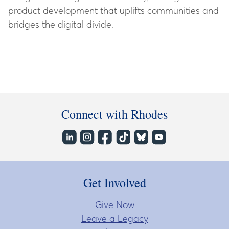
product development that uplifts communities and
bridges the digital divide.
Connect with Rhodes
Get Involved
Give Now
Leave a Legacy