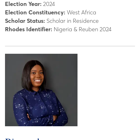
Election Year:
2024
Election Constituency:
West Africa
Scholar Status:
Scholar in Residence
Rhodes Identifier:
Nigeria & Reuben 2024