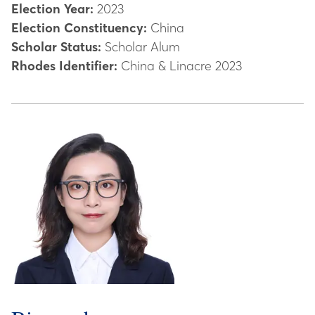
Election Year:
2023
Election Constituency:
China
Scholar Status:
Scholar Alum
Rhodes Identifier:
China & Linacre 2023