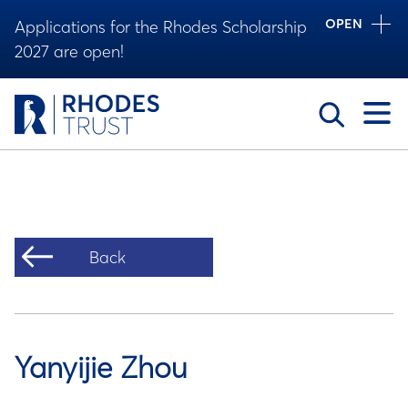
OPEN
Applications for the Rhodes Scholarship
2027 are open!
Toggle
Back
Yanyijie Zhou