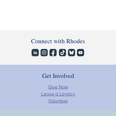
Connect with Rhodes
Get Involved
Give Now
Leave a Legacy
Volunteer