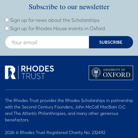
Subscribe to our newsletter
Subscribe to our newsletter
Enter Email Address
Sign up for news about the Scholarships
Sign up for Rhodes House events in Oxford
SUBSCRIBE
The Rhodes Trust provides the Rhodes Scholarships in partnership
with the Second Century Founders, John McCall MacBain O.C.
and The Atlantic Philanthropies, and many other generous
benefactors.
2026 © Rhodes Trust Registered Charity No. 232492