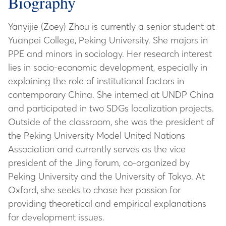
Biography
Yanyijie (Zoey) Zhou is currently a senior student at
Yuanpei College, Peking University. She majors in
PPE and minors in sociology. Her research interest
lies in socio-economic development, especially in
explaining the role of institutional factors in
contemporary China. She interned at UNDP China
and participated in two SDGs localization projects.
Outside of the classroom, she was the president of
the Peking University Model United Nations
Association and currently serves as the vice
president of the Jing forum, co-organized by
Peking University and the University of Tokyo. At
Oxford, she seeks to chase her passion for
providing theoretical and empirical explanations
for development issues.