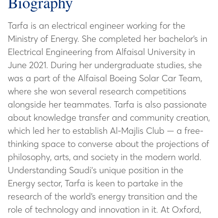
Biography
Tarfa is an electrical engineer working for the
Ministry of Energy. She completed her bachelor’s in
Electrical Engineering from Alfaisal University in
June 2021. During her undergraduate studies, she
was a part of the Alfaisal Boeing Solar Car Team,
where she won several research competitions
alongside her teammates. Tarfa is also passionate
about knowledge transfer and community creation,
which led her to establish Al-Majlis Club — a free-
thinking space to converse about the projections of
philosophy, arts, and society in the modern world.
Understanding Saudi's unique position in the
Energy sector, Tarfa is keen to partake in the
research of the world’s energy transition and the
role of technology and innovation in it. At Oxford,