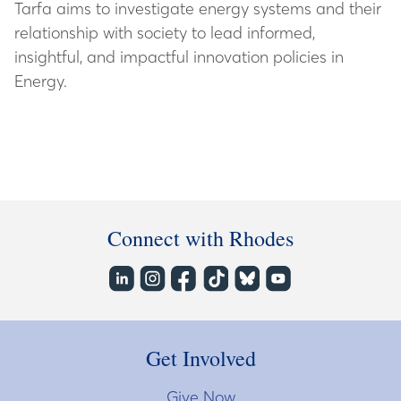
Tarfa aims to investigate energy systems and their
relationship with society to lead informed,
insightful, and impactful innovation policies in
Energy.
Connect with Rhodes
Get Involved
Give Now