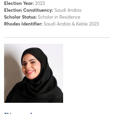
Election Year:
2023
Election Constituency:
Saudi Arabia
Scholar Status:
Scholar in Residence
Rhodes Identifier:
Saudi Arabia & Keble 2023