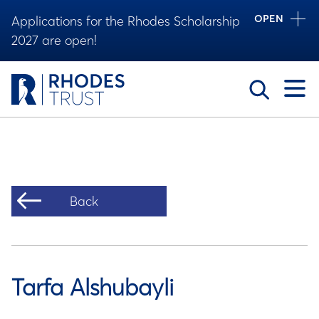
OPEN
Applications for the Rhodes Scholarship
2027 are open!
Toggle
Back
Tarfa Alshubayli