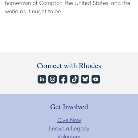
hometown of Compton, the United States, and the
world as it ought to be.
Connect with Rhodes
Get Involved
Give Now
Leave a Legacy
Volunteer