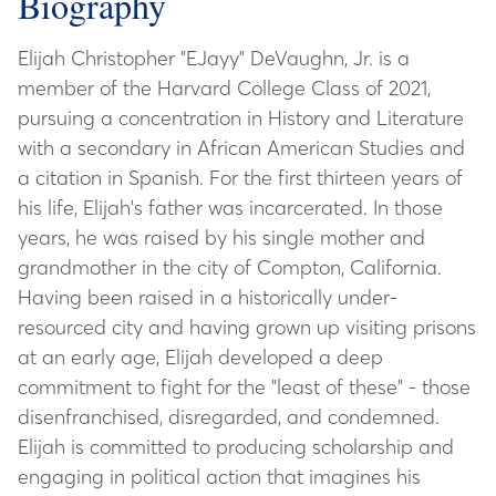
Biography
Elijah Christopher "EJayy" DeVaughn, Jr. is a
member of the Harvard College Class of 2021,
pursuing a concentration in History and Literature
with a secondary in African American Studies and
a citation in Spanish. For the first thirteen years of
his life, Elijah's father was incarcerated. In those
years, he was raised by his single mother and
grandmother in the city of Compton, California.
Having been raised in a historically under-
resourced city and having grown up visiting prisons
at an early age, Elijah developed a deep
commitment to fight for the "least of these" - those
disenfranchised, disregarded, and condemned.
Elijah is committed to producing scholarship and
engaging in political action that imagines his