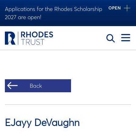
OPEN
Applications for the Rhodes Scholarship
2027 are open!
Toggle
Back
EJayy DeVaughn