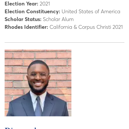
Election Year:
2021
Election Constituency:
United States of America
Scholar Status:
Scholar Alum
Rhodes Identifier:
California & Corpus Christi 2021