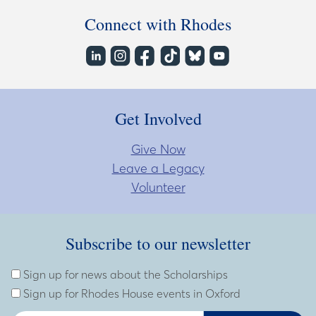
Connect with Rhodes
Get Involved
Give Now
Leave a Legacy
Volunteer
Subscribe to our newsletter
Subscribe to our newsletter
Enter Email Address
Sign up for news about the Scholarships
Sign up for Rhodes House events in Oxford