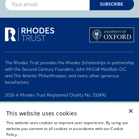
SUBSCRIBE
The Rhodes Trust provides the Rhodes Scholarships in partnership
with the Second Century Founders, John McCall MacBain O.C.
and The Atlantic Philanthropies, and many other generous
benefactors.
2026 © Rhodes Trust Registered Charity No. 232492
×
Personal Data, Conduct & Privacy Policies
This website uses cookies
Sitemap
This website uses cookies to improve user experience. By using our
website you consent to all cookies in accordance with our Cookie
Accessibility Statement
Policy.
Read about our cookie policy