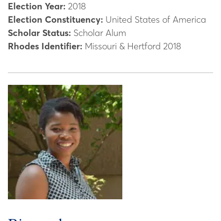
Election Year:
2018
Election Constituency:
United States of America
Scholar Status:
Scholar Alum
Rhodes Identifier:
Missouri & Hertford 2018