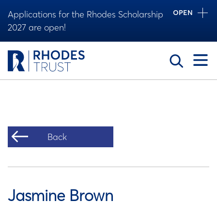
OPEN
Applications for the Rhodes Scholarship
2027 are open!
Toggle
Back
Jasmine Brown