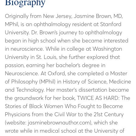
Biography
Originally from New Jersey, Jasmine Brown, MD,
MPhil, is an ophthalmology resident at Stanford
University. Dr. Brown’s journey to ophthalmology
began in high school when she became interested
in neuroscience. While in college at Washington
University in St. Louis, she further explored that
passion, earning her bachelor’s degree in
Neuroscience. At Oxford, she completed a Master
of Philosophy (MPhil) in History of Science, Medicine
and Technology. Her master's dissertation became
the groundwork for her book, TWICE AS HARD: The
Stories of Black Women Who Fought to Become
Physicians from the Civil War to the 21st Century
(website: jasminebrownauthor.com), which she
wrote while in medical school at the University of