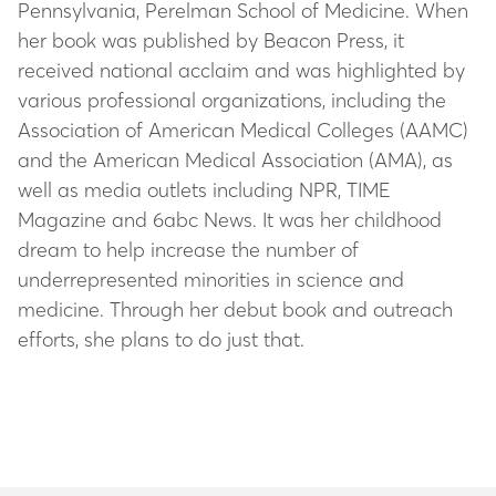
Pennsylvania, Perelman School of Medicine. When
her book was published by Beacon Press, it
received national acclaim and was highlighted by
various professional organizations, including the
Association of American Medical Colleges (AAMC)
and the American Medical Association (AMA), as
well as media outlets including NPR, TIME
Magazine and 6abc News. It was her childhood
dream to help increase the number of
underrepresented minorities in science and
medicine. Through her debut book and outreach
efforts, she plans to do just that.