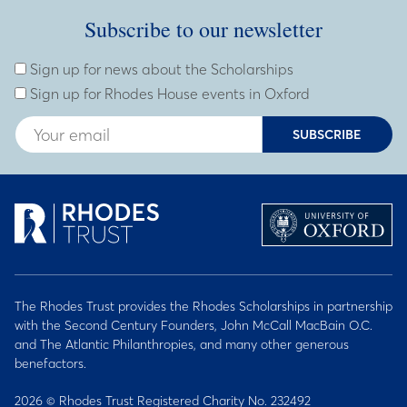
Subscribe to our newsletter
Subscribe to our newsletter
Enter Email Address
Sign up for news about the Scholarships
Sign up for Rhodes House events in Oxford
SUBSCRIBE
The Rhodes Trust provides the Rhodes Scholarships in partnership
with the Second Century Founders, John McCall MacBain O.C.
and The Atlantic Philanthropies, and many other generous
benefactors.
2026 © Rhodes Trust Registered Charity No. 232492