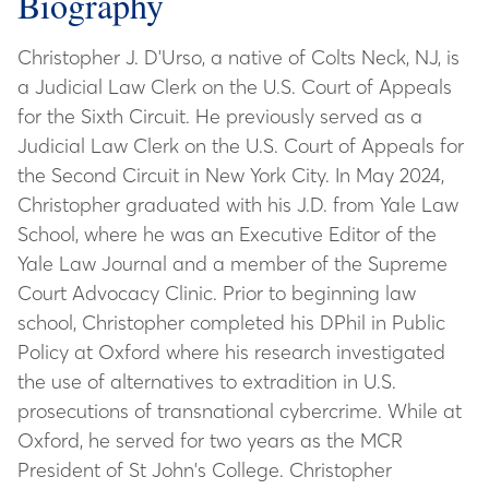
Biography
Christopher J. D'Urso, a native of Colts Neck, NJ, is
a Judicial Law Clerk on the U.S. Court of Appeals
for the Sixth Circuit. He previously served as a
Judicial Law Clerk on the U.S. Court of Appeals for
the Second Circuit in New York City. In May 2024,
Christopher graduated with his J.D. from Yale Law
School, where he was an Executive Editor of the
Yale Law Journal and a member of the Supreme
Court Advocacy Clinic. Prior to beginning law
school, Christopher completed his DPhil in Public
Policy at Oxford where his research investigated
the use of alternatives to extradition in U.S.
prosecutions of transnational cybercrime. While at
Oxford, he served for two years as the MCR
President of St John's College. Christopher