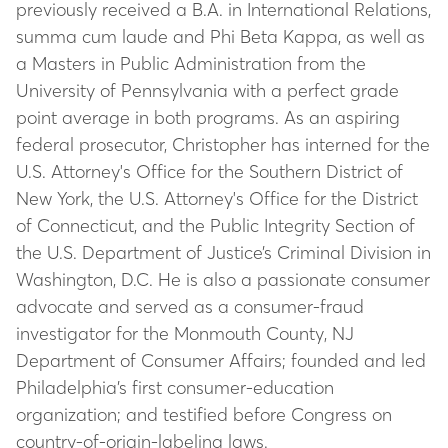
previously received a B.A. in International Relations,
summa cum laude and Phi Beta Kappa, as well as
a Masters in Public Administration from the
University of Pennsylvania with a perfect grade
point average in both programs. As an aspiring
federal prosecutor, Christopher has interned for the
U.S. Attorney's Office for the Southern District of
New York, the U.S. Attorney's Office for the District
of Connecticut, and the Public Integrity Section of
the U.S. Department of Justice’s Criminal Division in
Washington, D.C. He is also a passionate consumer
advocate and served as a consumer-fraud
investigator for the Monmouth County, NJ
Department of Consumer Affairs; founded and led
Philadelphia’s first consumer-education
organization; and testified before Congress on
country-of-origin-labeling laws.