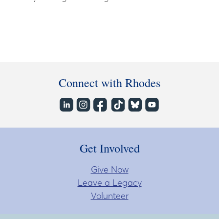
Connect with Rhodes
Get Involved
Give Now
Leave a Legacy
Volunteer