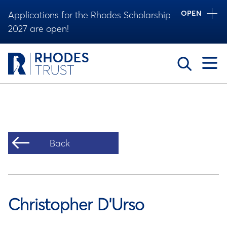
OPEN
Applications for the Rhodes Scholarship
2027 are open!
Toggle
Back
Christopher D'Urso