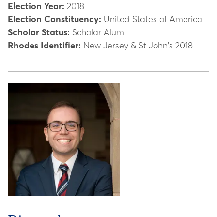
Election Year:
2018
Election Constituency:
United States of America
Scholar Status:
Scholar Alum
Rhodes Identifier:
New Jersey & St John's 2018