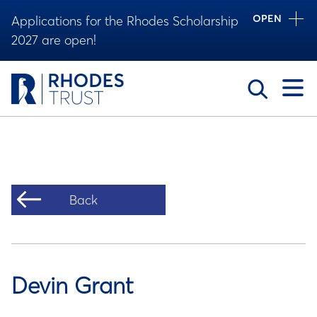
OPEN
Applications for the Rhodes Scholarship
2027 are open!
Toggle
Back
Devin Grant