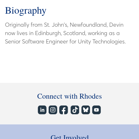
Biography
Originally from St. John's, Newfoundland, Devin
now lives in Edinburgh, Scotland, working as a
Senior Software Engineer for Unity Technologies.
Connect with Rhodes
Get Involved