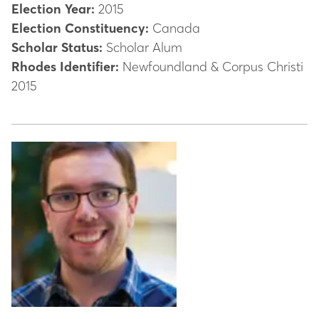
Election Year:
2015
Election Constituency:
Canada
Scholar Status:
Scholar Alum
Rhodes Identifier:
Newfoundland & Corpus Christi
2015