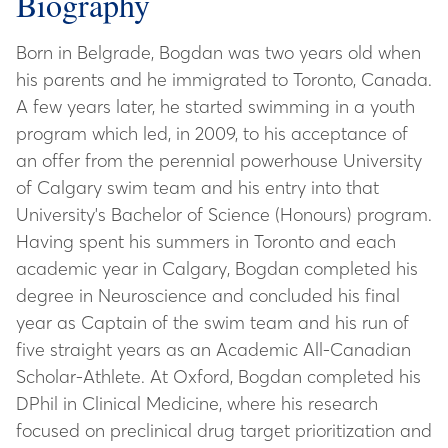
Biography
Born in Belgrade, Bogdan was two years old when
his parents and he immigrated to Toronto, Canada.
A few years later, he started swimming in a youth
program which led, in 2009, to his acceptance of
an offer from the perennial powerhouse University
of Calgary swim team and his entry into that
University's Bachelor of Science (Honours) program.
Having spent his summers in Toronto and each
academic year in Calgary, Bogdan completed his
degree in Neuroscience and concluded his final
year as Captain of the swim team and his run of
five straight years as an Academic All-Canadian
Scholar-Athlete. At Oxford, Bogdan completed his
DPhil in Clinical Medicine, where his research
focused on preclinical drug target prioritization and