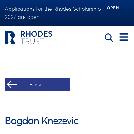
OPEN
Applications for the Rhodes Scholarship
2027 are open!
Toggle
Back
Bogdan Knezevic