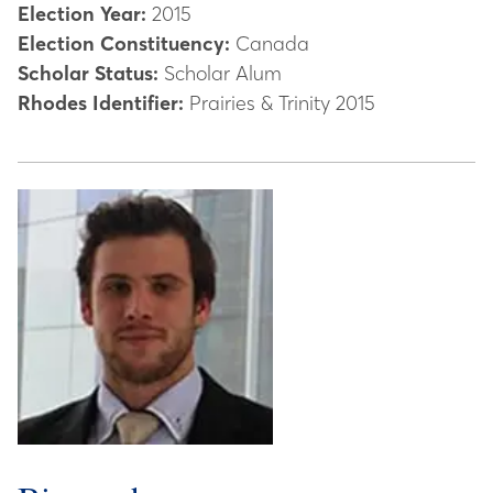
Election Year:
2015
Election Constituency:
Canada
Scholar Status:
Scholar Alum
Rhodes Identifier:
Prairies & Trinity 2015