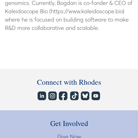
genomics. Currently, Bogdan is co-fonder & CEO of
Kaleidoscope Bio (https://www.kaleidoscope.bio)
where he is focused on building software to make
R&D more collaborative and scalable.
Connect with Rhodes
Get Involved
Give Now