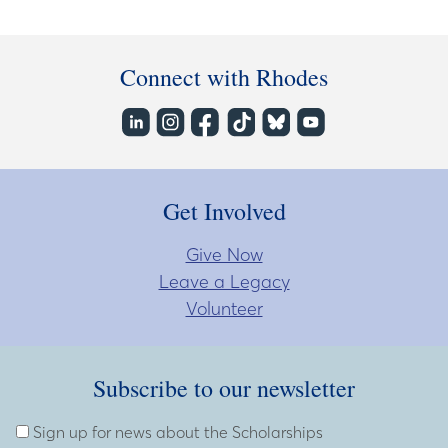
Connect with Rhodes
Get Involved
Give Now
Leave a Legacy
Volunteer
Subscribe to our newsletter
Subscribe to our newsletter
Enter Email Address
Sign up for news about the Scholarships