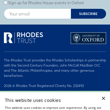
Sign up for Rhodes House events in Oxford
SUBSCRIBE
The Rhodes Trust provides the Rhodes Scholarships in partnership
with the Second Century Founders, John McCall MacBain O.C.
and The Atlantic Philanthropies, and many other generous
benefactors.
2026 © Rhodes Trust Registered Charity No. 232492
×
Personal Data, Conduct & Privacy Policies
This website uses cookies
Sitemap
This website uses cookies to improve user experience. By using our