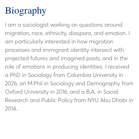
Biography
I am a sociologist working on questions around
migration, race, ethnicity, diaspora, and emotion. I
am particularly interested in how migration
processes and immigrant identity intersect with
projected futures and imagined pasts, and in the
role of emotions in producing identities. I received
a PhD in Sociology from Columbia University in
2026, an M.Phil in Sociology and Demography from
Oxford University in 2016, and a B.A. in Social
Research and Public Policy from NYU Abu Dhabi in
2014..