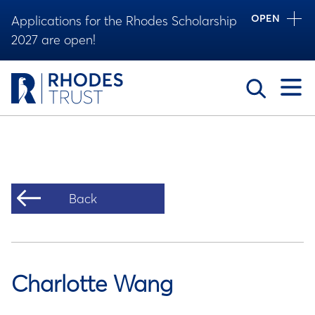
OPEN
Applications for the Rhodes Scholarship
2027 are open!
Toggle
Back
Charlotte Wang