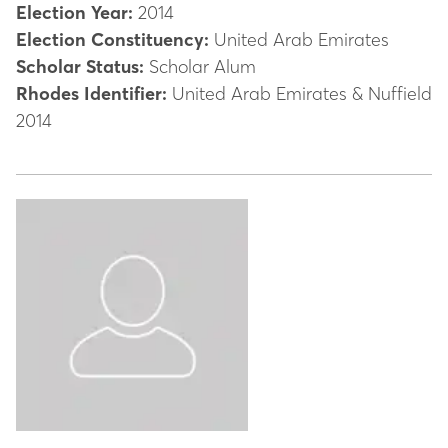
Election Year:
2014
Election Constituency:
United Arab Emirates
Scholar Status:
Scholar Alum
Rhodes Identifier:
United Arab Emirates & Nuffield
2014