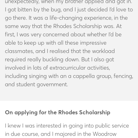
unexpectedly, when my brother applied and got in.
I got bitten by the bug, and I just decided I’d love to
go there. It was a life-changing experience, in the
same way that the Rhodes Scholarship was. At
first, I was very concerned about whether I’d be
able to keep up with all these impressive
classmates, and I realised that the workload
required really buckling down. But I also got
involved in lots of extracurricular activities,
including singing with an a cappella group, fencing,
and student government.
On applying for the Rhodes Scholarship
I knew I was interested in going into public service
in due course, and I majored in the Woodrow