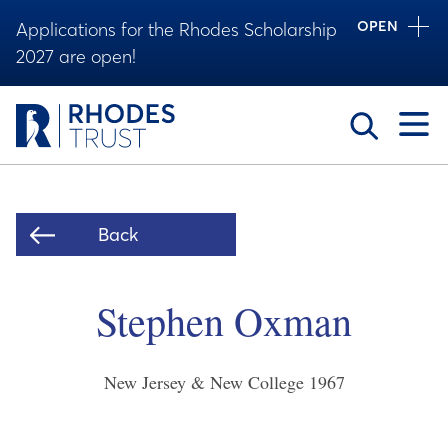
OPEN
Applications for the Rhodes Scholarship
2027 are open!
Toggle
Back
Stephen Oxman
New Jersey & New College
1967