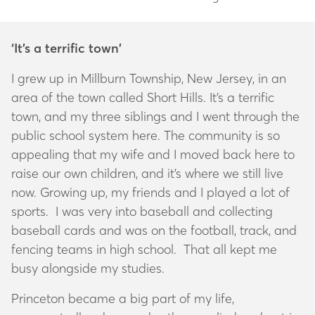
‘It’s a terrific town’
I grew up in Millburn Township, New Jersey, in an
area of the town called Short Hills. It’s a terrific
town, and my three siblings and I went through the
public school system here. The community is so
appealing that my wife and I moved back here to
raise our own children, and it’s where we still live
now. Growing up, my friends and I played a lot of
sports. I was very into baseball and collecting
baseball cards and was on the football, track, and
fencing teams in high school. That all kept me
busy alongside my studies.
Princeton became a big part of my life,