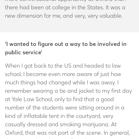
there had been at college in the States. It was a
new dimension for me, and very, very valuable.
‘I wanted to figure out a way to be involved in
public service’
When I got back to the US and headed to law
school, I became even more aware of just how
much things had changed while I was away. I
remember wearing a tie and jacket to my first day
at Yale Law School, only to find that a good
number of the students were sitting around in a
kind of inflatable tent in the courtyard, very
casually dressed and smoking marijuana. At
Oxford, that was not part of the scene. In general,