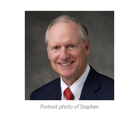
Portrait photo of Stephen