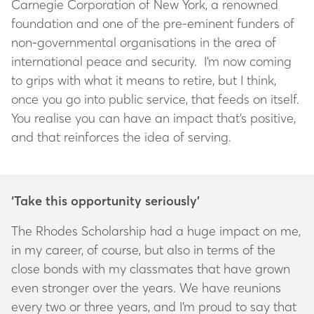
Carnegie Corporation of New York, a renowned
foundation and one of the pre-eminent funders of
non-governmental organisations in the area of
international peace and security. I’m now coming
to grips with what it means to retire, but I think,
once you go into public service, that feeds on itself.
You realise you can have an impact that’s positive,
and that reinforces the idea of serving.
‘Take this opportunity seriously’
The Rhodes Scholarship had a huge impact on me,
in my career, of course, but also in terms of the
close bonds with my classmates that have grown
even stronger over the years. We have reunions
every two or three years, and I’m proud to say that