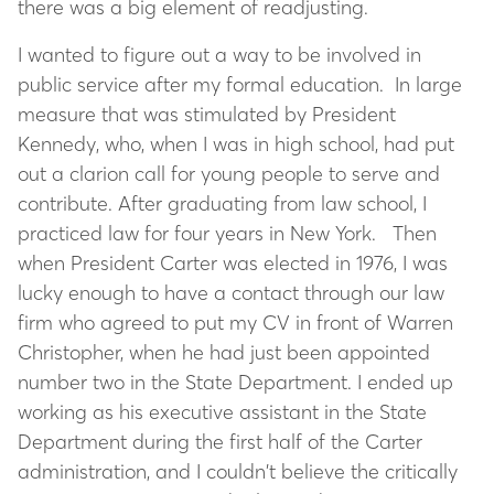
there was a big element of readjusting.
I wanted to figure out a way to be involved in
public service after my formal education. In large
measure that was stimulated by President
Kennedy, who, when I was in high school, had put
out a clarion call for young people to serve and
contribute. After graduating from law school, I
practiced law for four years in New York. Then
when President Carter was elected in 1976, I was
lucky enough to have a contact through our law
firm who agreed to put my CV in front of Warren
Christopher, when he had just been appointed
number two in the State Department. I ended up
working as his executive assistant in the State
Department during the first half of the Carter
administration, and I couldn’t believe the critically