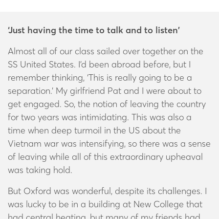
‘Just having the time to talk and to listen’
Almost all of our class sailed over together on the
SS United States. I’d been abroad before, but I
remember thinking, ‘This is really going to be a
separation.’ My girlfriend Pat and I were about to
get engaged. So, the notion of leaving the country
for two years was intimidating. This was also a
time when deep turmoil in the US about the
Vietnam war was intensifying, so there was a sense
of leaving while all of this extraordinary upheaval
was taking hold.
But Oxford was wonderful, despite its challenges. I
was lucky to be in a building at New College that
had central heating, but many of my friends had