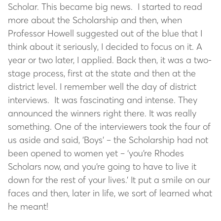
Scholar. This became big news. I started to read
more about the Scholarship and then, when
Professor Howell suggested out of the blue that I
think about it seriously, I decided to focus on it. A
year or two later, I applied. Back then, it was a two-
stage process, first at the state and then at the
district level. I remember well the day of district
interviews. It was fascinating and intense. They
announced the winners right there. It was really
something. One of the interviewers took the four of
us aside and said, ‘Boys’ – the Scholarship had not
been opened to women yet – ‘you’re Rhodes
Scholars now, and you’re going to have to live it
down for the rest of your lives.’ It put a smile on our
faces and then, later in life, we sort of learned what
he meant!