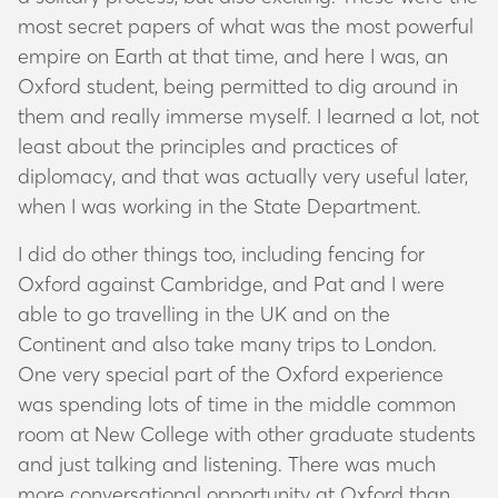
most secret papers of what was the most powerful
empire on Earth at that time, and here I was, an
Oxford student, being permitted to dig around in
them and really immerse myself. I learned a lot, not
least about the principles and practices of
diplomacy, and that was actually very useful later,
when I was working in the State Department.
I did do other things too, including fencing for
Oxford against Cambridge, and Pat and I were
able to go travelling in the UK and on the
Continent and also take many trips to London.
One very special part of the Oxford experience
was spending lots of time in the middle common
room at New College with other graduate students
and just talking and listening. There was much
more conversational opportunity at Oxford than