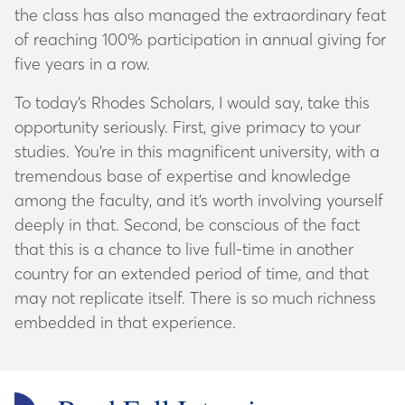
the class has also managed the extraordinary feat
of reaching 100% participation in annual giving for
five years in a row.
To today’s Rhodes Scholars, I would say, take this
opportunity seriously. First, give primacy to your
studies. You’re in this magnificent university, with a
tremendous base of expertise and knowledge
among the faculty, and it’s worth involving yourself
deeply in that. Second, be conscious of the fact
that this is a chance to live full-time in another
country for an extended period of time, and that
may not replicate itself. There is so much richness
embedded in that experience.