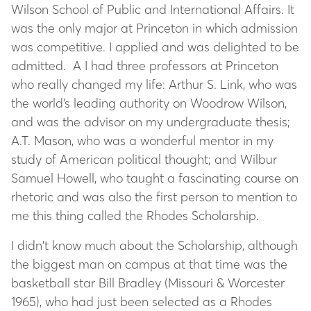
Wilson School of Public and International Affairs. It
was the only major at Princeton in which admission
was competitive. I applied and was delighted to be
admitted. A I had three professors at Princeton
who really changed my life: Arthur S. Link, who was
the world’s leading authority on Woodrow Wilson,
and was the advisor on my undergraduate thesis;
A.T. Mason, who was a wonderful mentor in my
study of American political thought; and Wilbur
Samuel Howell, who taught a fascinating course on
rhetoric and was also the first person to mention to
me this thing called the Rhodes Scholarship.
I didn’t know much about the Scholarship, although
the biggest man on campus at that time was the
basketball star Bill Bradley (Missouri & Worcester
1965), who had just been selected as a Rhodes