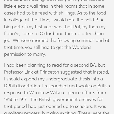
little electric wall fires in their rooms that in some
cases had to be feed with shillings. As to the food
in college at that time, I would rate it a solid B. A
big part of my first year was that Pat, by then my
fiancée, came to Oxford and took up a teaching
job. We were married the following summer, and at
that time, you still had to get the Warden’s
permission to marry.
I had been planning to read for a second BA, but
Professor Link at Princeton suggested that instead,
I should expand my undergraduate thesis into a
DPhil dissertation. I researched and wrote on British
response to Woodrow Wilson’s peace efforts from
1914 to 1917. The British government archives for
that period had just opened up to scholars. It was
a solitary process, but also exciting. These were the