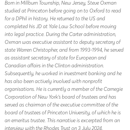
Born in Millburn Township, New Jersey, Steve Oxman
studied at Princeton before going on to Oxford to read
for a DPhil in history. He returned to the US and
completed his JD at Yale Law School before moving
into legal practice. During the Carter administration,
Oxman was executive assistant to deputy secretary of
state Warren Christopher, and from 1993-1994, he served
as assistant secretary of state for European and
Canadian affairs in the Clinton administration.
Subsequently, he worked in investment banking and he
has also been actively involved with nonprofit
organisations. He is currently a member of the Carnegie
Corporation of New York’s board of trustees and has
served as chairman of the executive committee of the
board of trustees of Princeton University, of which he is
an emeritus trustee. This narrative is excerpted from an
interview with the Rhodes Trust on 3 July 2024.