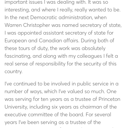
important issues I was dealing with. It was so
interesting, and where I really, really wanted to be.
In the next Democratic administration, when
Warren Christopher was named secretary of state,
I was appointed assistant secretary of state for
European and Canadian affairs. During both of
these tours of duty, the work was absolutely
fascinating, and along with my colleagues I felt a
real sense of responsibility for the security of this
country.
I’ve continued to be involved in public service in a
number of ways, which I’ve valued so much. One
was serving for ten years as a trustee of Princeton
University, including six years as chairman of the
executive committee of the board. For several
years I’ve been serving as a trustee of the