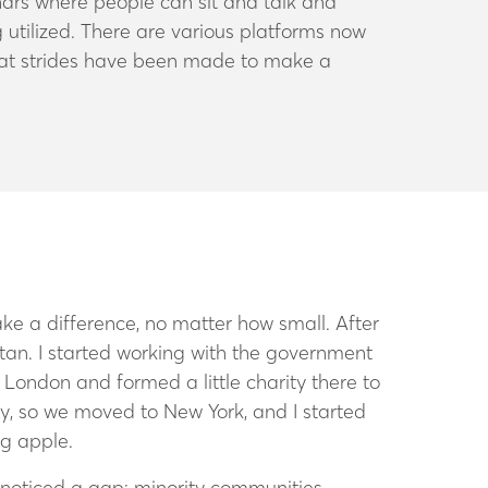
nars where people can sit and talk and
 utilized. There are various platforms now
eat strides have been made to make a
make a difference, no matter how small.
After
stan. I started working with the government
London and formed a little charity there to
y, so we moved to New York, and I started
ig apple.
I noticed a gap: minority communities