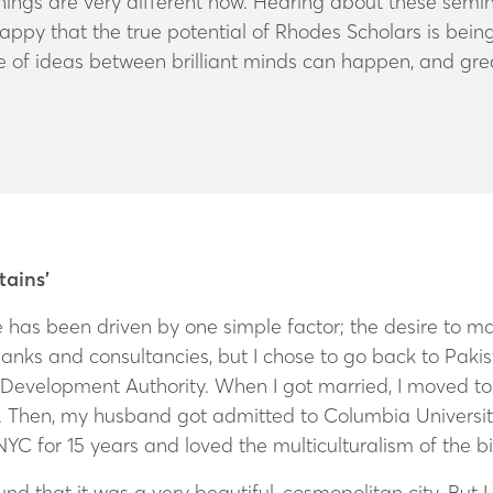
things are very different now. Hearing about these semi
py that the true potential of Rhodes Scholars is being
 of ideas between brilliant minds can happen, and gr
tains’
life has been driven by one simple factor; the desire to 
banks and consultancies, but I chose to go back to Paki
 Development Authority. When I got married, I moved to 
n. Then, my husband
got admitted to Columbia Universit
YC for 15 years and loved the multiculturalism of the b
nd that it was a very beautiful, cosmopolitan city. But 