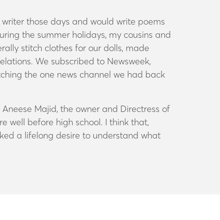
s writer those days and would write poems
d during the summer holidays, my cousins and
ally stitch clothes for our dolls, made
 relations. We subscribed to
Newsweek,
atching the one news channel we had back
m Aneese Majid, the owner and Directress of
well before high school. I think that,
rked a lifelong desire to understand what