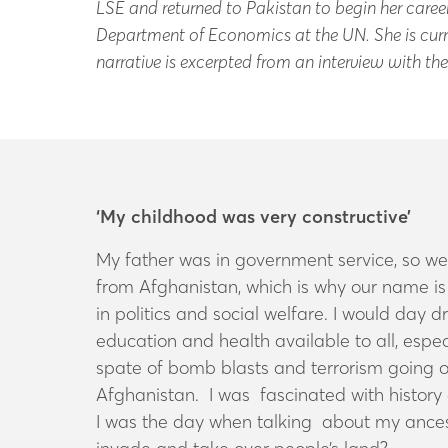
LSE and returned to Pakistan to begin her career 
Department of Economics at the UN. She is curre
narrative is excerpted from an interview with t
‘My childhood was very constructive’
My father was in government service, so w
from Afghanistan, which is why our name is 
in politics and social welfare. I would day
education and health available to all, especi
spate of bomb blasts and terrorism going o
Afghanistan. I was fascinated with history 
I was the day when talking about my ances