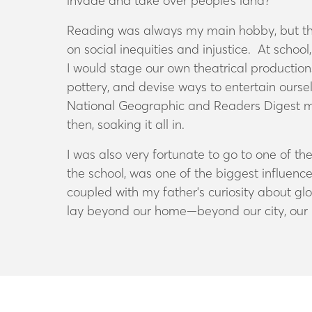
invade and take over people’s land
?
Reading was always my main hobby, but ther
on social inequities and injustice
. At school
I would stage our own theatrical productions
pottery, and devise ways to entertain oursel
National Geographic and Readers Digest
m
then, soaking it all in.
I was also very fortunate to go to one of t
the school, was one of the biggest influenc
coupled with my father's curiosity about gl
lay beyond our home—beyond our city, our p