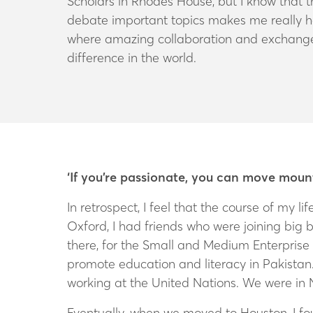
Scholars in Rhodes House, but I know that 
debate important topics makes me really hap
where amazing collaboration and exchange
difference in the world.
‘If you’re passionate, you can move moun
In retrospect, I feel that the course of my 
Oxford, I had friends who were joining big 
there, for the Small and Medium Enterprise
promote education and literacy in Pakista
working at the United Nations. We were in N
Eventually, when we moved to Houston, I fou