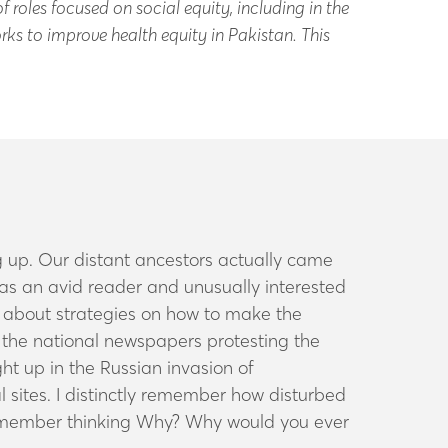
f roles focused on social equity, including in the
ks to improve health equity in Pakistan. This
 up. Our distant ancestors actually came
 was an avid reader and
unusually interested
nk about strategies on how to make the
 of the national newspapers protesting the
t up in the Russian invasion of
 sites. I distinctly remember how disturbed
emember thinking
Why? Why would you ever