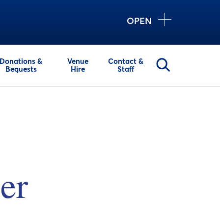
OPEN
Donations &
Venue
Contact &
Bequests
Hire
Staff
er