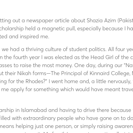
utting out a newspaper article about Shazia Azim (Pakist
 Scholarship held a magnetic pull, especially because I
ted and inspired me.
we had a thriving culture of student politics.
All four ye
n the fourth year I was elected as the Head Girl of the 
lasses to raise the most money. One day, during our “N
ut their Nikah forms—The Principal of Kinnaird College,
ng for the Rhodes?” I went home and, a little nervously
let me apply for something which would have meant travel
arship in Islamabad and having to drive there because 
filled with extraordinary people who have gone on to do
ans helping just one person, or simply raising awarene