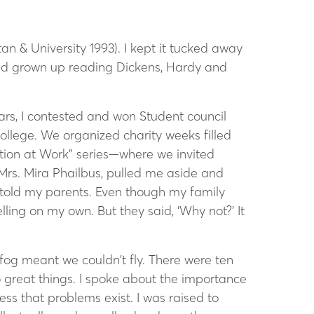
an & University 1993). I kept it tucked away
 had grown up reading Dickens, Hardy and
ars, I contested and won Student council
college.
We organized charity weeks filled
ation at Work” series—where we invited
 Mrs. Mira Phailbus, pulled me aside and
, told my parents. Even though my family
ling on my own. But they said, ‘Why not?’ It
fog meant we couldn’t fly. There were ten
 great things. I spoke about the importance
ss that problems exist. I was raised to