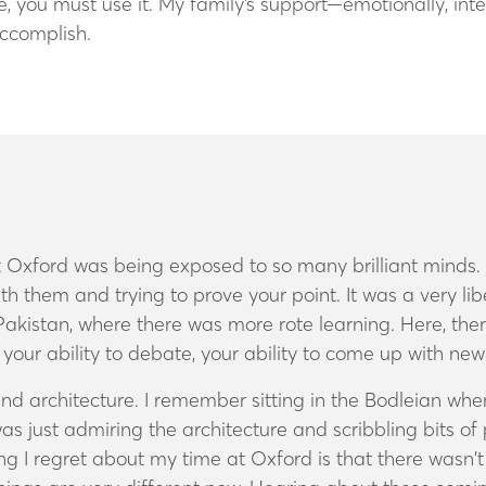
ge, you must use it. My family’s support—emotionally, in
accomplish.
 Oxford was being exposed to so many brilliant minds. T
h them and trying to prove your point. It was a very li
Pakistan, where there was more rote learning. Here, the
nk, your ability to debate, your ability to come up with ne
t and architecture. I remember sitting in the Bodleian w
 just admiring the architecture and scribbling bits of poe
 thing I regret about my time at Oxford is that there was