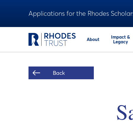
Applications for the Rhodes Scholar
Impact &
About
Legacy
Back
S