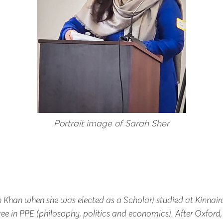
Portrait image of Sarah Sher
h Khan when she was elected as a Scholar) studied at Kinnair
ee in PPE (philosophy, politics and economics).
After Oxford