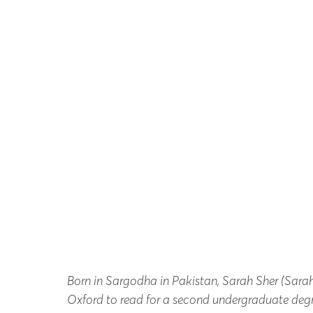
Born in Sargodha in Pakistan, Sarah Sher (Sara
Oxford to read for a second undergraduate degr