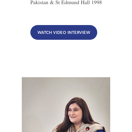
Pakistan & St Edmund Hall
1998
WATCH VIDEO INTERVIEW