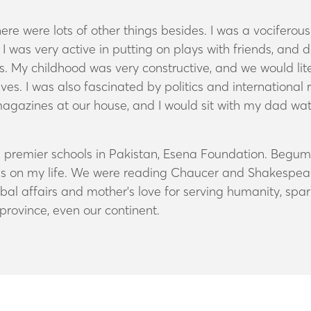
e were lots of other things besides.
I was a vociferou
, I was very active in putting on plays with friends, an
. My childhood was very constructive, and we would liter
ves. I was also fascinated by politics and international
agazines at our house, and I would sit with my dad w
he premier schools in Pakistan, Esena Foundation. Begu
es on my life. We were reading Chaucer and Shakespeare 
obal affairs and mother's love for serving humanity, spa
rovince, even our continent.