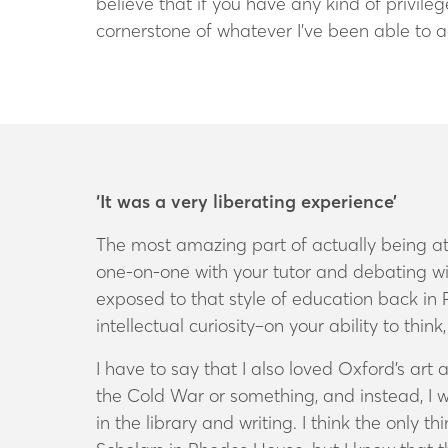
believe that if you have any kind of privile
cornerstone of whatever I’ve been able to 
‘It was a very liberating experience’
The most amazing part of actually being at
one-on-one with your tutor and debating wit
exposed to that style of education back in 
intellectual curiosity–on your ability to thi
I have to say that I also loved Oxford’s ar
the Cold War or something, and instead, I was
in the library and writing. I think the only