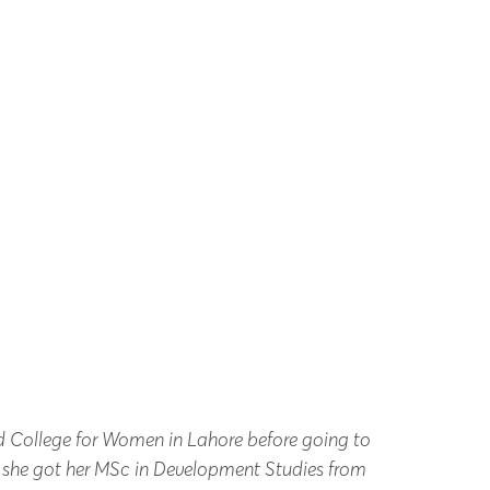
d College for Women in Lahore before going to
, she got her MSc in Development Studies from