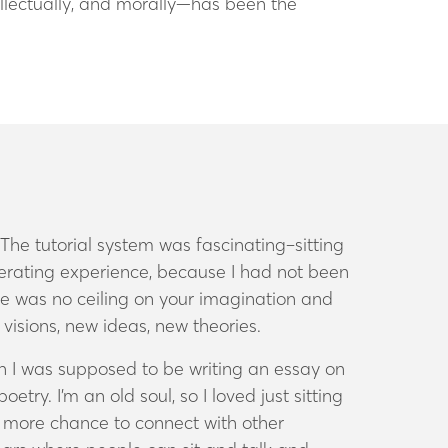
tellectually, and morally—has been the
he tutorial system was fascinating–sitting
berating experience, because I had not been
re was no ceiling on your imagination and
w visions, new ideas, new theories.
hen I was supposed to be writing an essay on
try. I’m an old soul, so I loved just sitting
n’t more chance to connect with other