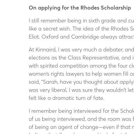
On applying for the Rhodes Scholarship
I still remember being in sixth grade and c
like a secret wish. The idea of the Rhodes
Eliot. Oxford and Cambridge always attrac
At Kinnaird, I was very much a debater, and 
elections as the Class Representative, and i
with spirited competition among the four c
women’s rights lawyers to help women fill o
said, “Sarah, have you thought about applyi
was very liberal, I was sure they wouldn’t 
felt like a dramatic turn of fate.
I remember being interviewed for the Schol
of us being interviewed, and the room was 
of being an agent of change—even if that me