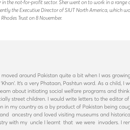
in the not-for-profit sector. Sher went on to work in a range o
ntly the Executive Director of SIUT North America, which wor
he Rhodes Trust on 8 November.
e moved around Pakistan quite a bit when I was growing
‘Khan’. It’s a very Phataan, Pashtun word. As a child, I
 dream about initiating social welfare programs and thi
ally street children. I would write letters to the editor
n in my country as a by product of Pakistan being caugh
and ancestry and loved visiting museums and historical
try with my uncle I learnt that we were invaders. I r