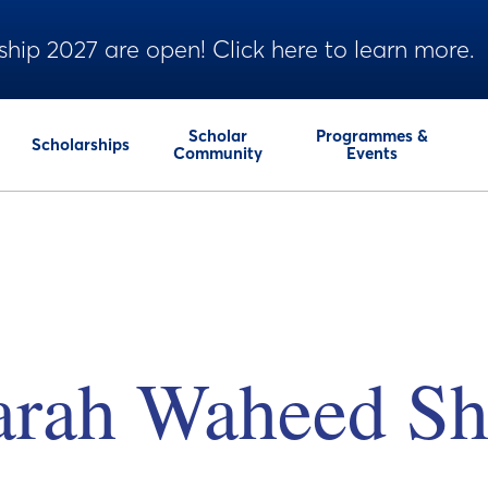
ship 2027 are open! Click here to learn more.
Scholar
Programmes &
Scholarships
Community
Events
arah Waheed Sh