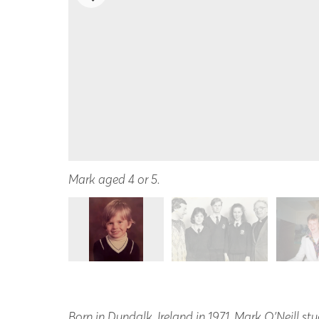
Mark aged 4 or 5.
Born in Dundalk, Ireland in 1971, Mark O’Neill s