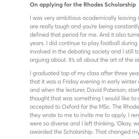
On applying for the Rhodes Scholarship
I was very ambitious academically leaving sc
are really tough and you’re being constant
defined that period for me. And it also turned
years. I did continue to play football during
involved in the debating society and I still
arguing about. It’s all about the art of the
I graduated top of my class after three ye
that it was a Friday evening in early winter
and when the lecturer, David Paterson, sta
thought that was something I would like to d
accepted to Oxford for the MSc. The Rhode
they wrote to me to invite me to apply. I r
were so diverse and I left thinking, ‘Okay, w
awarded the Scholarship. That changed my 