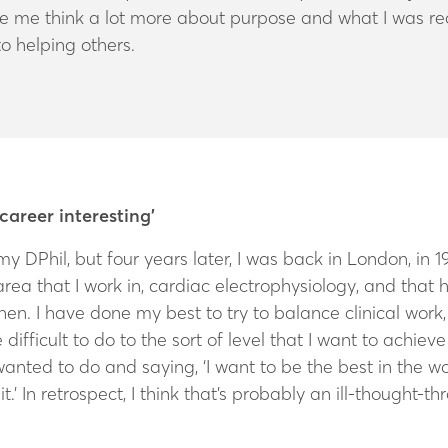
me think a lot more about purpose and what I was really
to helping others.
 career interesting’
my DPhil, but four years later, I was back in London, in 1
area that I work in, cardiac electrophysiology, and that 
then. I have done my best to try to balance clinical wor
te difficult to do to the sort of level that I want to achi
wanted to do and saying, ‘I want to be the best in the wo
t.’ In retrospect, I think that’s probably an ill-thought-t