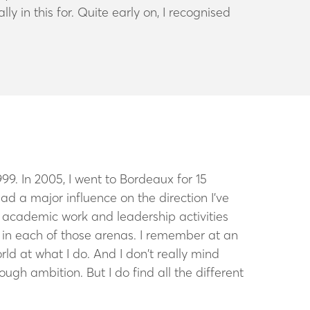
 in this for. Quite early on, I recognised
999. In 2005, I went to Bordeaux for 15
had a major influence on the direction I’ve
k, academic work and leadership activities
eve in each of those arenas. I remember at an
rld at what I do. And I don’t really mind
hrough ambition. But I do find all the different