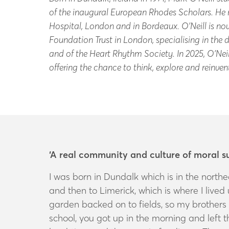
of the inaugural European Rhodes Scholars. He r
Hospital, London and in Bordeaux. O’Neill is n
Foundation Trust in London, specialising in the
and of the Heart Rhythm Society. In 2025, O’Neil
offering the chance to think, explore and reinve
‘A real community and culture of moral s
I was born in Dundalk which is in the northe
and then to Limerick, which is where I lived un
garden backed on to fields, so my brothers 
school, you got up in the morning and left 