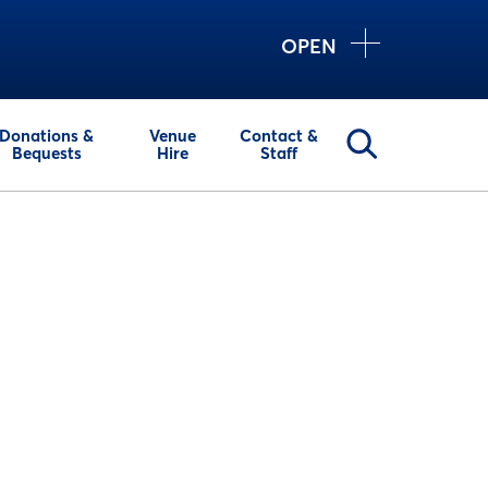
OPEN
Donations &
Venue
Contact &
Bequests
Hire
Staff