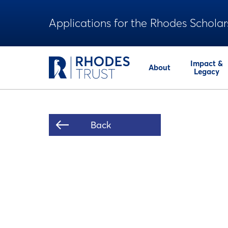
Applications for the Rhodes Scholar
Impact &
About
Legacy
Back