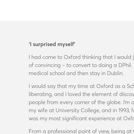
‘I surprised myself’
I had come to Oxford thinking that I would 
of convincing – to convert to doing a DPhil
medical school and then stay in Dublin.
I would say that my time at Oxford as a Sch
liberating, and I loved the element of disco
people from every corner of the globe. I’m a 
my wife at University College, and in 1993, 
was my most significant experience at Oxfor
From a professional point of view, being at