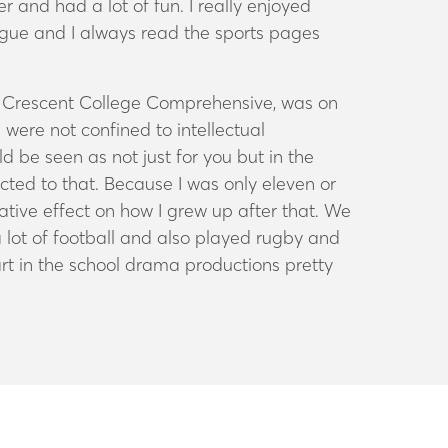
r and had a lot of fun. I really enjoyed
eague and I always read the sports pages
he Crescent College Comprehensive, was on
 were not confined to intellectual
 be seen as not just for you but in the
cted to that. Because I was only eleven or
mative effect on how I grew up after that. We
a lot of football and also played rugby and
 part in the school drama productions pretty