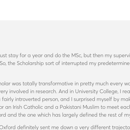
just stay for a year and do the MSc, but then my supervi
. So, the Scholarship sort of interrupted my predetermin
olar was totally transformative in pretty much every wa
very involved in research. And in University College, I r
fairly introverted person, and I surprised myself by maki
for an Irish Catholic and a Pakistani Muslim to meet eac
d and the one which has largely defined the rest of my
 Oxford definitely sent me down a very different traject