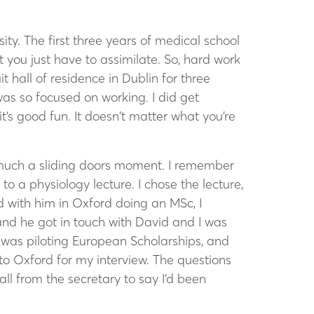
ity. The first three years of medical school
you just have to assimilate. So, hard work
it hall of residence in Dublin for three
 was so focused on working. I did get
t’s good fun. It doesn’t matter what you’re
y much a sliding doors moment. I remember
o a physiology lecture. I chose the lecture,
 with him in Oxford doing an MSc, I
 and he got in touch with David and I was
was piloting European Scholarships, and
to Oxford for my interview. The questions
all from the secretary to say I’d been