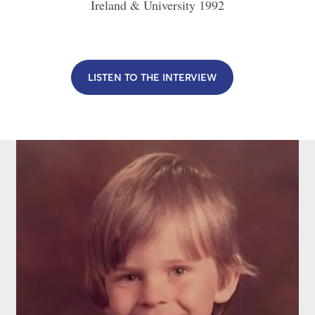
Ireland & University
1992
LISTEN TO THE INTERVIEW