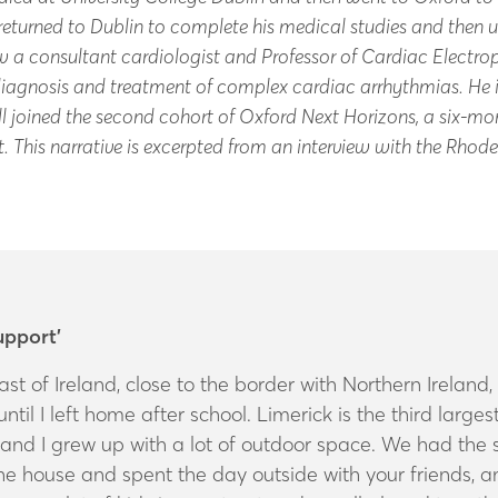
eturned to Dublin to complete his medical studies and then u
ow a consultant cardiologist and Professor of Cardiac Elect
 diagnosis and treatment of complex cardiac arrhythmias. He i
l joined the second cohort of Oxford Next Horizons, a six-mont
nt. This narrative is excerpted from an interview with the Rhod
upport’
ast of Ireland, close to the border with Northern Irelan
til I left home after school. Limerick is the third largest 
and I grew up with a lot of outdoor space. We had the so
the house and spent the day outside with your friends, 