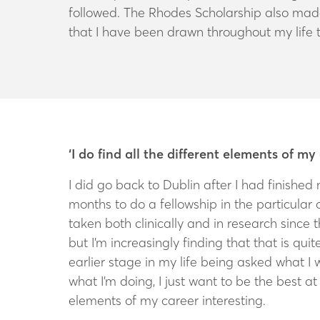
followed. The Rhodes Scholarship also made 
that I have been drawn throughout my life 
‘I do find all the different elements of my
I did go back to Dublin after I had finished 
months to do a fellowship in the particular 
taken both clinically and in research since 
but I’m increasingly finding that that is qui
earlier stage in my life being asked what I 
what I’m doing, I just want to be the best at i
elements of my career interesting.