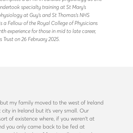
ndertook specialty training at St Mary’s
rophysiology at Guy’s and St Thomas’s NHS
s a Fellow of the Royal College of Physicians
h experience for those in mid to late career,
es Trust on 26 February 2025.
d, but my family moved to the west of Ireland
city in Ireland but it’s very small. Our
rt of existence where, if you weren’t at
and you only came back to be fed at