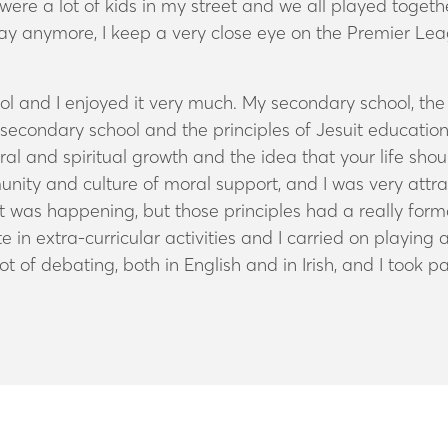
ere a lot of kids in my street and we all played togethe
play anymore, I keep a very close eye on the Premier L
ol and I enjoyed it very much. My secondary school, t
it secondary school and the principles of Jesuit education
 and spiritual growth and the idea that your life should
unity and culture of moral support, and I was very attra
hat was happening, but those principles had a really for
 in extra-curricular activities and I carried on playing 
 lot of debating, both in English and in Irish, and I took