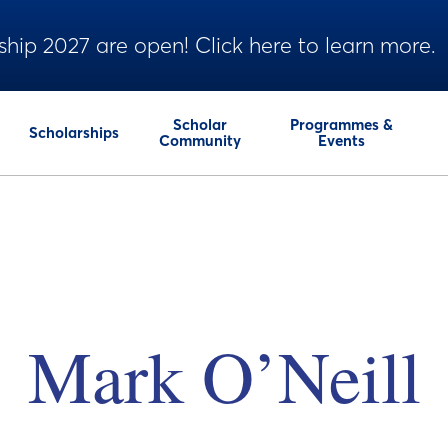
ship 2027 are open! Click here to learn more.
Scholar
Programmes &
Scholarships
Community
Events
Mark O’Neill