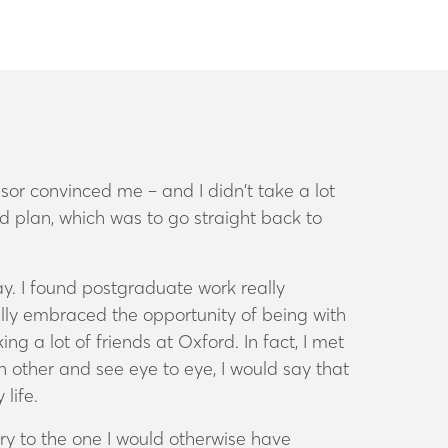
sor convinced me – and I didn’t take a lot
ed plan, which was to go straight back to
y. I found postgraduate work really
eally embraced the opportunity of being with
ng a lot of friends at Oxford. In fact, I met
h other and see eye to eye, I would say that
 life.
ory to the one I would otherwise have