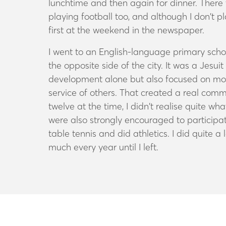
lunchtime and then again for dinner. There w
playing football too, and although I don’t 
first at the weekend in the newspaper.
I went to an English-language primary scho
the opposite side of the city. It was a Jesu
development alone but also focused on moral
service of others. That created a real comm
twelve at the time, I didn’t realise quite w
were also strongly encouraged to participate
table tennis and did athletics. I did quite a
much every year until I left.