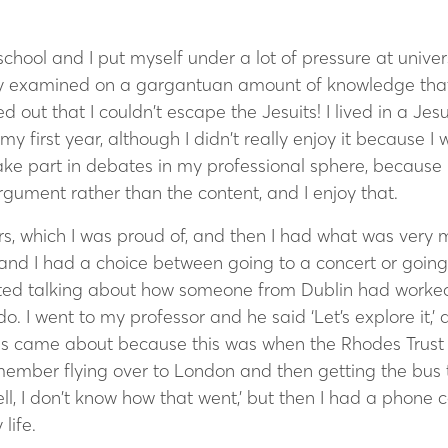
hool and I put myself under a lot of pressure at univers
ly examined on a gargantuan amount of knowledge that 
 out that I couldn’t escape the Jesuits! I lived in a Jesu
 my first year, although I didn’t really enjoy it because I
 take part in debates in my professional sphere, because i
 argument rather than the content, and I enjoy that.
ars, which I was proud of, and then I had what was ver
 and I had a choice between going to a concert or going t
rted talking about how someone from Dublin had worked
o. I went to my professor and he said ‘Let’s explore it,’
s came about because this was when the Rhodes Trust 
emember flying over to London and then getting the bus 
ell, I don’t know how that went,’ but then I had a phone c
life.