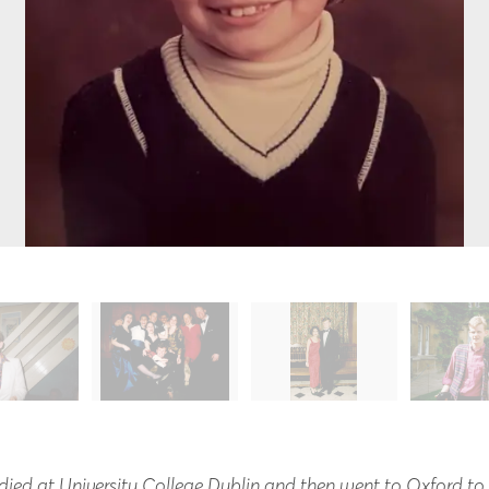
tudied at University College Dublin and then went to Oxford t