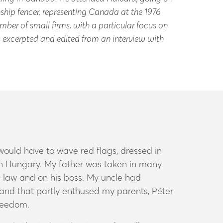
hip fencer, representing Canada at the 1976
mber of small firms, with a particular focus on
is excerpted and edited from an interview with
 would have to wave red flags, dressed in
 in Hungary. My father was taken in many
n-law and on his boss. My uncle had
and that partly enthused my parents, Péter
freedom.