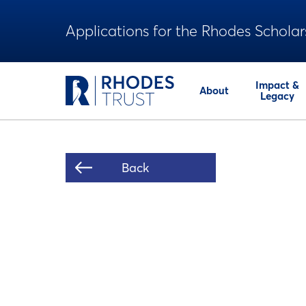
Applications for the Rhodes Scholar
Impact &
About
Legacy
Back