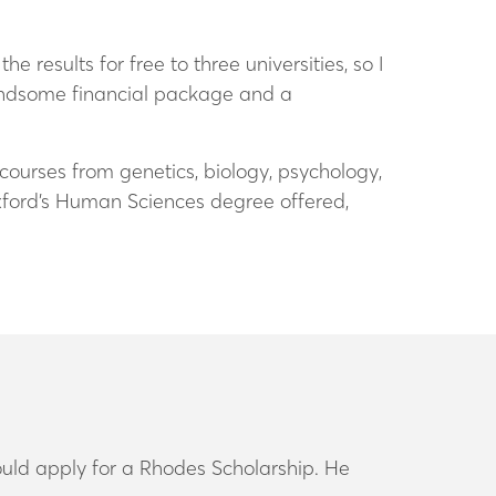
 results for free to three universities, so I
handsome financial package and a
courses from genetics, biology, psychology,
ford’s Human Sciences degree offered,
uld apply for a Rhodes Scholarship. He