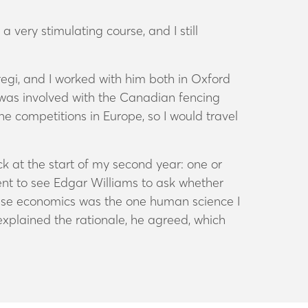
very stimulating course, and I still
egi, and I worked with him both in Oxford
I was involved with the Canadian fencing
he competitions in Europe, so I would travel
k at the start of my second year: one or
ent to see Edgar Williams to ask whether
ause economics was the one human science I
explained the rationale, he agreed, which