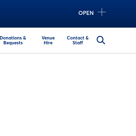
OPEN
Donations &
Venue
Contact &
Bequests
Hire
Staff
y