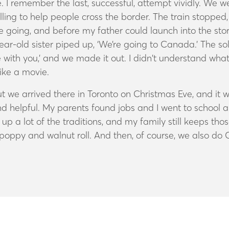
 remember the last, successful, attempt vividly. We were
ng to help people cross the border. The train stopped, 
going, and before my father could launch into the st
year-old sister piped up, ‘We’re going to Canada.’ The s
with you,’ and we made it out. I didn’t understand wha
like a movie.
t we arrived there in Toronto on Christmas Eve, and i
 helpful. My parents found jobs and I went to school a
 a lot of the traditions, and my family still keeps th
s poppy and walnut roll. And then, of course, we also do