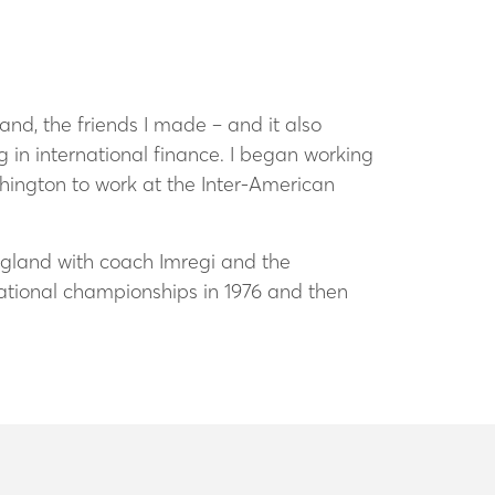
nd, the friends I made – and it also
in international finance. I began working
ington to work at the Inter-American
ngland with coach Imregi and the
ational championships in 1976 and then