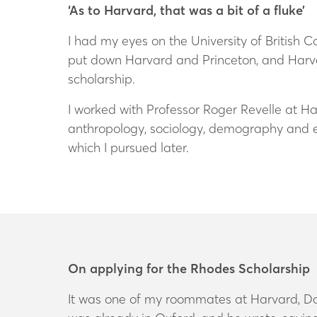
‘As to Harvard, that was a bit of a fluke’
I had my eyes on the University of British Co
put down Harvard and Princeton, and Harva
scholarship.
I worked with Professor Roger Revelle at Ha
anthropology, sociology, demography and e
which I pursued later.
On applying for the Rhodes Scholarship
It was one of my roommates at Harvard, Don