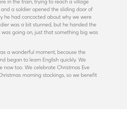
 in the train, trying to reach a village
and a soldier opened the sliding door of
ory he had concocted about why we were
oldier was a bit stunned, but he handed the
t was going on, just that something big was
t was a wonderful moment, because the
nd began to learn English quickly. We
ose now too. We celebrate Christmas Eve
 Christmas morning stockings, so we benefit