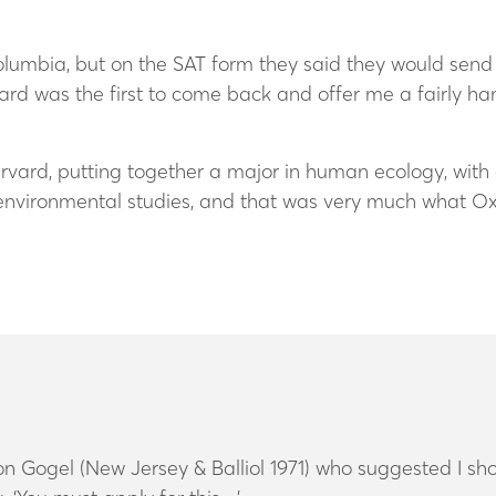
lumbia, but on the SAT form they said they would send the
rd was the first to come back and offer me a fairly 
rvard, putting together a major in human ecology, with 
nvironmental studies, and that was very much what Ox
 Gogel (New Jersey & Balliol 1971) who suggested I sho