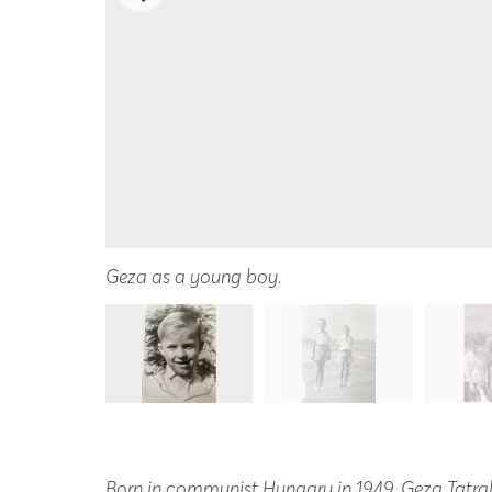
Geza as a young boy.
Born in communist Hungary in 1949, Geza Tatral