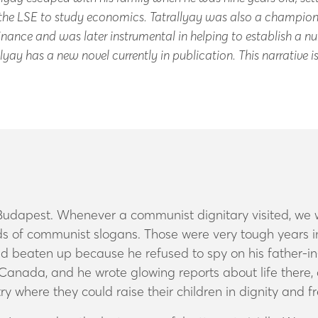
he LSE to study economics. Tatrallyay was also a champions
inance and was later instrumental in helping to establish a nu
lyay has a new novel currently in publication. This narrative 
in Budapest. Whenever a communist dignitary visited, we
inds of communist slogans. Those were very tough years
and beaten up because he refused to spy on his father-i
nada, and he wrote glowing reports about life there, 
ry where they could raise their children in dignity and 