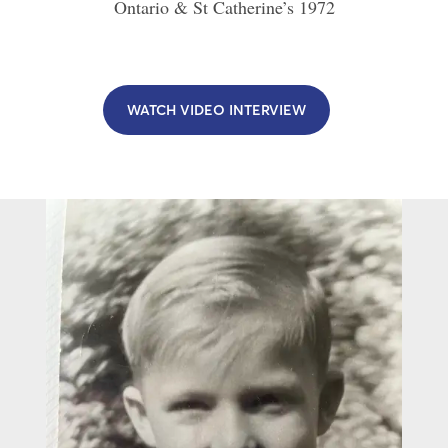
Ontario & St Catherine’s
1972
WATCH VIDEO INTERVIEW