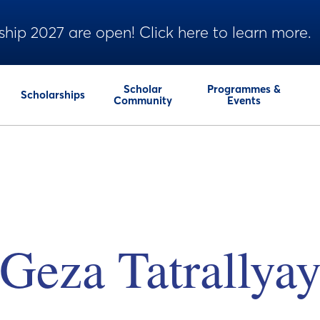
ship 2027 are open! Click here to learn more.
Scholar
Programmes &
Scholarships
Community
Events
Geza Tatrallya