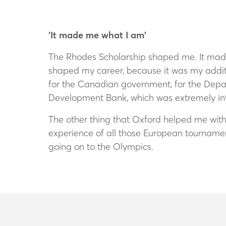
‘It made me what I am’
The Rhodes Scholarship shaped me. It made 
shaped my career, because it was my additi
for the Canadian government, for the Depa
Development Bank, which was extremely int
The other thing that Oxford helped me with
experience of all those European tourname
going on to the Olympics.