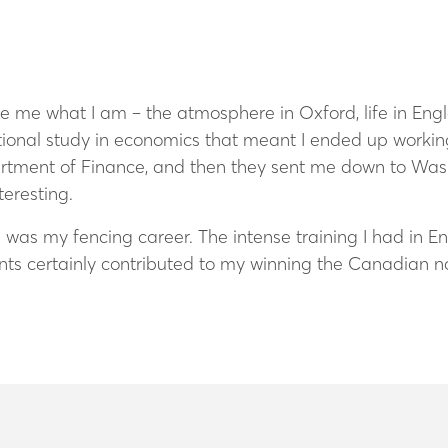
me what I am – the atmosphere in Oxford, life in Engla
onal study in economics that meant I ended up working 
rtment of Finance, and then they sent me down to Wash
eresting.
 was my fencing career. The intense training I had in E
nts certainly contributed to my winning the Canadian n