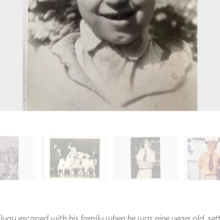
lyay escaped with his family when he was nine years old, set