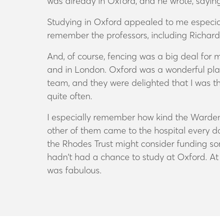
was already in Oxford, and he wrote, saying, 
Studying in Oxford appealed to me especiall
remember the professors, including Richar
And, of course, fencing was a big deal for
and in London. Oxford was a wonderful place
team, and they were delighted that I was the
quite often.
I especially remember how kind the Warden,
other of them came to the hospital every da
the Rhodes Trust might consider funding s
hadn’t had a chance to study at Oxford. At f
was fabulous.