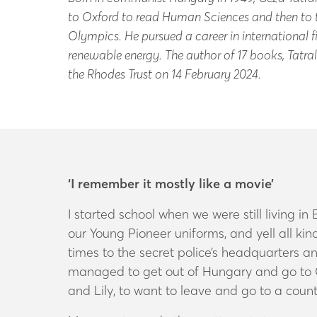
to Oxford to read Human Sciences and then to t
Olympics. He pursued a career in international f
renewable energy. The author of 17 books, Tatral
the Rhodes Trust on 14 February 2024.
‘I remember it mostly like a movie’
I started school when we were still living 
our Young Pioneer uniforms, and yell all k
times to the secret police’s headquarters 
managed to get out of Hungary and go to Ca
and Lily, to want to leave and go to a count