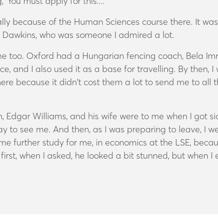
‘You must apply for this....’
y because of the Human Sciences course there. It was a 
d Dawkins, who was someone I admired a lot.
 me too. Oxford had a Hungarian fencing coach, Bela Imr
, and I also used it as a base for travelling. By then, 
re because it didn’t cost them a lot to send me to all t
 Edgar Williams, and his wife were to me when I got sic
y to see me. And then, as I was preparing to leave, I w
ome further study for me, in economics at the LSE, bec
irst, when I asked, he looked a bit stunned, but when I 