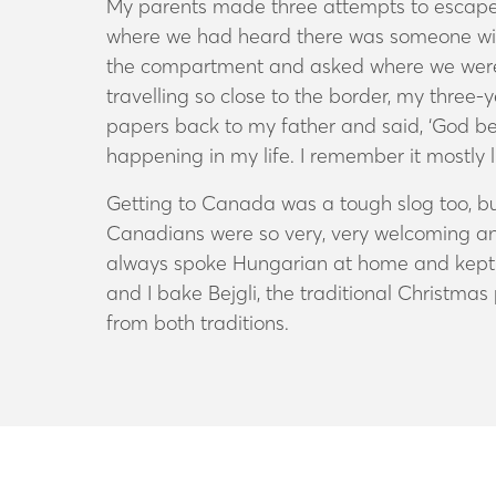
My parents made three attempts to escape. I
where we had heard there was someone willi
the compartment and asked where we were 
travelling so close to the border, my three-
papers back to my father and said, ‘God be 
happening in my life. I remember it mostly 
Getting to Canada was a tough slog too, bu
Canadians were so very, very welcoming and
always spoke Hungarian at home and kept up
and I bake Bejgli, the traditional Christma
from both traditions.