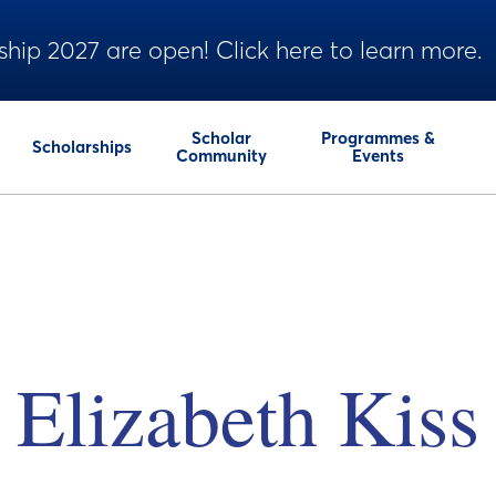
ship 2027 are open! Click here to learn more.
Scholar
Programmes &
Scholarships
Community
Events
Elizabeth Kiss