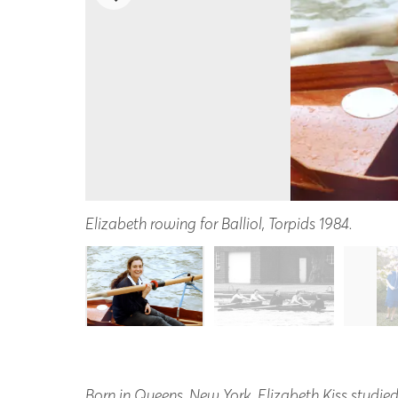
Elizabeth rowing for Balliol, Torpids 1984.
Born in Queens, New York, Elizabeth Kiss studied