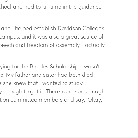
hool and had to kill time in the guidance
sm, and I helped establish Davidson College’s
 campus, and it was also a great source of
 speech and freedom of assembly. I actually
ing for the Rhodes Scholarship. I wasn’t
ge. My father and sister had both died
e she knew that I wanted to study
cky enough to get it. There were some tough
lection committee members and say, ‘Okay,