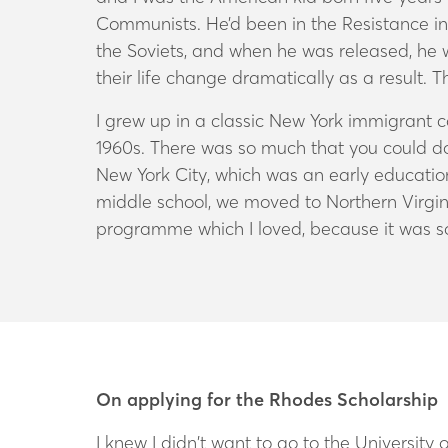
Communists. He’d been in the Resistance in 
the Soviets, and when he was released, he w
their life change dramatically as a result. 
I grew up in a classic New York immigrant
1960s. There was so much that you could do 
New York City, which was an early education
middle school, we moved to Northern Virgini
programme which I loved, because it was s
On applying for the Rhodes Scholarship
I knew I didn’t want to go to the University