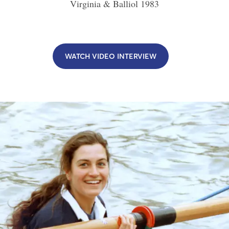
Virginia & Balliol
1983
WATCH VIDEO INTERVIEW