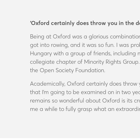
‘Oxford certainly does throw you in the 
Being at Oxford was a glorious combination 
got into rowing, and it was so fun. I was prob
Hungary with a group of friends, including 
collegiate chapter of Minority Rights Grou
the Open Society Foundation.
Academically, Oxford certainly does throw y
that I’m going to be examined on in two yea
remains so wonderful about Oxford is its cr
me a while to fully grasp what an extraordin