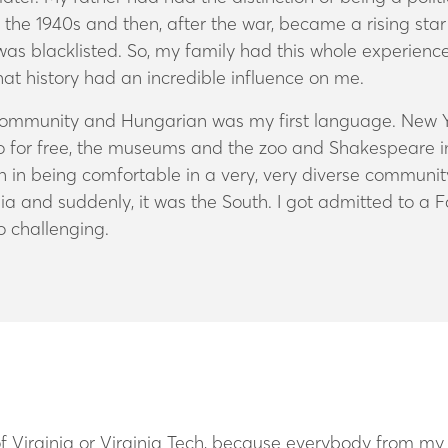
the 1940s and then, after the war, became a rising star 
as blacklisted. So, my family had this whole experience
That history had an incredible influence on me.
 community and Hungarian was my first language. New Y
for free, the museums and the zoo and Shakespeare in th
 in being comfortable in a very, very diverse community
a and suddenly, it was the South. I got admitted to a F
o challenging.
 of Virginia or Virginia Tech, because everybody from my 