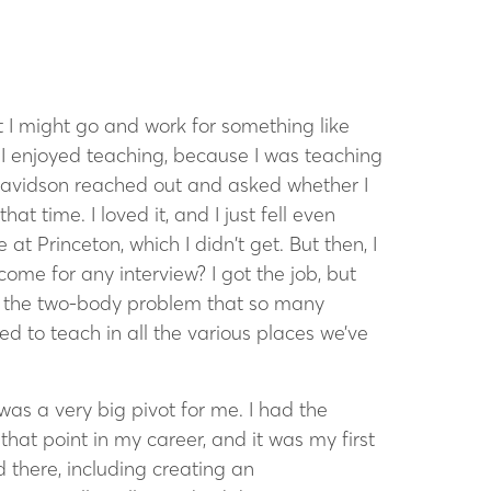
t I might go and work for something like
t I enjoyed teaching, because I was teaching
Davidson reached out and asked whether I
 time. I loved it, and I just fell even
at Princeton, which I didn’t get. But then, I
come for any interview? I got the job, but
ed the two-body problem that so many
d to teach in all the various places we’ve
 was a very big pivot for me. I had the
hat point in my career, and it was my first
 there, including creating an