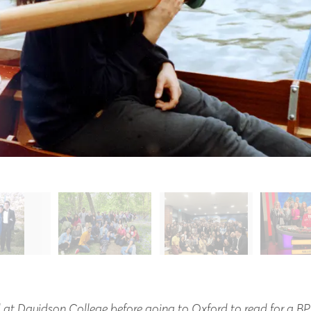
 at Davidson College before going to Oxford to read for a BPh