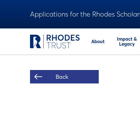
Applications for the Rhodes Scholar
Impact &
About
Legacy
Back