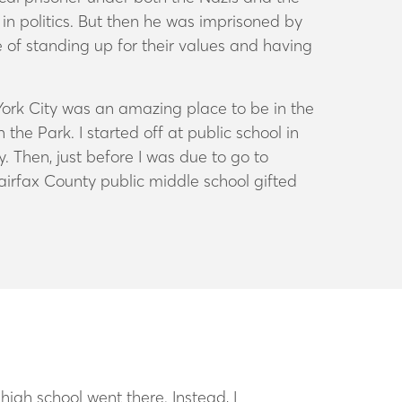
in politics. But then he was imprisoned by
 of standing up for their values and having
ork City was an amazing place to be in the
e Park. I started off at public school in
. Then, just before I was due to go to
airfax County public middle school gifted
high school went there. Instead, I