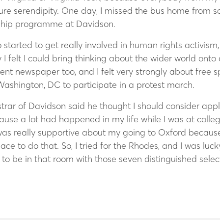
ure serendipity. One day, I missed the bus home from sc
arship programme at Davidson.
also started to get really involved in human rights activi
I felt I could bring thinking about the wider world onto
udent newspaper too, and I felt very strongly about free
Washington, DC to participate in a protest march.
rar of Davidson said he thought I should consider apply
cause a lot had happened in my life while I was at colle
was really supportive about my going to Oxford becaus
ce to do that. So, I tried for the Rhodes, and I was lu
at to be in that room with those seven distinguished se