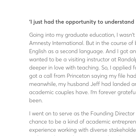
‘I just had the opportunity to understa
Going into my graduate education, I wasn’t 
Amnesty International. But in the course of
English as a second language. And I got a
wanted to be a visiting instructor at Randol
deeper in love with teaching. So, I applied f
got a call from Princeton saying my file had
meanwhile, my husband Jeff had landed an i
academic couples have. I’m forever grateful
been.
I went on to serve as the Founding Director 
chance to be a kind of academic entrepreneu
experience working with diverse stakeholder