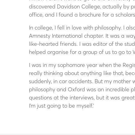
discovered Davidson College, actually by p
office, and I found a brochure for a schol
In college, I fell in love with philosophy. I 
Amnesty International chapter. It was a way 
like-hearted friends. I was editor of the st
helped organise for a group of us to go to 
I was in my sophomore year when the Regist
really thinking about anything like that, be
suddenly, in car accidents. But my mother 
philosophy and Oxford was an incredible pla
questions at the interviews, but it was gre
I’m just going to be myself.’