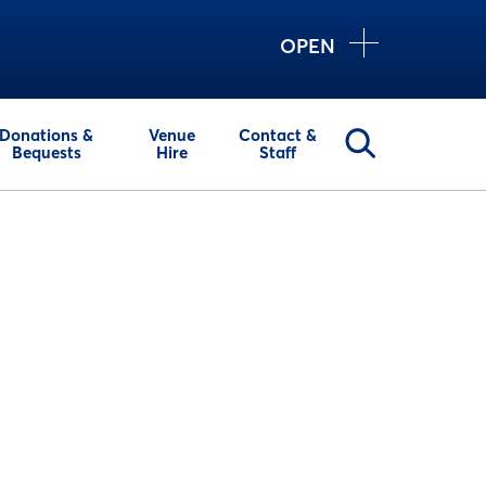
OPEN
Donations &
Venue
Contact &
Bequests
Hire
Staff