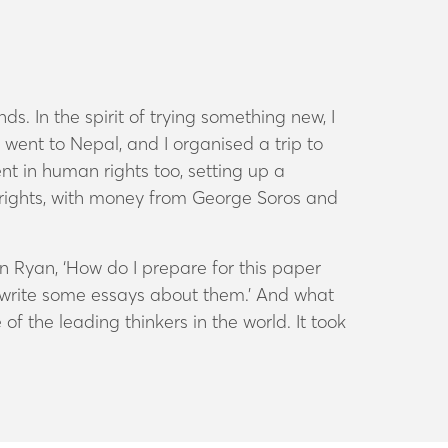
. In the spirit of trying something new, I
 I went to Nepal, and I organised a trip to
t in human rights too, setting up a
 rights, with money from George Soros and
n Ryan, ‘How do I prepare for this paper
nd write some essays about them.’ And what
 the leading thinkers in the world. It took