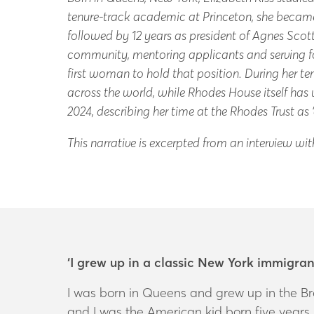
tenure-track academic at Princeton, she became t
followed by 12 years as president of Agnes Sco
community, mentoring applicants and serving fo
first woman to hold that position. During her t
across the world, while Rhodes House itself h
2024, describing her time at the Rhodes Trust as
T
his narrative is excerpted from an interview wi
‘I grew up in a classic New York immigra
I was born in Queens and grew up in the Br
and I was the American kid born five years l