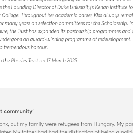
he Founding Director of Duke University’s Kenan Institute for
tt College. Throughout her academic career, Kiss always rem
r many years on selection committees for the Scholarship. 
enure, the Trust has expanded its partnership programmes and
as undergone an award-winning programme of redevelopment.
 ‘a tremendous honour’.
th the Rhodes Trust on 17 March 2025.
nt community’
onx, but my family were refugees from Hungary. My pare
ater. My father had had the distinction of being a polit