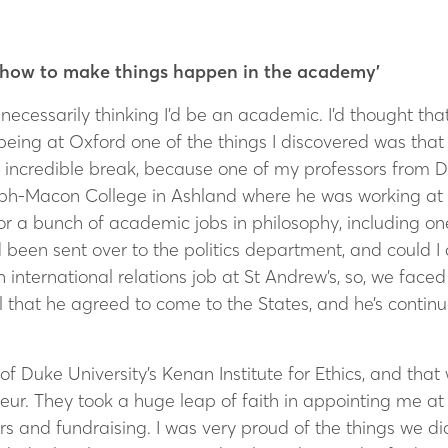
nd how to make things happen in the academy’
necessarily thinking I’d be an academic. I’d thought tha
 being at Oxford one of the things I discovered was tha
n incredible break, because one of my professors from 
ph-Macon College in Ashland where he was working at that
or a bunch of academic jobs in philosophy, including one 
 been sent over to the politics department, and could I 
nternational relations job at St Andrew’s, so, we fac
 that he agreed to come to the States, and he’s continue
of Duke University’s Kenan Institute for Ethics, and that
r. They took a huge leap of faith in appointing me at t
s and fundraising. I was very proud of the things we did