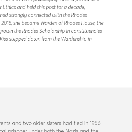
 Ethics and held this post for a decade,
ained strongly connected with the Rhodes
In 2018, she became Warden of Rhodes House, the
 grown the Rhodes Scholarship in constituencies
 Kiss stepped down from the Wardenship in
nts and two older sisters had fled in 1956
ical prisoner under both the Nazis and the