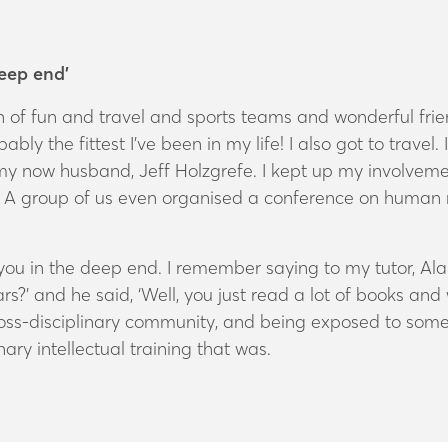
deep end’
of fun and travel and sports teams and wonderful friends
ably the fittest I’ve been in my life! I also got to travel.
my now husband, Jeff Holzgrefe. I kept up my involvemen
p. A group of us even organised a conference on human
ou in the deep end. I remember saying to my tutor, Ala
rs?’ and he said, ‘Well, you just read a lot of books a
oss-disciplinary community, and being exposed to some of
ary intellectual training that was.