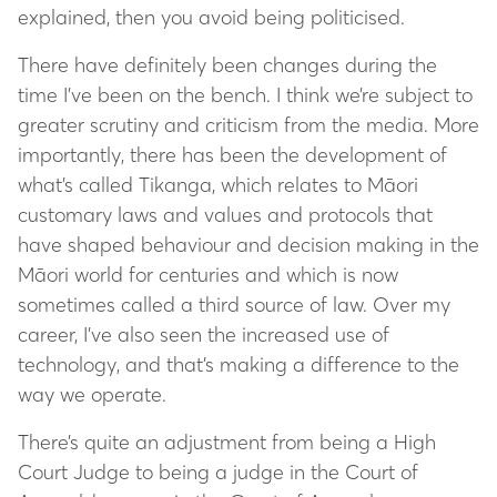
explained, then you avoid being politicised.
There have definitely been changes during the
time I’ve been on the bench. I think we’re subject to
greater scrutiny and criticism from the media. More
importantly, there has been the development of
what’s called Tikanga, which relates to Māori
customary laws and values and protocols that
have shaped behaviour and decision making in the
Māori world for centuries and which is now
sometimes called a third source of law. Over my
career, I’ve also seen the increased use of
technology, and that’s making a difference to the
way we operate.
There’s quite an adjustment from being a High
Court Judge to being a judge in the Court of