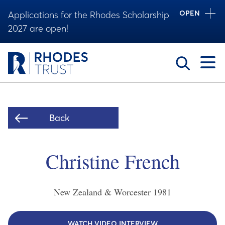
OPEN
Applications for the Rhodes Scholarship
2027 are open!
Toggle
Back
Christine French
New Zealand & Worcester
1981
WATCH VIDEO INTERVIEW