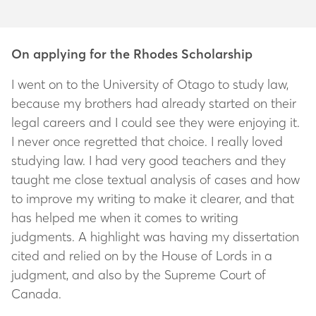
On applying for the Rhodes Scholarship
I went on to the University of Otago to study law,
because my brothers had already started on their
legal careers and I could see they were enjoying it.
I never once regretted that choice. I really loved
studying law. I had very good teachers and they
taught me close textual analysis of cases and how
to improve my writing to make it clearer, and that
has helped me when it comes to writing
judgments. A highlight was having my dissertation
cited and relied on by the House of Lords in a
judgment, and also by the Supreme Court of
Canada.