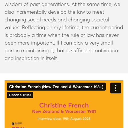
wisdom of past generations. At the same time, we
also incrementally develop the law to meet
changing social needs and changing societal
values. Reflecting on my lifetime, the current period
is probably a time when the rule of law has never
been more important. If I can play a very small
part in maintaining it, that is sufficient motivation
and inspiration in itself.