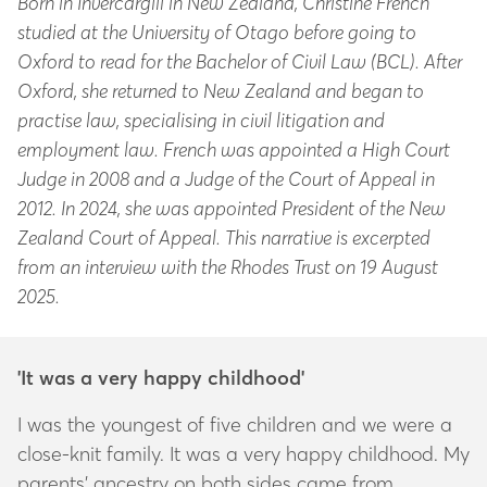
Born in Invercargill in New Zealand, Christine French
studied at the University of Otago before going to
Oxford to read for the Bachelor of Civil Law (BCL). After
Oxford, she returned to New Zealand and began to
practise law, specialising in civil litigation and
employment law. French was appointed a High Court
Judge in 2008 and a Judge of the Court of Appeal in
2012. In 2024, she was appointed President of the New
Zealand Court of Appeal. This narrative is excerpted
from an interview with the Rhodes Trust on 19 August
2025.
'It was a very happy childhood'
I was the youngest of five children and we were a
close-knit family. It was a very happy childhood. My
parents’ ancestry on both sides came from