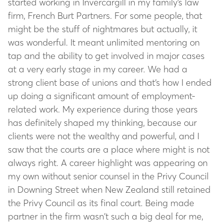
started working in Invercargill in my family’s law
firm, French Burt Partners. For some people, that
might be the stuff of nightmares but actually, it
was wonderful. It meant unlimited mentoring on
tap and the ability to get involved in major cases
at a very early stage in my career. We had a
strong client base of unions and that’s how I ended
up doing a significant amount of employment-
related work. My experience during those years
has definitely shaped my thinking, because our
clients were not the wealthy and powerful, and I
saw that the courts are a place where might is not
always right. A career highlight was appearing on
my own without senior counsel in the Privy Council
in Downing Street when New Zealand still retained
the Privy Council as its final court. Being made
partner in the firm wasn’t such a big deal for me,