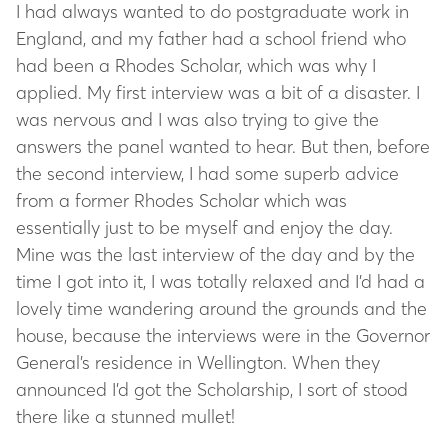
I had always wanted to do postgraduate work in
England, and my father had a school friend who
had been a Rhodes Scholar, which was why I
applied. My first interview was a bit of a disaster. I
was nervous and I was also trying to give the
answers the panel wanted to hear. But then, before
the second interview, I had some superb advice
from a former Rhodes Scholar which was
essentially just to be myself and enjoy the day.
Mine was the last interview of the day and by the
time I got into it, I was totally relaxed and I’d had a
lovely time wandering around the grounds and the
house, because the interviews were in the Governor
General’s residence in Wellington. When they
announced I’d got the Scholarship, I sort of stood
there like a stunned mullet!