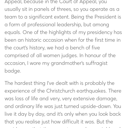
Appeal, because in the Court of Appeal, you
usually sit in panels of threes, so you operate as a
team to a significant extent. Being the President is
a form of professional leadership, but among
equals. One of the highlights of my presidency has
been an historic occasion when for the first time in
the court’s history, we had a bench of five
comprised of all women judges. In honour of the
occasion, I wore my grandmother’s suffragist
badge.
The hardest thing I’ve dealt with is probably the
experience of the Christchurch earthquakes. There
was loss of life and very, very extensive damage,
and ordinary life was just turned upside-down. You
live it day by day, and it’s only when you look back
that you realise just how difficult it was. But the