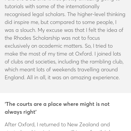
tutorials with some of the internationally
recognised legal scholars. The higher-level thinking
did inspire me, but compared to some people, I
was a slouch. My excuse was that I felt the idea of
the Rhodes Scholarship was not to focus
exclusively on academic matters. So, I tried to
make the most of my time at Oxford. I joined lots
of clubs and societies, including the rambling club,
which meant lots of weekends travelling around
England. All in all, it was an amazing experience.
‘The courts are a place where might is not
always right’
After Oxford, I returned to New Zealand and