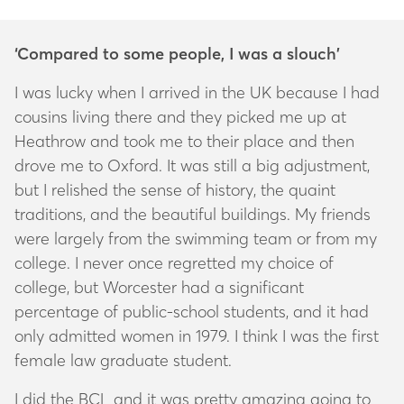
‘Compared to some people, I was a slouch’
I was lucky when I arrived in the UK because I had
cousins living there and they picked me up at
Heathrow and took me to their place and then
drove me to Oxford. It was still a big adjustment,
but I relished the sense of history, the quaint
traditions, and the beautiful buildings. My friends
were largely from the swimming team or from my
college. I never once regretted my choice of
college, but Worcester had a significant
percentage of public-school students, and it had
only admitted women in 1979. I think I was the first
female law graduate student.
I did the BCL and it was pretty amazing going to