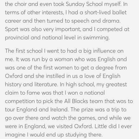
the choir and even took Sunday School myself. In
terms of other interests, I had a short-lived ballet
career and then turned to speech and drama.
Sport was also very important, and I competed at
provincial and national level in swimming.
The first school I went to had a big influence on
me. It was run by a woman who was English and
was one of the first women to get a degree from
Oxford and she instilled in us a love of English
history and literature. In high school, my greatest
claim to fame was that I won a national
competition to pick the All Blacks team that was to
tour England and Ireland. The prize was a trip to
go over there and watch the games, and while we
were in England, we visited Oxford. Little did I ever
imagine I would end up studying there.