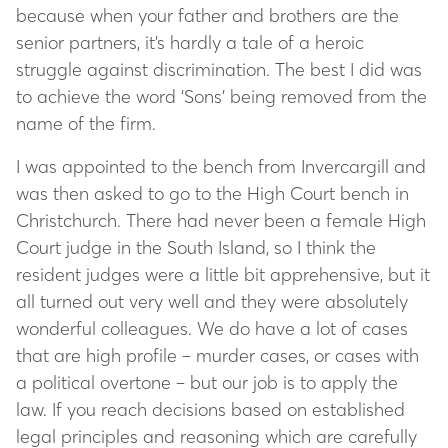
because when your father and brothers are the
senior partners, it’s hardly a tale of a heroic
struggle against discrimination. The best I did was
to achieve the word ‘Sons’ being removed from the
name of the firm.
I was appointed to the bench from Invercargill and
was then asked to go to the High Court bench in
Christchurch. There had never been a female High
Court judge in the South Island, so I think the
resident judges were a little bit apprehensive, but it
all turned out very well and they were absolutely
wonderful colleagues. We do have a lot of cases
that are high profile – murder cases, or cases with
a political overtone – but our job is to apply the
law. If you reach decisions based on established
legal principles and reasoning which are carefully