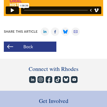
SHARE THIS ARTICLE
Back
Connect with Rhodes
Get Involved