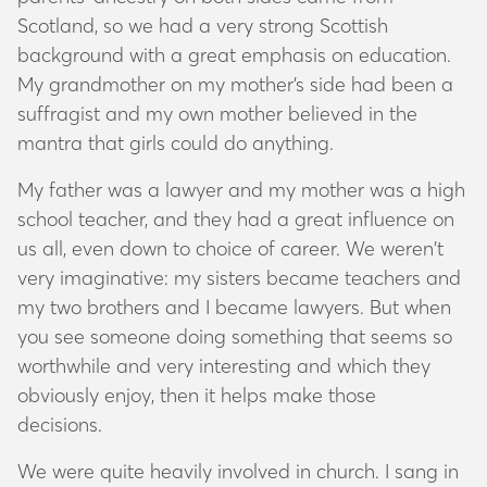
Scotland, so we had a very strong Scottish
background with a great emphasis on education.
My grandmother on my mother’s side had been a
suffragist and my own mother believed in the
mantra that girls could do anything.
My father was a lawyer and my mother was a high
school teacher, and they had a great influence on
us all, even down to choice of career. We weren’t
very imaginative: my sisters became teachers and
my two brothers and I became lawyers. But when
you see someone doing something that seems so
worthwhile and very interesting and which they
obviously enjoy, then it helps make those
decisions.
We were quite heavily involved in church. I sang in