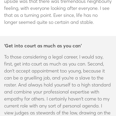
upside was that there was tremendous neighbourly
feeling, with everyone looking after everyone. I see
that as a turning point. Ever since, life has no
longer seemed quite so certain and stable.
‘Get into court as much as you can’
To those considering a legal career, I would say,
first, get into court as much as you can. Second,
don’t accept appointment too young, because it
can be a gruelling job, and you’re a slave to the
roster. And always hold yourself to a high standard
and combine your professional expertise with
empathy for others. I certainly haven’t come to my
current role with any sort of personal agenda. I
view judges as stewards of the law, drawing on the