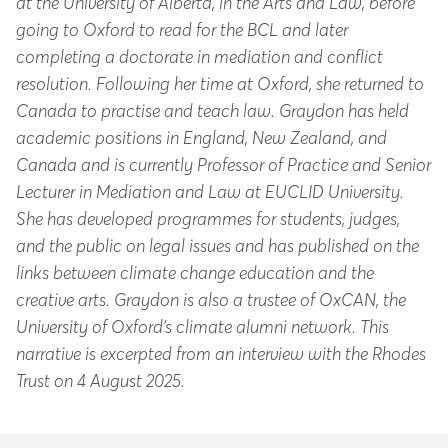
at the University of Alberta, in the Arts and Law, before
going to Oxford to read for the BCL and later
completing a doctorate in mediation and conflict
resolution. Following her time at Oxford, she returned to
Canada to practise and teach law. Graydon has held
academic positions in England, New Zealand, and
Canada and is currently Professor of Practice and Senior
Lecturer in Mediation and Law at EUCLID University.
She has developed programmes for students, judges,
and the public on legal issues and has published on the
links between climate change education and the
creative arts. Graydon is also a trustee of OxCAN, the
University of Oxford’s climate alumni network. This
narrative is excerpted from an interview with the Rhodes
Trust on 4 August 2025.