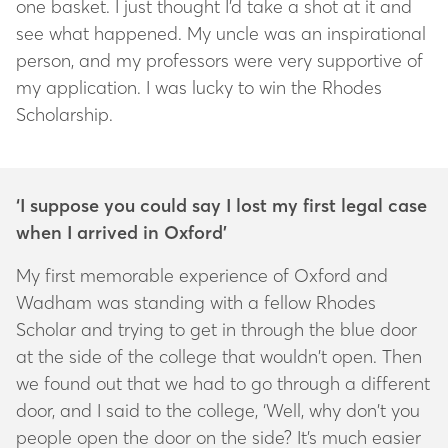
one basket. I just thought I’d take a shot at it and
see what happened. My uncle was an inspirational
person, and my professors were very supportive of
my application. I was lucky to win the Rhodes
Scholarship.
‘I suppose you could say I lost my first legal case
when I arrived in Oxford’
My first memorable experience of Oxford and
Wadham was standing with a fellow Rhodes
Scholar and trying to get in through the blue door
at the side of the college that wouldn’t open. Then
we found out that we had to go through a different
door, and I said to the college, ‘Well, why don’t you
people open the door on the side? It’s much easier