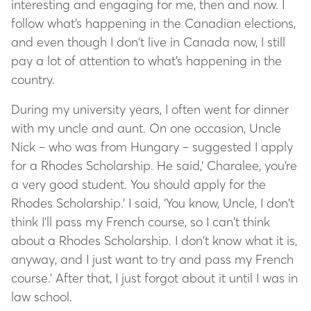
interesting and engaging for me, then and now. I
follow what’s happening in the Canadian elections,
and even though I don’t live in Canada now, I still
pay a lot of attention to what’s happening in the
country.
During my university years, I often went for dinner
with my uncle and aunt. On one occasion, Uncle
Nick – who was from Hungary – suggested I apply
for a Rhodes Scholarship. He said,‘ Charalee, you’re
a very good student. You should apply for the
Rhodes Scholarship.’ I said, ‘You know, Uncle, I don’t
think I’ll pass my French course, so I can’t think
about a Rhodes Scholarship. I don’t know what it is,
anyway, and I just want to try and pass my French
course.’ After that, I just forgot about it until I was in
law school.