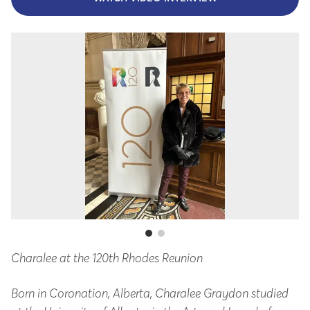
Charalee at the 120th Rhodes Reunion
At
Born in Coronation, Alberta, Charalee Graydon studied