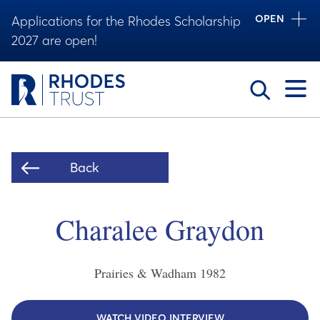
OPEN
Applications for the Rhodes Scholarship
2027 are open!
Toggle
Back
Charalee Graydon
Prairies & Wadham
1982
WATCH VIDEO INTERVIEW