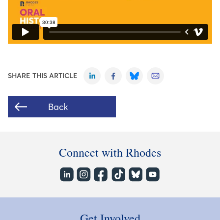
SHARE THIS ARTICLE
Back
Connect with Rhodes
Get Involved