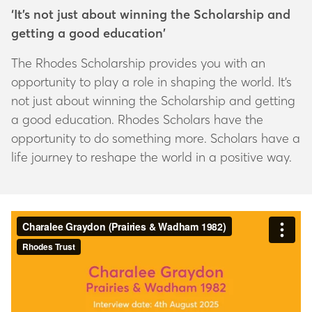
‘It’s not just about winning the Scholarship and
getting a good education’
The Rhodes Scholarship provides you with an
opportunity to play a role in shaping the world. It’s
not just about winning the Scholarship and getting
a good education. Rhodes Scholars have the
opportunity to do something more. Scholars have a
life journey to reshape the world in a positive way.