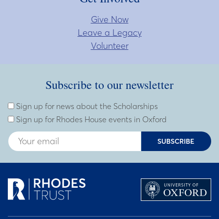
Give Now
Leave a Legacy
Volunteer
Subscribe to our newsletter
Subscribe to our newsletter
Enter Email Address
Sign up for news about the Scholarships
Sign up for Rhodes House events in Oxford
SUBSCRIBE