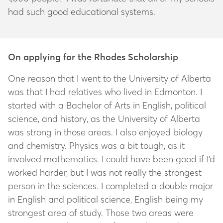
had such good educational systems.
On applying for the Rhodes Scholarship
One reason that I went to the University of Alberta
was that I had relatives who lived in Edmonton. I
started with a Bachelor of Arts in English, political
science, and history, as the University of Alberta
was strong in those areas. I also enjoyed biology
and chemistry. Physics was a bit tough, as it
involved mathematics. I could have been good if I’d
worked harder, but I was not really the strongest
person in the sciences. I completed a double major
in English and political science, English being my
strongest area of study. Those two areas were