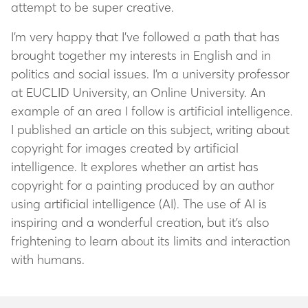
attempt to be super creative.
I’m very happy that I’ve followed a path that has
brought together my interests in English and in
politics and social issues. I’m a university professor
at EUCLID University, an Online University. An
example of an area I follow is artificial intelligence.
I published an article on this subject, writing about
copyright for images created by artificial
intelligence. It explores whether an artist has
copyright for a painting produced by an author
using artificial intelligence (AI). The use of AI is
inspiring and a wonderful creation, but it’s also
frightening to learn about its limits and interaction
with humans.