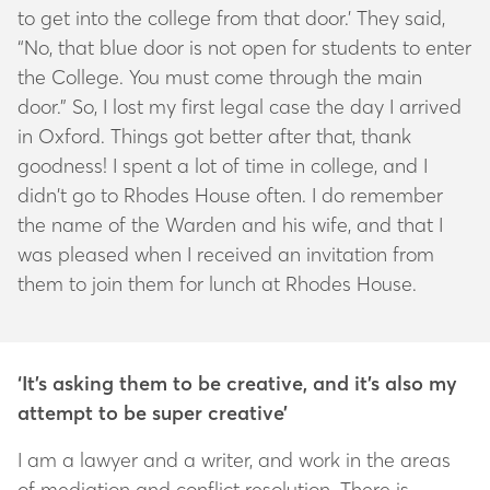
to get into the college from that door.’ They said,
“No, that blue door is not open for students to enter
the College. You must come through the main
door.” So, I lost my first legal case the day I arrived
in Oxford. Things got better after that, thank
goodness! I spent a lot of time in college, and I
didn’t go to Rhodes House often. I do remember
the name of the Warden and his wife, and that I
was pleased when I received an invitation from
them to join them for lunch at Rhodes House.
‘It’s asking them to be creative, and it’s also my
attempt to be super creative’
I am a lawyer and a writer, and work in the areas
of mediation and conflict resolution. There is