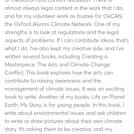
almost always legal content in the work that I do,
and for my volunteer work as trustee for OxCAN,
the Oxford Alumni Climate Network. One of my
strengths is to look at regulations and the legal
aspects of problems. If I can contribute ideas, that’s
what I do. I’ve also kept my creative side, and I’ve
written several books, including
Creating a
Masterpiece: The Arts and Climate Change
Conflict
. This book explores how the arts can
contribute to raising awareness and the
management of climate issues. It was an exciting
book to write. Another of my books,
Life on Planet
Earth: My Story
, is for young people. In this book, I
write about environmental issues and ask children
to write or draw pictures about their own climate
story. It’s asking them to be creative, and my