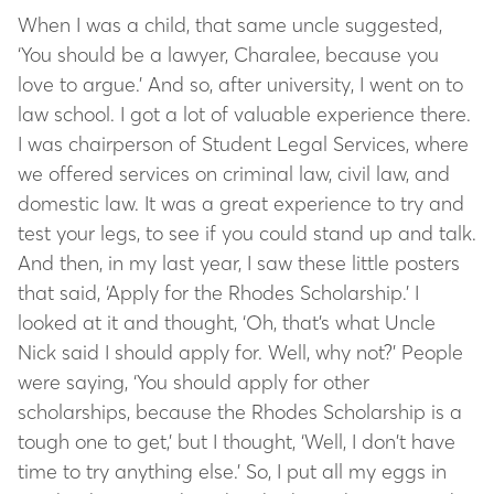
When I was a child, that same uncle suggested,
‘You should be a lawyer, Charalee, because you
love to argue.’ And so, after university, I went on to
law school. I got a lot of valuable experience there.
I was chairperson of Student Legal Services, where
we offered services on criminal law, civil law, and
domestic law. It was a great experience to try and
test your legs, to see if you could stand up and talk.
And then, in my last year, I saw these little posters
that said, ‘Apply for the Rhodes Scholarship.’ I
looked at it and thought, ‘Oh, that’s what Uncle
Nick said I should apply for. Well, why not?’ People
were saying, ‘You should apply for other
scholarships, because the Rhodes Scholarship is a
tough one to get,’ but I thought, ‘Well, I don’t have
time to try anything else.’ So, I put all my eggs in