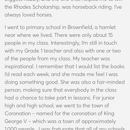
the Rhodes Scholarship, was horseback riding. I’ve
always loved horses.
I went to primary school in Brownfield, a hamlet
near where we lived. There were only about 15
people in my class. Interestingly, I’m still in touch
with my Grade 1 teacher and also with one or two
of the people from my class. My teacher was
inspirational. I remember that I would list the books
I’d read each week, and she made me feel I was
doing something good. She was also a fair-minded
person, making sure that everybody in the class
had a chance to take part in lessons. For junior
high and high school, we went to the town of
Coronation – named for the coronation of King
George V – which was a town of approximately
1,000 people. I was fortunate that all of my schools