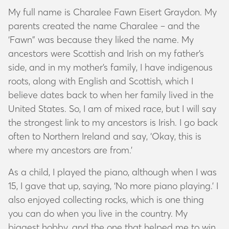
My full name is Charalee Fawn Eisert Graydon. My
parents created the name Charalee – and the
‘Fawn” was because they liked the name. My
ancestors were Scottish and Irish on my father’s
side, and in my mother’s family, I have indigenous
roots, along with English and Scottish, which I
believe dates back to when her family lived in the
United States. So, I am of mixed race, but I will say
the strongest link to my ancestors is Irish. I go back
often to Northern Ireland and say, ‘Okay, this is
where my ancestors are from.’
As a child, I played the piano, although when I was
15, I gave that up, saying, ‘No more piano playing.’ I
also enjoyed collecting rocks, which is one thing
you can do when you live in the country. My
biggest hobby, and the one that helped me to win