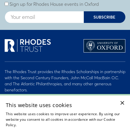
Sign up for Rhodes House events in Oxford
SUBSCRIBE
The Rhodes Trust provides the Rhodes Scholarships in partnership
with the Second Century Founders, John McCall MacBain O.C.
and The Atlantic Philanthropies, and many other generous
benefactors.
×
2026 © Rhodes Trust Registered Charity No. 232492
This website uses cookies
This website uses cookies to improve user experience. By using our
Personal Data, Conduct & Privacy Policies
website you consent to all cookies in accordance with our Cookie
Policy.
Read about our cookie policy
Sitemap