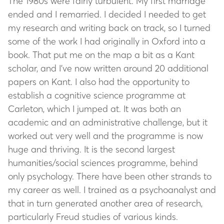
The 1980s were fairly turbulent. My first marriage
ended and I remarried. I decided I needed to get
my research and writing back on track, so I turned
some of the work I had originally in Oxford into a
book. That put me on the map a bit as a Kant
scholar, and I’ve now written around 20 additional
papers on Kant. I also had the opportunity to
establish a cognitive science programme at
Carleton, which I jumped at. It was both an
academic and an administrative challenge, but it
worked out very well and the programme is now
huge and thriving. It is the second largest
humanities/social sciences programme, behind
only psychology. There have been other strands to
my career as well. I trained as a psychoanalyst and
that in turn generated another area of research,
particularly Freud studies of various kinds.