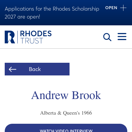
OPEN
Applications for the Rhodes Scholarship
2027 are open!
Toggle
Back
Andrew Brook
Alberta & Queen's
1966
WATCH VIDEO INTERVIEW