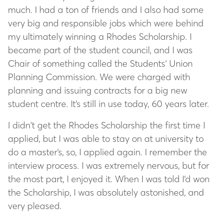
much. I had a ton of friends and I also had some
very big and responsible jobs which were behind
my ultimately winning a Rhodes Scholarship. I
became part of the student council, and I was
Chair of something called the Students’ Union
Planning Commission. We were charged with
planning and issuing contracts for a big new
student centre. It’s still in use today, 60 years later.
I didn’t get the Rhodes Scholarship the first time I
applied, but I was able to stay on at university to
do a master’s, so, I applied again. I remember the
interview process. I was extremely nervous, but for
the most part, I enjoyed it. When I was told I’d won
the Scholarship, I was absolutely astonished, and
very pleased.