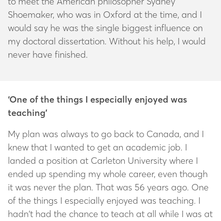
to meet the American philosopher Sydney
Shoemaker, who was in Oxford at the time, and I
would say he was the single biggest influence on
my doctoral dissertation. Without his help, I would
never have finished.
‘One of the things I especially enjoyed was
teaching’
My plan was always to go back to Canada, and I
knew that I wanted to get an academic job. I
landed a position at Carleton University where I
ended up spending my whole career, even though
it was never the plan. That was 56 years ago. One
of the things I especially enjoyed was teaching. I
hadn’t had the chance to teach at all while I was at