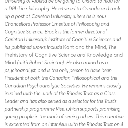
University of Alberta before going to Oxford to read for
a DPhil in philosophy. He returned to Canada and took
up a post at Carleton University where he is now
Chancellor’s Professor Emeritus of Philosophy and
Cognitive Science. Brook is the former director of
Carleton University’s Institute of Cognitive Sciences and
his published works include
Kant and the Mind
,
T
he
Prehistory of Cognitive Science
and
Knowledge and
Mind
(with Robert Stainton). He also trained as a
psychoanalyst, and is the only person to have been
President of both the Canadian Philosophical and the
Canadian Psychoanalytic Societies. He remains closely
involved with the work of the Rhodes Trust as a Class
Leader and has also served as a selector for the Trust’s
partnership programme Rise, which supports promising
young people in the work of serving others. This narrative
is excerpted from an interview with the Rhodes Trust on 4