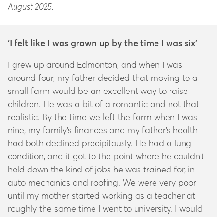
August 2025.
‘I felt like I was grown up by the time I was six’
I grew up around Edmonton, and when I was
around four, my father decided that moving to a
small farm would be an excellent way to raise
children. He was a bit of a romantic and not that
realistic. By the time we left the farm when I was
nine, my family’s finances and my father’s health
had both declined precipitously. He had a lung
condition, and it got to the point where he couldn’t
hold down the kind of jobs he was trained for, in
auto mechanics and roofing. We were very poor
until my mother started working as a teacher at
roughly the same time I went to university. I would