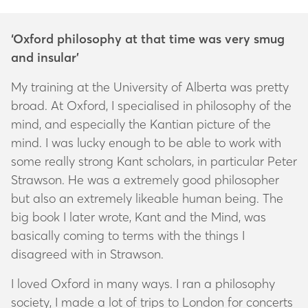
‘Oxford philosophy at that time was very smug
and insular’
My training at the University of Alberta was pretty
broad. At Oxford, I specialised in philosophy of the
mind, and especially the Kantian picture of the
mind. I was lucky enough to be able to work with
some really strong Kant scholars, in particular Peter
Strawson. He was a extremely good philosopher
but also an extremely likeable human being. The
big book I later wrote,
Kant and the Mind
, was
basically coming to terms with the things I
disagreed with in Strawson.
I loved Oxford in many ways. I ran a philosophy
society, I made a lot of trips to London for concerts