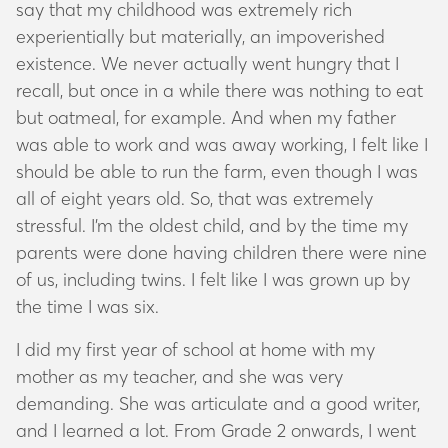
say that my childhood was extremely rich
experientially but materially, an impoverished
existence. We never actually went hungry that I
recall, but once in a while there was nothing to eat
but oatmeal, for example. And when my father
was able to work and was away working, I felt like I
should be able to run the farm, even though I was
all of eight years old. So, that was extremely
stressful. I’m the oldest child, and by the time my
parents were done having children there were nine
of us, including twins. I felt like I was grown up by
the time I was six.
I did my first year of school at home with my
mother as my teacher, and she was very
demanding. She was articulate and a good writer,
and I learned a lot. From Grade 2 onwards, I went