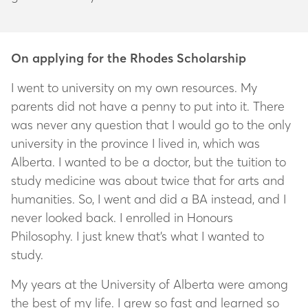
On applying for the Rhodes Scholarship
I went to university on my own resources. My
parents did not have a penny to put into it. There
was never any question that I would go to the only
university in the province I lived in, which was
Alberta. I wanted to be a doctor, but the tuition to
study medicine was about twice that for arts and
humanities. So, I went and did a BA instead, and I
never looked back. I enrolled in Honours
Philosophy. I just knew that’s what I wanted to
study.
My years at the University of Alberta were among
the best of my life. I grew so fast and learned so