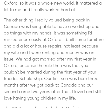
Oxford, so it was a whole new world. It mattered a
lot to me and I really worked hard at it.
The other thing I really valued being back in
Canada was being able to have a workshop and
do things with my hands. It was something I’d
missed enormously at Oxford. I built some furniture
and did a lot of house repairs, not least because
my wife and I were renting and money was an
issue. We had got married after my first year in
Oxford, because the rule then was that you
couldn’t be married during the first year of your
Rhodes Scholarship. Our first son was born three
months after we got back to Canada and our
second came two years after that. I loved and still
love having young children in my life.