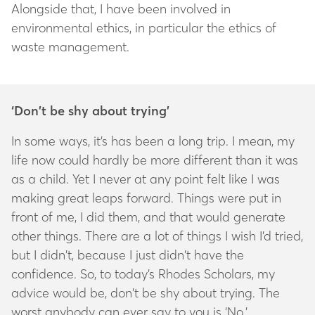
Alongside that, I have been involved in
environmental ethics, in particular the ethics of
waste management.
‘Don’t be shy about trying’
In some ways, it’s has been a long trip. I mean, my
life now could hardly be more different than it was
as a child. Yet I never at any point felt like I was
making great leaps forward. Things were put in
front of me, I did them, and that would generate
other things. There are a lot of things I wish I’d tried,
but I didn’t, because I just didn’t have the
confidence. So, to today’s Rhodes Scholars, my
advice would be, don’t be shy about trying. The
worst anybody can ever say to you is ‘No.’