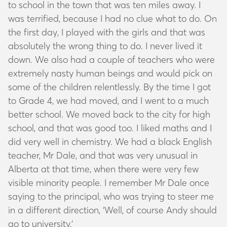
to school in the town that was ten miles away. I
was terrified, because I had no clue what to do. On
the first day, I played with the girls and that was
absolutely the wrong thing to do. I never lived it
down. We also had a couple of teachers who were
extremely nasty human beings and would pick on
some of the children relentlessly. By the time I got
to Grade 4, we had moved, and I went to a much
better school. We moved back to the city for high
school, and that was good too. I liked maths and I
did very well in chemistry. We had a black English
teacher, Mr Dale, and that was very unusual in
Alberta at that time, when there were very few
visible minority people. I remember Mr Dale once
saying to the principal, who was trying to steer me
in a different direction, ‘Well, of course Andy should
go to university.’