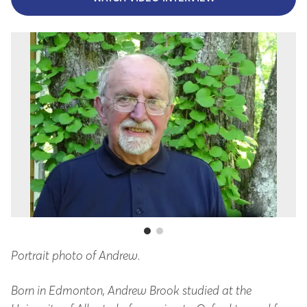
Portrait photo of Andrew.
An
Born in Edmonton, Andrew Brook studied at the