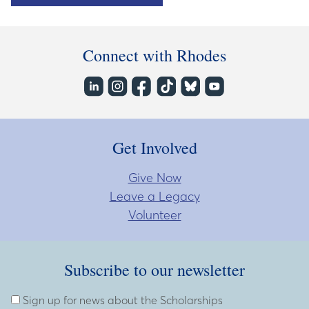
Connect with Rhodes
Get Involved
Give Now
Leave a Legacy
Volunteer
Subscribe to our newsletter
Subscribe to our newsletter
Enter Email Address
Sign up for news about the Scholarships