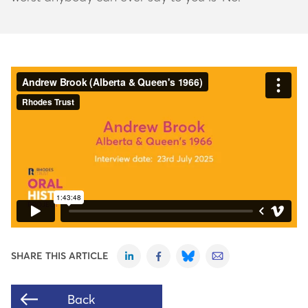
SHARE THIS ARTICLE
Back