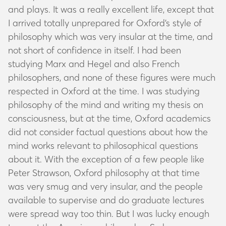
and plays. It was a really excellent life, except that
I arrived totally unprepared for Oxford’s style of
philosophy which was very insular at the time, and
not short of confidence in itself. I had been
studying Marx and Hegel and also French
philosophers, and none of these figures were much
respected in Oxford at the time. I was studying
philosophy of the mind and writing my thesis on
consciousness, but at the time, Oxford academics
did not consider factual questions about how the
mind works relevant to philosophical questions
about it. With the exception of a few people like
Peter Strawson, Oxford philosophy at that time
was very smug and very insular, and the people
available to supervise and do graduate lectures
were spread way too thin. But I was lucky enough