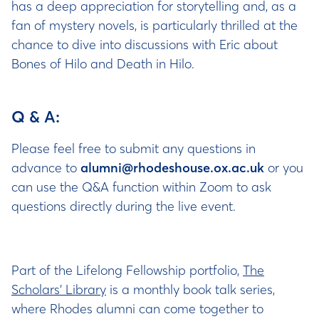
has a deep appreciation for storytelling and, as a
fan of mystery novels, is particularly thrilled at the
chance to dive into discussions with Eric about
Bones of Hilo and Death in Hilo.
Q & A:
Please feel free to submit any questions in
advance to
alumni@rhodeshouse.ox.ac.uk
or you
can use the Q&A function within Zoom to ask
questions directly during the live event.
Part of the Lifelong Fellowship portfolio,
The
Scholars’ Library
is a monthly book talk series,
where Rhodes alumni can come together to