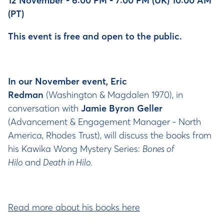
12 November - 6:00 PM - 7:00 PM (UK) 10:00 AM
(PT)
This event is free and open to the public.
In our November event, Eric
Redman
(Washington & Magdalen 1970), in
conversation with
Jamie Byron Geller
(Advancement & Engagement Manager - North
America, Rhodes Trust), will discuss the books from
his Kawika Wong Mystery Series:
Bones of
Hilo
and
Death in Hilo.
Read more about his books here