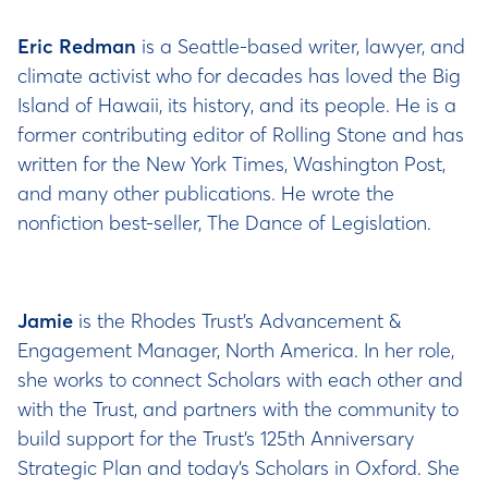
Eric Redman
is a Seattle-based writer, lawyer, and
climate activist who for decades has loved the Big
Island of Hawaii, its history, and its people. He is a
former contributing editor of Rolling Stone and has
written for the New York Times, Washington Post,
and many other publications. He wrote the
nonfiction best-seller, The Dance of Legislation.
Jamie
is the Rhodes Trust’s Advancement &
Engagement Manager, North America. In her role,
she works to connect Scholars with each other and
with the Trust, and partners with the community to
build support for the Trust’s 125th Anniversary
Strategic Plan and today’s Scholars in Oxford. She