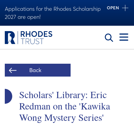
OPEN
Applications for the Rhodes Scholarship
2027 are open!
Toggle
Back
Scholars' Library: Eric
Redman on the 'Kawika
Wong Mystery Series'