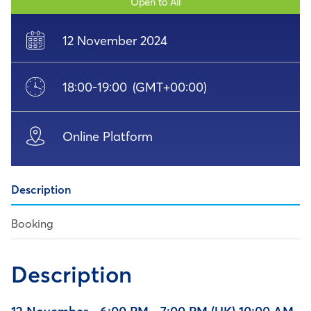
Open to All
12 November 2024
18:00
-
19:00
(GMT+00:00)
Online Platform
Description
Booking
Description