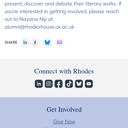
present, discover and debate their literary works. If
you’re interested in getting involved, please reach
out to Nayana Niji at
alumni@rhodeshouse.ox.ac.uk
SHARE
Connect with Rhodes
Get Involved
Give Now