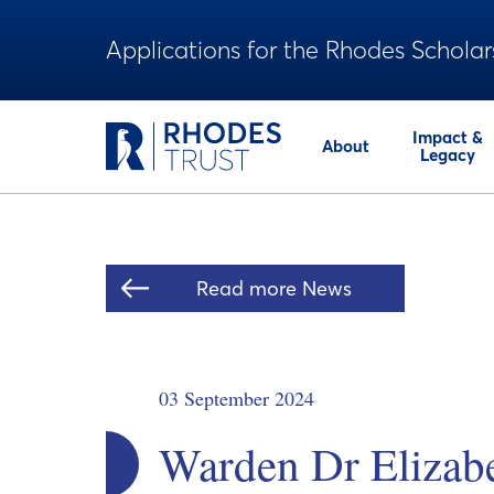
Applications for the Rhodes Scholar
Impact &
About
Legacy
Read more News
03 September 2024
Warden Dr Elizab