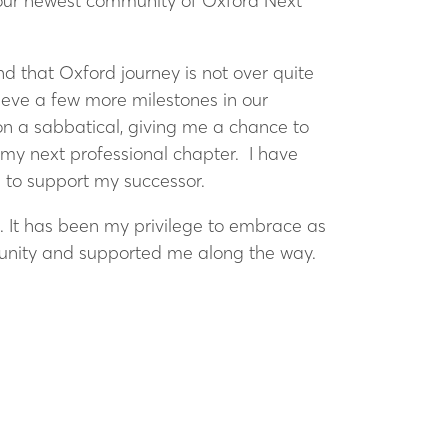
d our newest community of Oxford Next
d that Oxford journey is not over quite
ieve a few more milestones in our
 on a sabbatical, giving me a chance to
e my next professional chapter. I have
d to support my successor.
. It has been my privilege to embrace as
rtunity and supported me along the way.