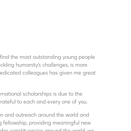
o find the most outstanding young people
ackling humanity’s challenges, is more
 dedicated colleagues has given me great
national scholarships is due to the
grateful to each and every one of you.
on and outreach around the world and
g fellowship, providing meaningful new
odes constituencies around the world, we