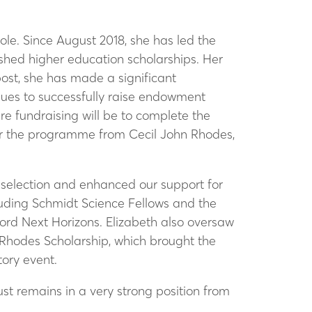
le. Since August 2018, she has led the
ished higher education scholarships. Her
post, she has made a significant
inues to successfully raise endowment
e fundraising will be to complete the
for the programme from Cecil John Rhodes,
 selection and enhanced our support for
cluding Schmidt Science Fellows and the
ford Next Horizons. Elizabeth also oversaw
 Rhodes Scholarship, which brought the
ory event.
rust remains in a very strong position from