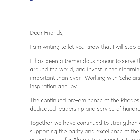
Dear Friends,
I am writing to let you know that I will st
It has been a tremendous honour to serve t
around the world, and invest in their learn
important than ever. Working with Scholars
inspiration and joy.
The continued pre-eminence of the Rhodes Sc
dedicated leadership and service of hundred
Together, we have continued to strengthen
supporting the parity and excellence of the
opportunities for Alumni to connect with ea