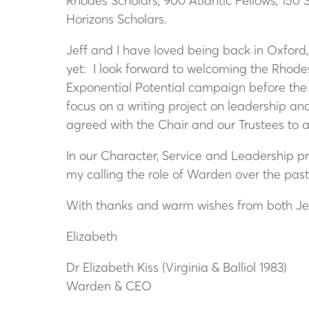
Rhodes Scholars, 900 Atlantic Fellows, 150
Horizons Scholars.
Jeff and I have loved being back in Oxford
yet: I look forward to welcoming the Rhode
Exponential Potential campaign before the e
focus on a writing project on leadership an
agreed with the Chair and our Trustees to a
In our Character, Service and Leadership p
my calling the role of Warden over the pas
With thanks and warm wishes from both Je
Elizabeth
Dr Elizabeth Kiss (Virginia & Balliol 1983)
Warden & CEO