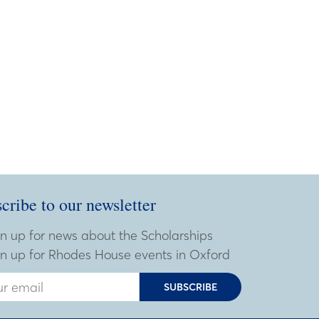
cribe to our newsletter
ribe to our newsletter
 Email Address
n up for news about the Scholarships
n up for Rhodes House events in Oxford
SUBSCRIBE