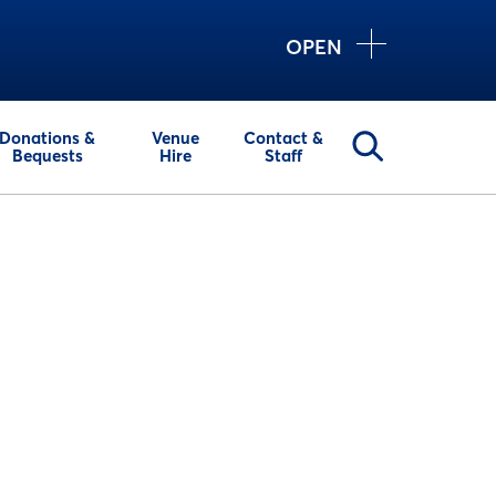
OPEN
Donations &
Venue
Contact &
Bequests
Hire
Staff