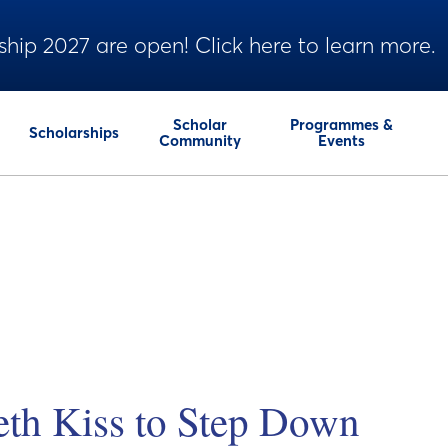
ship 2027 are open! Click here to learn more.
Scholar
Programmes &
Scholarships
Community
Events
eth Kiss to Step Down