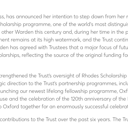
s, has announced her intention to step down from her ro
Scholarship programme, one of the world's most distingu
y other Warden this century and, during her time in the 
wment remains at its high watermark, and the Trust cont
en has agreed with Trustees that a major focus of futur
rships, reflecting the source of the original funding 
trengthened the Trust’s oversight of Rhodes Scholarship
ic direction to the Trust’s partnership programmes, in
 launching our newest lifelong fellowship programme, Ox
se and the celebration of the 120th anniversary of the
 Oxford together for an enormously successful celebrat
r contributions to the Trust over the past six years. The T