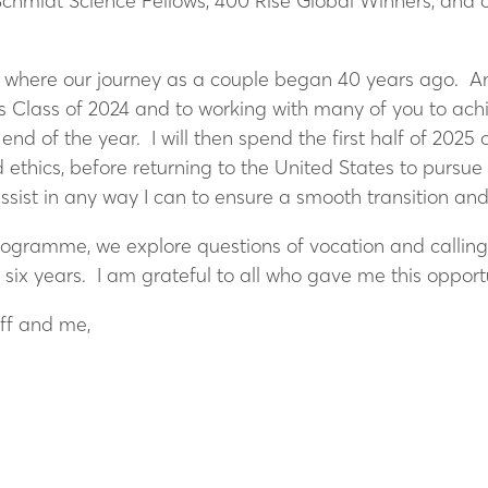
 Schmidt Science Fellows, 400 Rise Global Winners, an
, where our journey as a couple began 40 years ago. An
s Class of 2024 and to working with many of you to ach
nd of the year. I will then spend the first half of 2025
d ethics, before returning to the United States to pursu
ssist in any way I can to ensure a smooth transition an
rogramme, we explore questions of vocation and calling
t six years. I am grateful to all who gave me this oppo
ff and me,