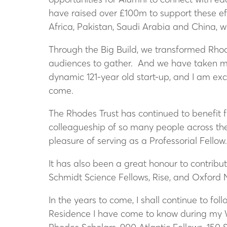
have raised over £100m to support these ef
Africa, Pakistan, Saudi Arabia and China, 
Through the Big Build, we transformed Rhode
audiences to gather. And we have taken mea
dynamic 121-year old start-up, and I am exc
come.
The Rhodes Trust has continued to benefit f
colleagueship of so many people across the 
pleasure of serving as a Professorial Fellow
It has also been a great honour to contribu
Schmidt Science Fellows, Rise, and Oxford Ne
In the years to come, I shall continue to fo
Residence I have come to know during my W