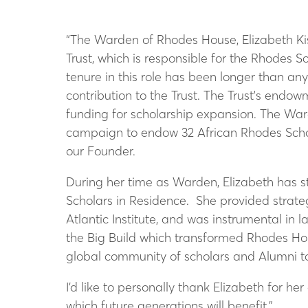
“The Warden of Rhodes House, Elizabeth Kis
Trust, which is responsible for the Rhodes 
tenure in this role has been longer than an
contribution to the Trust. The Trust's endo
funding for scholarship expansion. The Ward
campaign to endow 32 African Rhodes Schola
our Founder.
During her time as Warden, Elizabeth has s
Scholars in Residence. She provided strateg
Atlantic Institute, and was instrumental in
the Big Build which transformed Rhodes Hou
global community of scholars and Alumni to
I’d like to personally thank Elizabeth for he
which future generations will benefit.”