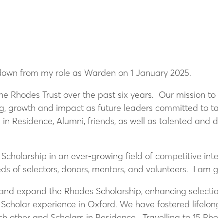
ep down from my role as Warden on 1 January 2025.
he Rhodes Trust over the past six years. Our mission t
ing, growth and impact as future leaders committed to t
 in Residence, Alumni, friends, as well as talented and
holarship in an ever-growing field of competitive inter
s of selectors, donors, mentors, and volunteers. I am 
 and expand the Rhodes Scholarship, enhancing selecti
 Scholar experience in Oxford. We have fostered lifelon
ch other and Scholars in Residence. Travelling to 15 Rh