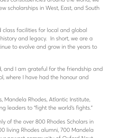
w scholarships in West, East, and South
lass facilities for local and global
istory and legacy. In short, we are a
inue to evolve and grow in the years to
, and I am grateful for the friendship and
iol, where I have had the honour and
, Mandela Rhodes, Atlantic Institute,
g leaders to “fight the world’s fights.”
only of the over 800 Rhodes Scholars in
000 living Rhodes alumni, 700 Mandela