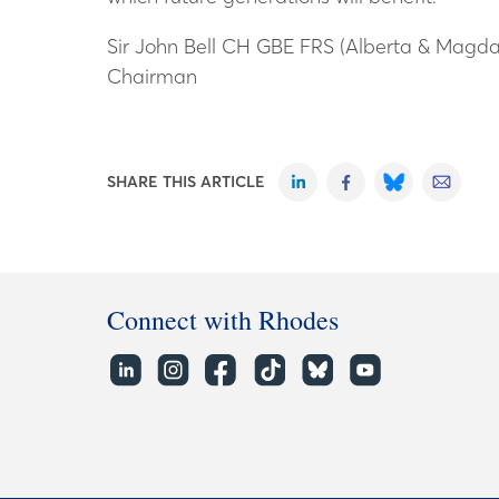
Sir John Bell CH GBE FRS (Alberta & Magda
Chairman
SHARE THIS ARTICLE
Connect with Rhodes