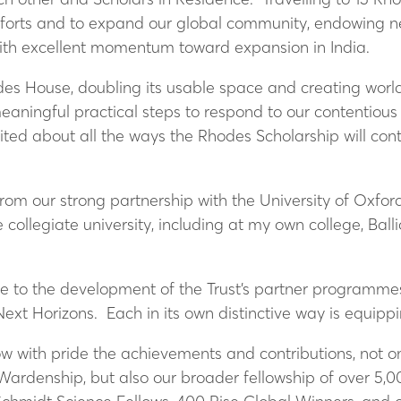
forts and to expand our global community, endowing ne
with excellent momentum toward expansion in India.
s House, doubling its usable space and creating world c
ningful practical steps to respond to our contentious h
ited about all the ways the Rhodes Scholarship will cont
rom our strong partnership with the University of Oxford
collegiate university, including at my own college, Ball
.
te to the development of the Trust’s partner programmes
xt Horizons. Each in its own distinctive way is equippin
llow with pride the achievements and contributions, not 
ardenship, but also our broader fellowship of over 5,