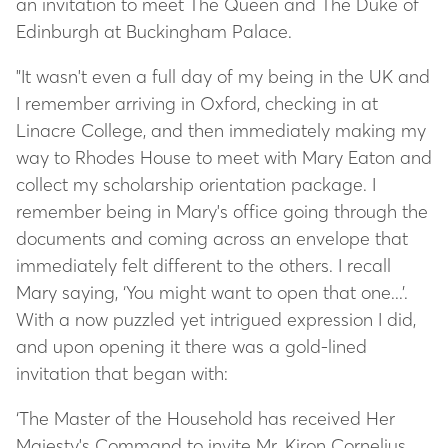
an invitation to meet The Queen and The Duke of
Edinburgh at Buckingham Palace.
"It wasn't even a full day of my being in the UK and
I remember arriving in Oxford, checking in at
Linacre College, and then immediately making my
way to Rhodes House to meet with Mary Eaton and
collect my scholarship orientation package. I
remember being in Mary's office going through the
documents and coming across an envelope that
immediately felt different to the others. I recall
Mary saying, ‘You might want to open that one...’.
With a now puzzled yet intrigued expression I did,
and upon opening it there was a gold-lined
invitation that began with:
‘The Master of the Household has received Her
Majesty's Command to invite Mr. Kiron Cornelius