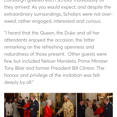
they arrived. As you would expect, and despite the
extraordinary surroundings, Scholars were not over-
awed, rather engaged, interested and curious.
“I heard that the Queen, the Duke and all her
attendants enjoyed the occasion, the latter
remarking on the refreshing openness and
naturalness of those present. Other guests were
few, but included Nelson Mandela, Prime Minister
Tony Blair and former President Bill Clinton. The
honour and privilege of the invitation was felt
deeply by all.”