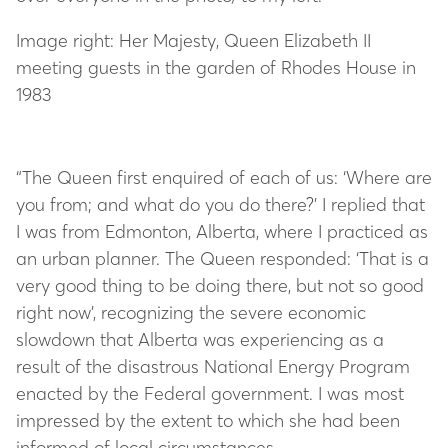
Image right: Her Majesty, Queen Elizabeth II
meeting guests in the garden of Rhodes House in
1983
“The Queen first enquired of each of us: ‘Where are
you from; and what do you do there?’ I replied that
I was from Edmonton, Alberta, where I practiced as
an urban planner. The Queen responded: ‘That is a
very good thing to be doing there, but not so good
right now’, recognizing the severe economic
slowdown that Alberta was experiencing as a
result of the disastrous National Energy Program
enacted by the Federal government. I was most
impressed by the extent to which she had been
informed of local circumstances.