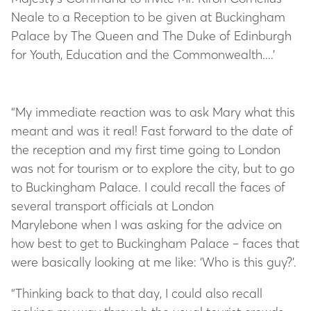
Neale to a Reception to be given at Buckingham
Palace by The Queen and The Duke of Edinburgh
for Youth, Education and the Commonwealth....’
“My immediate reaction was to ask Mary what this
meant and was it real! Fast forward to the date of
the reception and my first time going to London
was not for tourism or to explore the city, but to go
to Buckingham Palace. I could recall the faces of
several transport officials at London
Marylebone when I was asking for the advice on
how best to get to Buckingham Palace – faces that
were basically looking at me like: ‘Who is this guy?’.
“Thinking back to that day, I could also recall