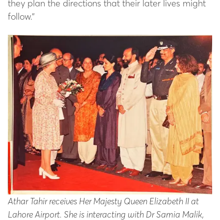
they plan the directions that their later lives might
follow.”
Athar Tahir receives Her Majesty Queen Elizabeth II at
Lahore Airport. She is interacting with Dr Samia Malik,