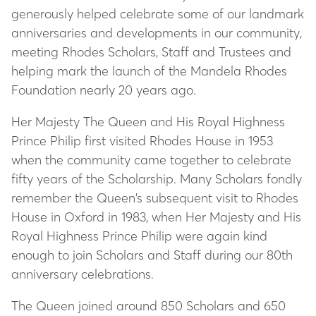
generously helped celebrate some of our landmark
anniversaries and developments in our community,
meeting Rhodes Scholars, Staff and Trustees and
helping mark the launch of the Mandela Rhodes
Foundation nearly 20 years ago.
Her Majesty The Queen and His Royal Highness
Prince Philip first visited Rhodes House in 1953
when the community came together to celebrate
fifty years of the Scholarship. Many Scholars fondly
remember the Queen’s subsequent visit to Rhodes
House in Oxford in 1983, when Her Majesty and His
Royal Highness Prince Philip were again kind
enough to join Scholars and Staff during our 80th
anniversary celebrations.
The Queen joined around 850 Scholars and 650