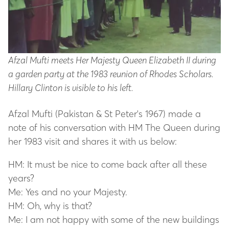
Afzal Mufti meets Her Majesty Queen Elizabeth II during
a garden party at the 1983 reunion of Rhodes Scholars.
Hillary Clinton is visible to his left.
Afzal Mufti (Pakistan & St Peter's 1967) made a
note of his conversation with HM The Queen during
her 1983 visit and shares it with us below:
HM: It must be nice to come back after all these
years?
Me: Yes and no your Majesty.
HM: Oh, why is that?
Me: I am not happy with some of the new buildings