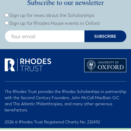
Subscribe to our newsletter
Subscribe to our newsletter
Enter Email Address
Sign up for news about the Scholarships
Sign up for Rhodes House events in Oxford
SUBSCRIBE
The Rhodes Trust provides the Rhodes Scholarships in partnership
with the Second Century Founders, John McCall MacBain O.C.
and The Atlantic Philanthropies, and many other generous
benefactors.
2026 © Rhodes Trust Registered Charity No. 232492