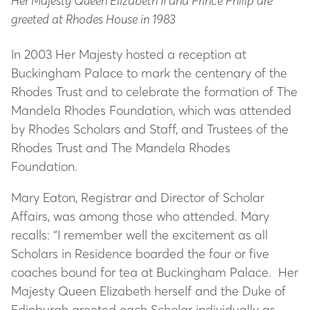
Her Majesty Queen Elizabeth II and Prince Philip are
greeted at Rhodes House in 1983
In 2003 Her Majesty hosted a reception at
Buckingham Palace to mark the centenary of the
Rhodes Trust and to celebrate the formation of The
Mandela Rhodes Foundation, which was attended
by Rhodes Scholars and Staff, and Trustees of the
Rhodes Trust and The Mandela Rhodes
Foundation.
Mary Eaton, Registrar and Director of Scholar
Affairs, was among those who attended. Mary
recalls: “I remember well the excitement as all
Scholars in Residence boarded the four or five
coaches bound for tea at Buckingham Palace. Her
Majesty Queen Elizabeth herself and the Duke of
Edinburgh greeted each Scholar individually as