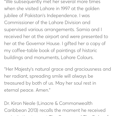
“We subsequently met her several more times
when she visited Lahore in 1997 at the golden
jubilee of Pakistan's Independence. I was
Commissioner of the Lahore Division and
supervised various arrangements. Samia and I
received her at the airport and were presented to
her at the Governor House. I gifted her a copy of
my coffee-table book of paintings of historic
buildings and monuments, Lahore Colours.
“Her Majesty's natural grace and graciousness and
her radiant, spreading smile will always be
treasured by both of us. May her soul rest in
eternal peace. Amen.”
Dr. Kiron Neale (Linacre & Commonwealth
Caribbean 2013) recalls the moment he received