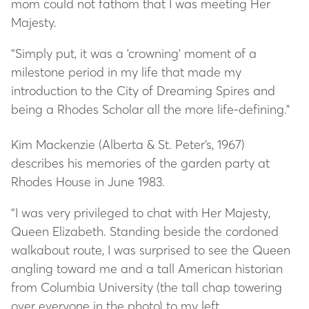
mom could not fathom that I was meeting Her
Majesty.
“Simply put, it was a 'crowning' moment of a
milestone period in my life that made my
introduction to the City of Dreaming Spires and
being a Rhodes Scholar all the more life-defining."
Kim Mackenzie (Alberta & St. Peter’s, 1967)
describes his memories of the garden party at
Rhodes House in June 1983.
“I was very privileged to chat with Her Majesty,
Queen Elizabeth. Standing beside the cordoned
walkabout route, I was surprised to see the Queen
angling toward me and a tall American historian
from Columbia University (the tall chap towering
over everyone in the photo) to my left.