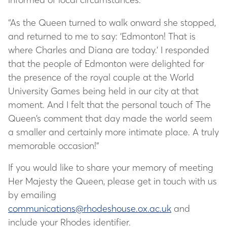
“As the Queen turned to walk onward she stopped,
and returned to me to say: ‘Edmonton! That is
where Charles and Diana are today.’ I responded
that the people of Edmonton were delighted for
the presence of the royal couple at the World
University Games being held in our city at that
moment. And I felt that the personal touch of The
Queen’s comment that day made the world seem
a smaller and certainly more intimate place. A truly
memorable occasion!”
If you would like to share your memory of meeting
Her Majesty the Queen, please get in touch with us
by emailing
communications@rhodeshouse.ox.ac.uk
and
include your Rhodes identifier.