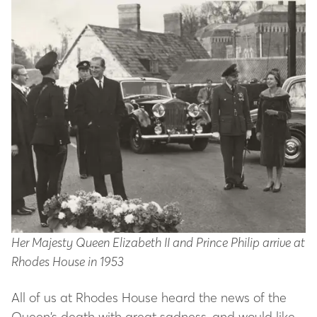
Her Majesty Queen Elizabeth II and Prince Philip arrive at
Rhodes House in 1953
All of us at Rhodes House heard the news of the
Queen’s death with great sadness, and would like