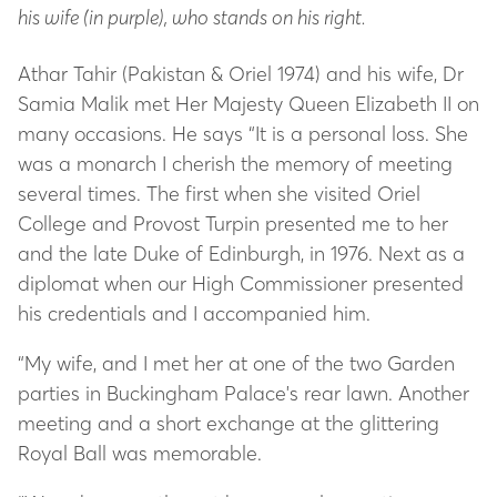
his wife (in purple), who stands on his right.
Athar Tahir (Pakistan & Oriel 1974) and his wife, Dr
Samia Malik met Her Majesty Queen Elizabeth II on
many occasions. He says “It is a personal loss. She
was a monarch I cherish the memory of meeting
several times. The first when she visited Oriel
College and Provost Turpin presented me to her
and the late Duke of Edinburgh, in 1976. Next as a
diplomat when our High Commissioner presented
his credentials and I accompanied him.
“My wife, and I met her at one of the two Garden
parties in Buckingham Palace's rear lawn. Another
meeting and a short exchange at the glittering
Royal Ball was memorable.