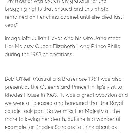
“My mother was extremely grateful for the
bragging rights that ensued and this photo
remained on her china cabinet until she died last
year.”
Image left: Julian Heyes and his wife Jane meet
Her Majesty Queen Elizabeth II and Prince Philip
during the 1983 celebrations.
Bob O’Neill (Australia & Brasenose 1961) was also
present at the Queen’s and Prince Phillip’s visit to
Rhodes House in 1983. “It was a great occasion and
we were all pleased and honoured that the Royal
couple took part. So we miss Her Majesty all the
more following her death, but she is a wonderful
example for Rhodes Scholars to think about as