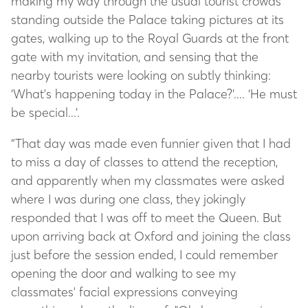
making my way through the usual tourist crowds
standing outside the Palace taking pictures at its
gates, walking up to the Royal Guards at the front
gate with my invitation, and sensing that the
nearby tourists were looking on subtly thinking:
‘What's happening today in the Palace?’.... ‘He must
be special...’.
“That day was made even funnier given that I had
to miss a day of classes to attend the reception,
and apparently when my classmates were asked
where I was during one class, they jokingly
responded that I was off to meet the Queen. But
upon arriving back at Oxford and joining the class
just before the session ended, I could remember
opening the door and walking to see my
classmates' facial expressions conveying