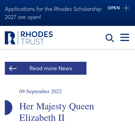
OPEN
Applications for the Rhodes Scholarship
2027 are open!
Toggle
Read more News
09 September 2022
Her Majesty Queen
Elizabeth II