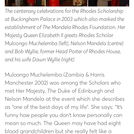
The centenary celebrations for the Rhodes Scholarship
at Buckingham Palace in 2003 which also marked the
establishment of The Mandela Rhodes Foundation. Her
Majesty Queen Elizabeth II greets Rhodes Scholar
Muloongo Muchelemba (left), Nelson Mandela (centre)
and Bob Wyllie, former Head Porter of Rhodes House,
and his wife Dawn Wyllie (right)
Muloongo Muchelemba (Zambia & Harris
Manchester 2002) was among the Scholars who
met Her Majesty, The Duke of Edinburgh and
Nelson Mandela at the event which she describes
as “one of the best days of my life”. She says: “It’s
funny how people you don’t know personally can
mean so much. The Queen may have had eight
blood grandchildren but she really felt like a