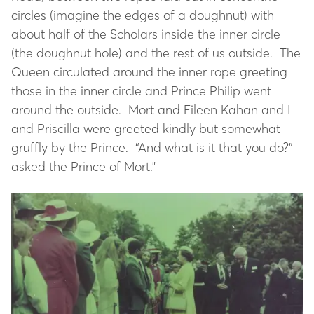
circles (imagine the edges of a doughnut) with
about half of the Scholars inside the inner circle
(the doughnut hole) and the rest of us outside. The
Queen circulated around the inner rope greeting
those in the inner circle and Prince Philip went
around the outside. Mort and Eileen Kahan and I
and Priscilla were greeted kindly but somewhat
gruffly by the Prince. “And what is it that you do?”
asked the Prince of Mort."