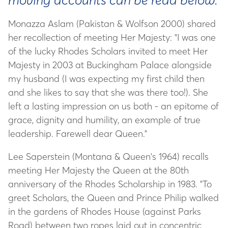
Monazza Aslam (Pakistan & Wolfson 2000) shared
her recollection of meeting Her Majesty: "I was one
of the lucky Rhodes Scholars invited to meet Her
Majesty in 2003 at Buckingham Palace alongside
my husband (I was expecting my first child then
and she likes to say that she was there too!). She
left a lasting impression on us both - an epitome of
grace, dignity and humility, an example of true
leadership. Farewell dear Queen."
Lee Saperstein (Montana & Queen's 1964) recalls
meeting Her Majesty the Queen at the 80th
anniversary of the Rhodes Scholarship in 1983. "To
greet Scholars, the Queen and Prince Philip walked
in the gardens of Rhodes House (against Parks
Road) between two ropes laid out in concentric