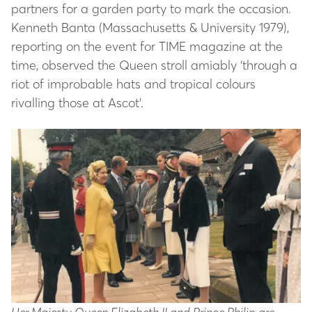
partners for a garden party to mark the occasion.
Kenneth Banta (Massachusetts & University 1979),
reporting on the event for TIME magazine at the
time, observed the Queen stroll amiably ‘through a
riot of improbable hats and tropical colours
rivalling those at Ascot’.