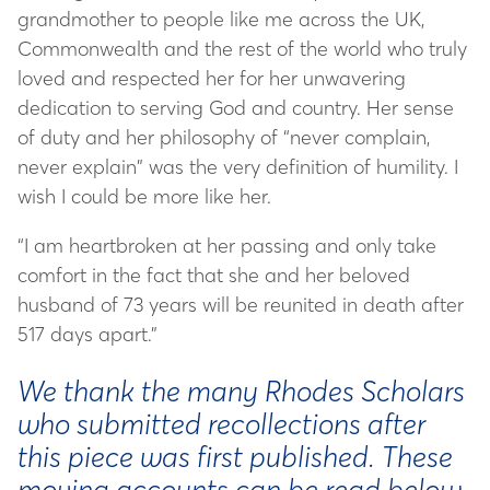
grandmother to people like me across the UK,
Commonwealth and the rest of the world who truly
loved and respected her for her unwavering
dedication to serving God and country. Her sense
of duty and her philosophy of “never complain,
never explain” was the very definition of humility. I
wish I could be more like her.
“I am heartbroken at her passing and only take
comfort in the fact that she and her beloved
husband of 73 years will be reunited in death after
517 days apart.”
We thank the many Rhodes Scholars
who submitted recollections after
this piece was first published. These
moving accounts can be read below.