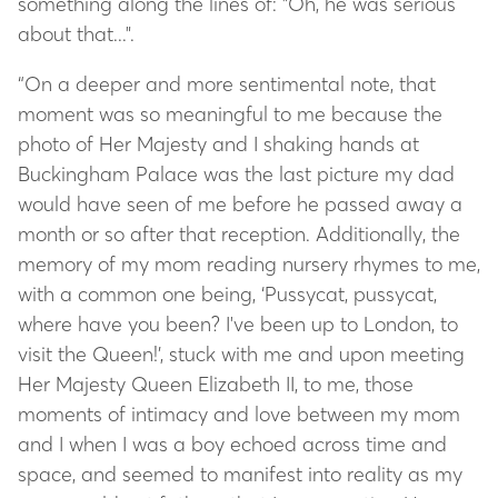
something along the lines of: "Oh, he was serious
about that...".
“On a deeper and more sentimental note, that
moment was so meaningful to me because the
photo of Her Majesty and I shaking hands at
Buckingham Palace was the last picture my dad
would have seen of me before he passed away a
month or so after that reception. Additionally, the
memory of my mom reading nursery rhymes to me,
with a common one being, ‘Pussycat, pussycat,
where have you been? I've been up to London, to
visit the Queen!’, stuck with me and upon meeting
Her Majesty Queen Elizabeth II, to me, those
moments of intimacy and love between my mom
and I when I was a boy echoed across time and
space, and seemed to manifest into reality as my