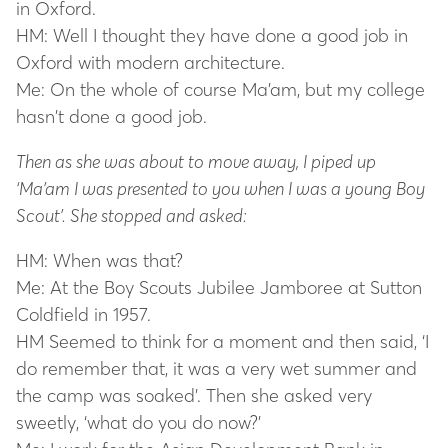
in Oxford.
HM: Well I thought they have done a good job in
Oxford with modern architecture.
Me: On the whole of course Ma’am, but my college
hasn’t done a good job.
Then as she was about to move away, I piped up
‘Ma’am I was presented to you when I was a young Boy
Scout’. She stopped and asked:
HM: When was that?
Me: At the Boy Scouts Jubilee Jamboree at Sutton
Coldfield in 1957.
HM Seemed to think for a moment and then said, ‘I
do remember that, it was a very wet summer and
the camp was soaked’. Then she asked very
sweetly, ‘what do you do now?’