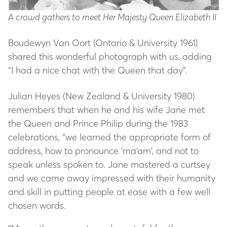
A crowd gathers to meet Her Majesty Queen Elizabeth II
Boudewyn Van Oort (Ontario & University 1961)
shared this wonderful photograph with us, adding
“I had a nice chat with the Queen that day”.
Julian Heyes (New Zealand & University 1980)
remembers that when he and his wife Jane met
the Queen and Prince Philip during the 1983
celebrations, “we learned the appropriate form of
address, how to pronounce ‘ma’am’, and not to
speak unless spoken to. Jane mastered a curtsey
and we came away impressed with their humanity
and skill in putting people at ease with a few well
chosen words.