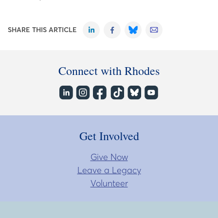
SHARE THIS ARTICLE
Connect with Rhodes
Get Involved
Give Now
Leave a Legacy
Volunteer