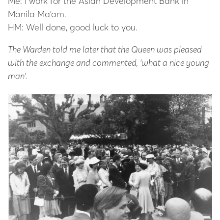
Me: I work for the Asian Development Bank in
Manila Ma’am.
HM: Well done, good luck to you.
The Warden told me later that the Queen was pleased
with the exchange and commented, ‘what a nice young
man’.