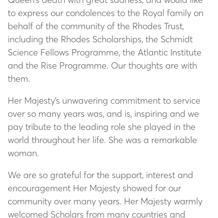
to express our condolences to the Royal family on
behalf of the community of the Rhodes Trust,
including the Rhodes Scholarships, the Schmidt
Science Fellows Programme, the Atlantic Institute
and the Rise Programme. Our thoughts are with
them.
Her Majesty’s unwavering commitment to service
over so many years was, and is, inspiring and we
pay tribute to the leading role she played in the
world throughout her life. She was a remarkable
woman.
We are so grateful for the support, interest and
encouragement Her Majesty showed for our
community over many years. Her Majesty warmly
welcomed Scholars from many countries and