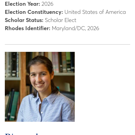
Election Year:
2026
Election Constituency:
United States of America
Scholar Status:
Scholar Elect
Rhodes Identifier:
Maryland/DC, 2026