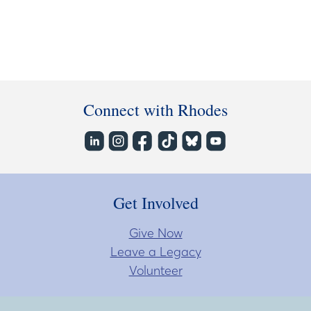
Connect with Rhodes
Get Involved
Give Now
Leave a Legacy
Volunteer