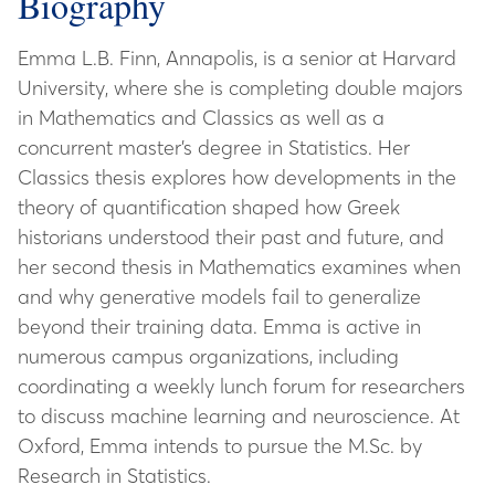
Biography
Emma L.B. Finn, Annapolis, is a senior at Harvard
University, where she is completing double majors
in Mathematics and Classics as well as a
concurrent master’s degree in Statistics. Her
Classics thesis explores how developments in the
theory of quantification shaped how Greek
historians understood their past and future, and
her second thesis in Mathematics examines when
and why generative models fail to generalize
beyond their training data. Emma is active in
numerous campus organizations, including
coordinating a weekly lunch forum for researchers
to discuss machine learning and neuroscience. At
Oxford, Emma intends to pursue the M.Sc. by
Research in Statistics.