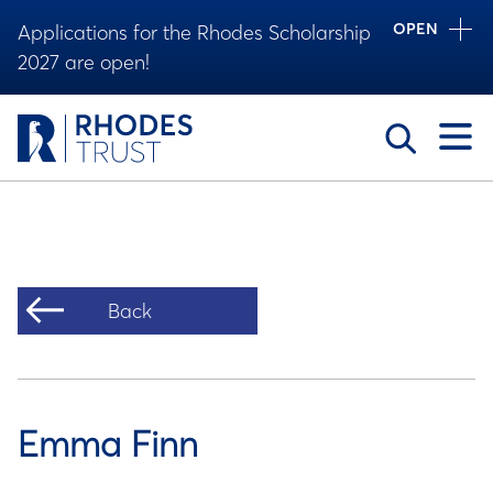
OPEN
Applications for the Rhodes Scholarship
2027 are open!
Toggle
Back
Emma Finn