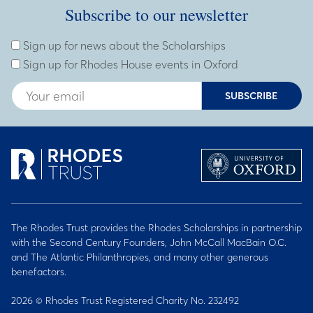
Subscribe to our newsletter
Subscribe to our newsletter
Enter Email Address
Sign up for news about the Scholarships
Sign up for Rhodes House events in Oxford
SUBSCRIBE
The Rhodes Trust provides the Rhodes Scholarships in partnership
with the Second Century Founders, John McCall MacBain O.C.
and The Atlantic Philanthropies, and many other generous
benefactors.
2026 © Rhodes Trust Registered Charity No. 232492