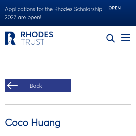
OPEN
Applications for the Rhodes Scholarship
2027 are open!
Toggle
Back
Coco Huang