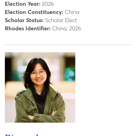
Election Year:
2026
Election Constituency:
China
Scholar Status:
Scholar Elect
Rhodes Identifier:
China, 2026