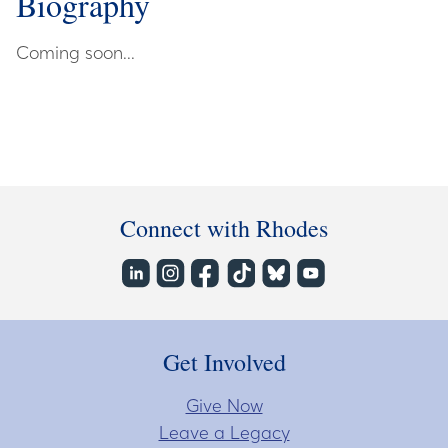
Biography
Coming soon...
Connect with Rhodes
Get Involved
Give Now
Leave a Legacy