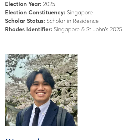
Election Year:
2025
Election Constituency:
Singapore
Scholar Status:
Scholar in Residence
Rhodes Identifier:
Singapore & St John's 2025