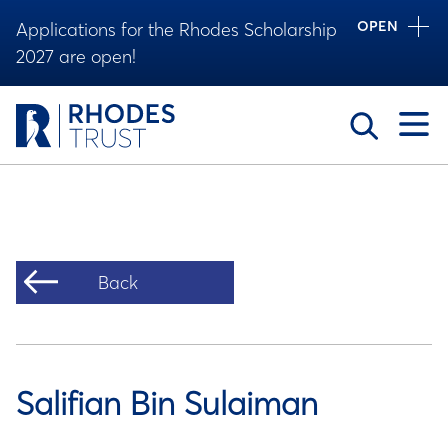
OPEN
Applications for the Rhodes Scholarship
2027 are open!
Toggle
Back
Salifian Bin Sulaiman