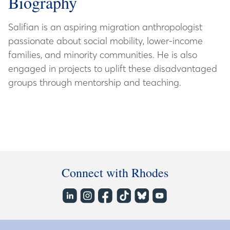
Biography
Salifian is an aspiring migration anthropologist
passionate about social mobility, lower-income
families, and minority communities. He is also
engaged in projects to uplift these disadvantaged
groups through mentorship and teaching.
Connect with Rhodes