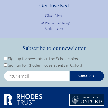
Get Involved
Give Now
Leave a Legacy
Volunteer
Subscribe to our newsletter
Subscribe to our newsletter
Enter Email Address
Sign up for news about the Scholarships
Sign up for Rhodes House events in Oxford
SUBSCRIBE