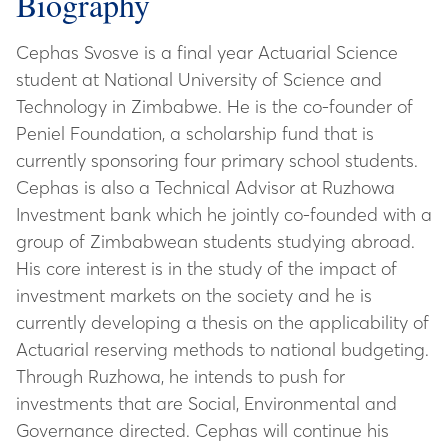
Biography
Cephas Svosve is a final year Actuarial Science
student at National University of Science and
Technology in Zimbabwe. He is the co-founder of
Peniel Foundation, a scholarship fund that is
currently sponsoring four primary school students.
Cephas is also a Technical Advisor at Ruzhowa
Investment bank which he jointly co-founded with a
group of Zimbabwean students studying abroad.
His core interest is in the study of the impact of
investment markets on the society and he is
currently developing a thesis on the applicability of
Actuarial reserving methods to national budgeting.
Through Ruzhowa, he intends to push for
investments that are Social, Environmental and
Governance directed. Cephas will continue his