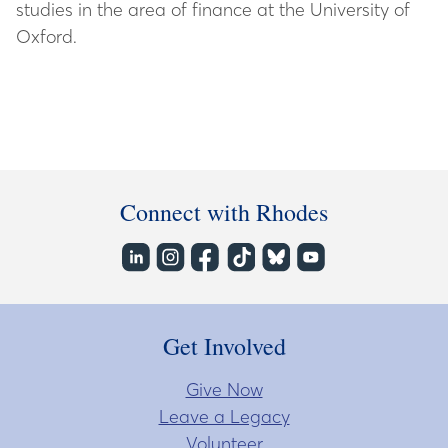
studies in the area of finance at the University of
Oxford.
Connect with Rhodes
Get Involved
Give Now
Leave a Legacy
Volunteer