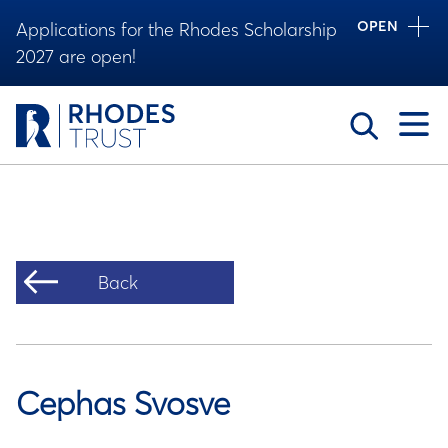
OPEN
Applications for the Rhodes Scholarship
2027 are open!
Toggle
Back
Cephas Svosve