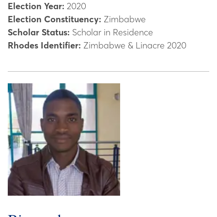
Election Year:
2020
Election Constituency:
Zimbabwe
Scholar Status:
Scholar in Residence
Rhodes Identifier:
Zimbabwe & Linacre 2020