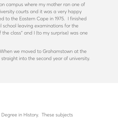
ed on campus where my mother ran one of
niversity courts and it was a very happy
d to the Eastern Cape in 1975. I finished
al school leaving examinations for the
 the class” and I (to my surprise) was one
key. When we moved to Grahamstown at the
straight into the second year of university.
s Degree in History. These subjects