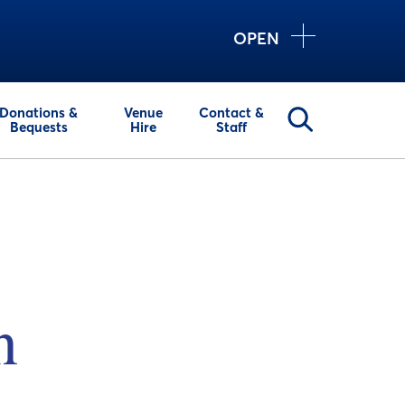
OPEN
Donations &
Venue
Contact &
Bequests
Hire
Staff
n