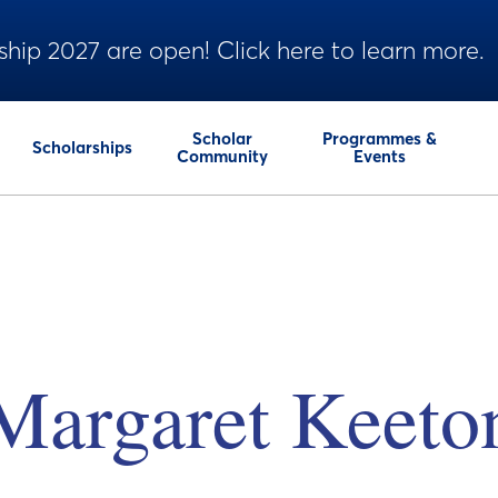
ship 2027 are open! Click here to learn more.
Scholar
Programmes &
Scholarships
Community
Events
Margaret Keeto