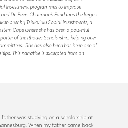
ocial Investment programmes to improve
n and De Beers Chairman’s Fund was the largest
en over by Tshikululu Social Investments, a
stern Cape where she has been a powerful
porter of the Rhodes Scholarship, helping over
 Committees. She has also been has been one of
hips. This narrative is excerpted from an
 father was studying on a scholarship at
 Johannesburg. When my father came back