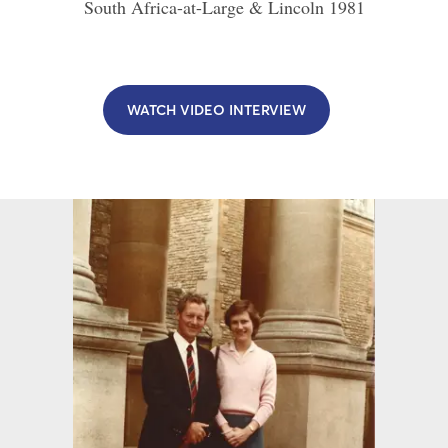
South Africa-at-Large & Lincoln
1981
WATCH VIDEO INTERVIEW