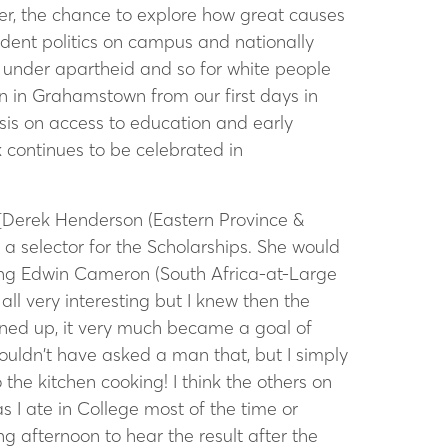
er, the chance to explore how great causes
udent politics on campus and nationally
ns under apartheid and so for white people
in Grahamstown from our first days in
sis on access to education and early
 continues to be celebrated in
[Derek Henderson (Eastern Province &
 selector for the Scholarships. She would
ing Edwin Cameron (South Africa-at-Large
all very interesting but I knew then the
pened up, it very much became a goal of
ouldn’t have asked a man that, but I simply
the kitchen cooking! I think the others on
 I ate in College most of the time or
 afternoon to hear the result after the