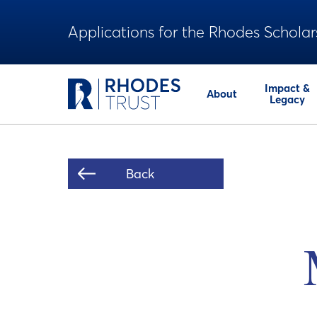
Applications for the Rhodes Scholar
Impact &
About
Legacy
Back