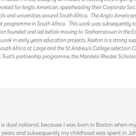
 worked for Anglo American, spearheading their Corporate S
ls and universities around South Africa. The Anglo America
 programme in South Africa. This work was subsequently tak
ton founded and led before moving to Grahamstown in the Ea
ork in early years education projects, Keeton is a strong sup
 South Africa at Large and the St Andrew’s College selection
des Trust’s partnership programme, the Mandela Rhodes Scholars
 a dual national, because I was born in Boston when my
ree years and subsequently my childhood was spent in