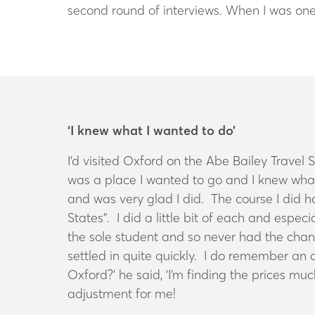
second round of interviews. When I was one 
‘I knew what I wanted to do’
I’d visited Oxford on the Abe Bailey Travel
was a place I wanted to go and I knew what
and was very glad I did. The course I did h
States”. I did a little bit of each and esp
the sole student and so never had the chanc
settled in quite quickly. I do remember an
Oxford?’ he said, ‘I’m finding the prices mu
adjustment for me!