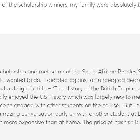
of the scholarship winners, my family were absolutely t
 Scholarship and met some of the South African Rhodes Sc
 I wanted to do. I decided against an undergrad degree
ad a delightful title – “The History of the British Empi
ecially enjoyed the US History which was largely new to 
e to engage with other students on the course. But I ha
 amazing conversation early on with another student at 
ch more expensive than at home. The price of hashish is 