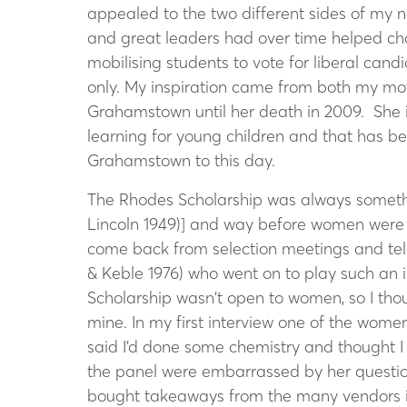
appealed to the two different sides of my 
and great leaders had over time helped chan
mobilising students to vote for liberal cand
only. My inspiration came from both my m
Grahamstown until her death in 2009. She i
learning for young children and that has be
Grahamstown to this day.
The Rhodes Scholarship was always someth
Lincoln 1949)] and way before women were 
come back from selection meetings and tel
& Keble 1976) who went on to play such an im
Scholarship wasn’t open to women, so I thou
mine. In my first interview one of the wome
said I’d done some chemistry and thought I c
the panel were embarrassed by her question.
bought takeaways from the many vendors in 