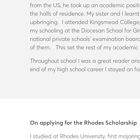
from the US, he took up an academic posit
the halls of residence. My sister and I learn
upbringing. I attended Kingsmead College, a
my schooling at the Diocesan School for Girl
national private schools’ examination board
of them. This set the rest of my academic 
Throughout school I was a great reader and
end of my high school career I stayed on fo
On applying for the Rhodes Scholarship
I studied at Rhodes University, first major