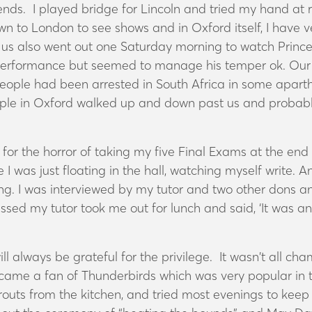
riends. I played bridge for Lincoln and tried my hand a
wn to London to see shows and in Oxford itself, I have 
us also went out one Saturday morning to watch Prince C
s performance but seemed to manage his temper ok. Our
eople had been arrested in South Africa in some aparthe
eople in Oxford walked up and down past us and probabl
for the horror of taking my five Final Exams at the end 
ke I was just floating in the hall, watching myself write. A
ng. I was interviewed by my tutor and two other dons and
ssed my tutor took me out for lunch and said, ‘It was an
ll always be grateful for the privilege. It wasn’t all c
 became a fan of Thunderbirds which was very popular i
routs from the kitchen, and tried most evenings to keep 