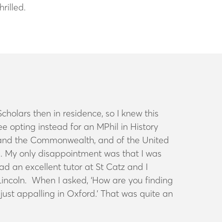
hrilled.
holars then in residence, so I knew this
 opting instead for an MPhil in History
re, and the Commonwealth, and of the United
me. My only disappointment was that I was
d an excellent tutor at St Catz and I
Lincoln. When I asked, ‘How are you finding
just appalling in Oxford.’ That was quite an