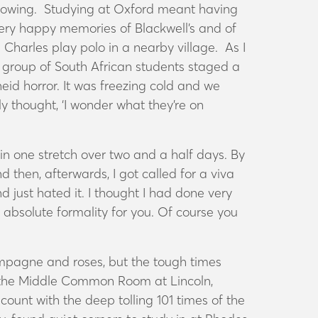
t rowing. Studying at Oxford meant having
very happy memories of Blackwell’s and of
harles play polo in a nearby village. As I
 group of South African students staged a
id horror. It was freezing cold and we
y thought, ‘I wonder what they’re on
in one stretch over two and a half days. By
nd then, afterwards, I got called for a viva
 just hated it. I thought I had done very
 absolute formality for you. Of course you
hampagne and roses, but the tough times
n the Middle Common Room at Lincoln,
count with the deep tolling 101 times of the