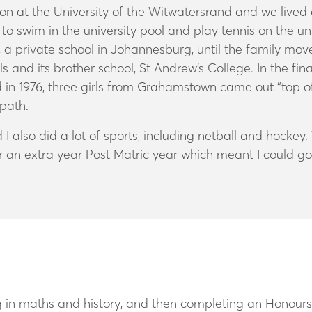
ion at the University of the Witwatersrand and we liv
t to swim in the university pool and play tennis on the u
 private school in Johannesburg, until the family move
s and its brother school, St Andrew’s College. In the fin
 in 1976, three girls from Grahamstown came out “top of
path.
 I also did a lot of sports, including netball and hoc
r an extra year Post Matric year which meant I could go 
ing in maths and history, and then completing an Honour