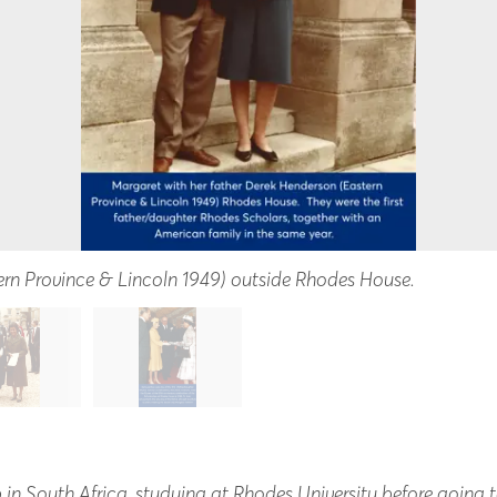
ern Province & Lincoln 1949) outside Rhodes House.
in South Africa, studying at Rhodes University before going t