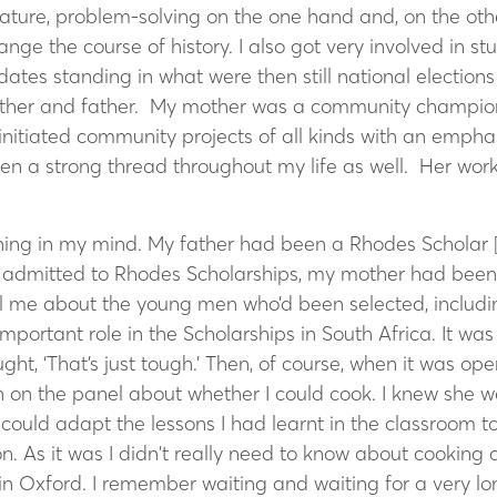
nature, problem-solving on the one hand and, on the oth
ge the course of history. I also got very involved in st
idates standing in what were then still national electio
other and father. My mother was a community champion 
nitiated community projects of all kinds with an empha
en a strong thread throughout my life as well. Her work
ing in my mind. My father had been a Rhodes Scholar 
admitted to Rhodes Scholarships, my mother had been a
l me about the young men who’d been selected, includ
portant role in the Scholarships in South Africa. It was 
ght, ‘That’s just tough.’ Then, of course, when it was o
n on the panel about whether I could cook. I knew she w
ould adapt the lessons I had learnt in the classroom to 
 As it was I didn’t really need to know about cooking as
Oxford. I remember waiting and waiting for a very long