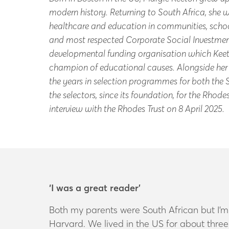
modern history. Returning to South Africa, she
healthcare and education in communities, schoo
and most respected Corporate Social Investment
developmental funding organisation which Kee
champion of educational causes. Alongside her w
the years in selection programmes for both the
the selectors, since its foundation, for the Rho
interview with the Rhodes Trust on 8 April 2025.
‘I was a great reader’
Both my parents were South African but I’m
Harvard. We lived in the US for about th