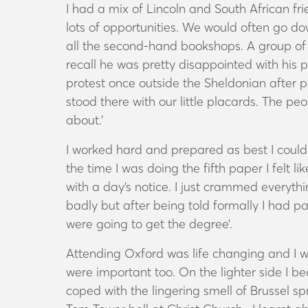
I had a mix of Lincoln and South African f
lots of opportunities. We would often go do
all the second-hand bookshops. A group of 
recall he was pretty disappointed with hi
protest once outside the Sheldonian after p
stood there with our little placards. The p
about.’
I worked hard and prepared as best I could 
the time I was doing the fifth paper I felt li
with a day’s notice. I just crammed everythi
badly but after being told formally I had pa
were going to get the degree’.
Attending Oxford was life changing and I wi
were important too. On the lighter side I
coped with the lingering smell of Brussel sp