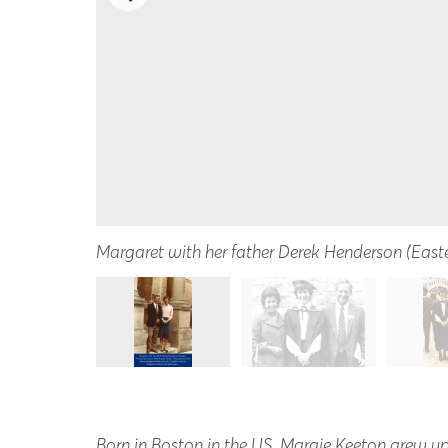
Margaret with her father Derek Henderson (East
Born in Boston in the US, Margie Keeton grew up 