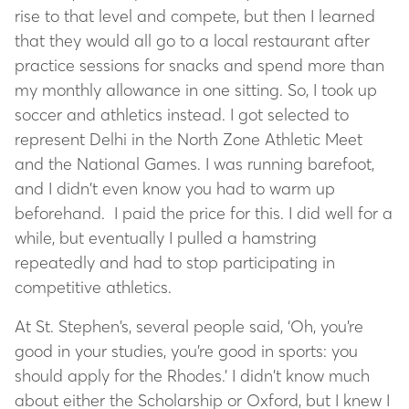
rise to that level and compete, but then I learned
that they would all go to a local restaurant after
practice sessions for snacks and spend more than
my monthly allowance in one sitting. So, I took up
soccer and athletics instead. I got selected to
represent Delhi in the North Zone Athletic Meet
and the National Games. I was running barefoot,
and I didn’t even know you had to warm up
beforehand. I paid the price for this. I did well for a
while, but eventually I pulled a hamstring
repeatedly and had to stop participating in
competitive athletics.
At St. Stephen’s, several people said, ‘Oh, you’re
good in your studies, you’re good in sports: you
should apply for the Rhodes.’ I didn’t know much
about either the Scholarship or Oxford, but I knew I