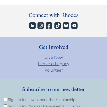
Connect with Rhodes
Get Involved
Give Now
Leave a Legacy
Volunteer
Subscribe to our newsletter
Subscribe to our newsletter
Enter Email Address
Sign up for news about the Scholarships
Sign up for Rhodes House events in Oxford