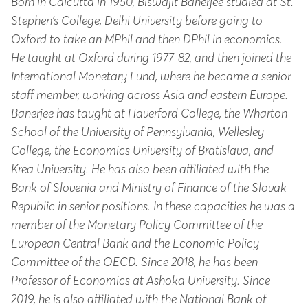
Born in Calcutta in 1950, Biswajit Banerjee studied at St.
Stephen’s College, Delhi University before going to
Oxford to take an MPhil and then DPhil in economics.
He taught at Oxford during 1977-82, and then joined the
International Monetary Fund, where he became a senior
staff member, working across Asia and eastern Europe.
Banerjee has taught at Haverford College, the Wharton
School of the University of Pennsylvania, Wellesley
College, the Economics University of Bratislava, and
Krea University. He has also been affiliated with the
Bank of Slovenia and Ministry of Finance of the Slovak
Republic in senior positions. In these capacities he was a
member of the Monetary Policy Committee of the
European Central Bank and the Economic Policy
Committee of the OECD. Since 2018, he has been
Professor of Economics at Ashoka University. Since
2019, he is also affiliated with the National Bank of