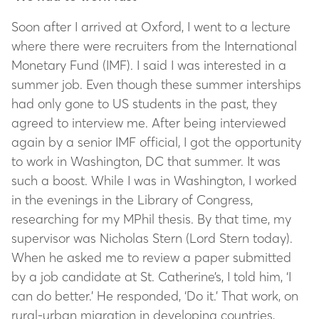
Soon after I arrived at Oxford, I went to a lecture
where there were recruiters from the International
Monetary Fund (IMF). I said I was interested in a
summer job. Even though these summer interships
had only gone to US students in the past, they
agreed to interview me. After being interviewed
again by a senior IMF official, I got the opportunity
to work in Washington, DC that summer. It was
such a boost. While I was in Washington, I worked
in the evenings in the Library of Congress,
researching for my MPhil thesis. By that time, my
supervisor was Nicholas Stern (Lord Stern today).
When he asked me to review a paper submitted
by a job candidate at St. Catherine’s, I told him, ‘I
can do better.’ He responded, ‘Do it.’ That work, on
rural-urban migration in developing countries,