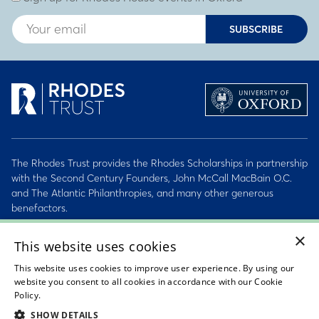
SUBSCRIBE
The Rhodes Trust provides the Rhodes Scholarships in partnership
with the Second Century Founders, John McCall MacBain O.C.
and The Atlantic Philanthropies, and many other generous
benefactors.
×
2026 © Rhodes Trust Registered Charity No. 232492
This website uses cookies
This website uses cookies to improve user experience. By using our
Personal Data, Conduct & Privacy Policies
website you consent to all cookies in accordance with our Cookie
Policy.
Read about our cookie policy
Sitemap
SHOW DETAILS