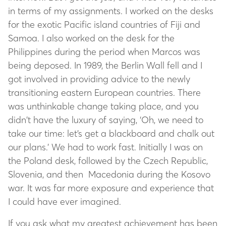
in terms of my assignments. I worked on the desks
for the exotic Pacific island countries of Fiji and
Samoa. I also worked on the desk for the
Philippines during the period when Marcos was
being deposed. In 1989, the Berlin Wall fell and I
got involved in providing advice to the newly
transitioning eastern European countries. There
was unthinkable change taking place, and you
didn’t have the luxury of saying, ‘Oh, we need to
take our time: let’s get a blackboard and chalk out
our plans.’ We had to work fast. Initially I was on
the Poland desk, followed by the Czech Republic,
Slovenia, and then Macedonia during the Kosovo
war. It was far more exposure and experience that
I could have ever imagined.
If you ask what my greatest achievement has been