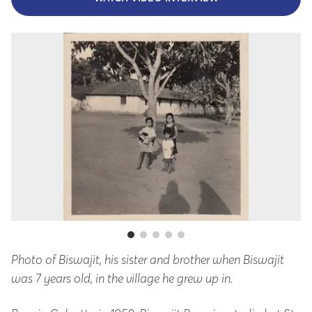
Photo of Biswajit, his sister and brother when Biswajit
A 
was 7 years old, in the village he grew up in.
ol