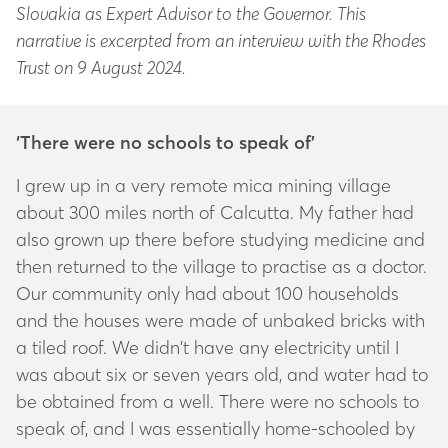
Slovakia as Expert Advisor to the Governor. This
narrative is excerpted from an interview with the Rhodes
Trust on 9 August 2024.
‘There were no schools to speak of’
I grew up in a very remote mica mining village
about 300 miles north of Calcutta. My father had
also grown up there before studying medicine and
then returned to the village to practise as a doctor.
Our community only had about 100 households
and the houses were made of unbaked bricks with
a tiled roof. We didn’t have any electricity until I
was about six or seven years old, and water had to
be obtained from a well. There were no schools to
speak of, and I was essentially home-schooled by