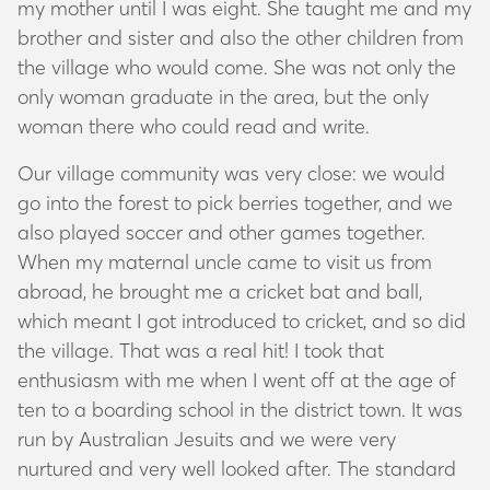
my mother until I was eight. She taught me and my
brother and sister and also the other children from
the village who would come. She was not only the
only woman graduate in the area, but the only
woman there who could read and write.
Our village community was very close: we would
go into the forest to pick berries together, and we
also played soccer and other games together.
When my maternal uncle came to visit us from
abroad, he brought me a cricket bat and ball,
which meant I got introduced to cricket, and so did
the village. That was a real hit! I took that
enthusiasm with me when I went off at the age of
ten to a boarding school in the district town. It was
run by Australian Jesuits and we were very
nurtured and very well looked after. The standard