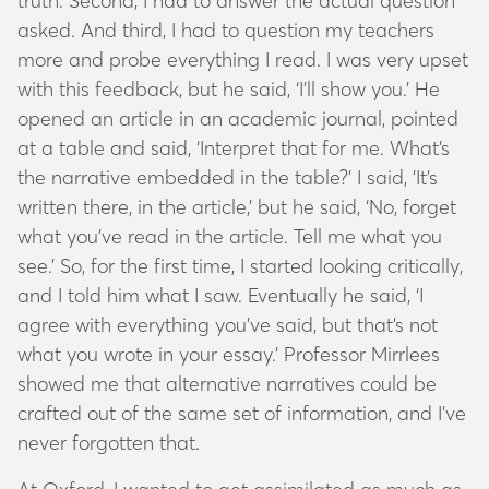
truth. Second, I had to answer the actual question
asked. And third, I had to question my teachers
more and probe everything I read. I was very upset
with this feedback, but he said, ‘I’ll show you.’ He
opened an article in an academic journal, pointed
at a table and said, ‘Interpret that for me. What’s
the narrative embedded in the table?’ I said, ‘It’s
written there, in the article,’ but he said, ‘No, forget
what you’ve read in the article. Tell me what you
see.’ So, for the first time, I started looking critically,
and I told him what I saw. Eventually he said, ‘I
agree with everything you’ve said, but that’s not
what you wrote in your essay.’ Professor Mirrlees
showed me that alternative narratives could be
crafted out of the same set of information, and I’ve
never forgotten that.