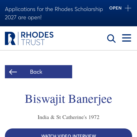
OPEN
Applications for the Rhodes Scholarship
2027 are open!
Toggle
Back
Biswajit Banerjee
India & St Catherine's
1972
WATCH VIDEO INTERVIEW