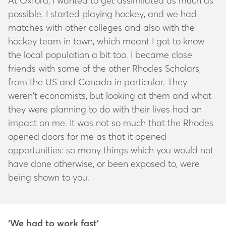
At Oxford, I wanted to get assimilated as much as
possible. I started playing hockey, and we had
matches with other colleges and also with the
hockey team in town, which meant I got to know
the local population a bit too. I became close
friends with some of the other Rhodes Scholars,
from the US and Canada in particular. They
weren’t economists, but looking at them and what
they were planning to do with their lives had an
impact on me. It was not so much that the Rhodes
opened doors for me as that it opened
opportunities: so many things which you would not
have done otherwise, or been exposed to, were
being shown to you.
‘We had to work fast’