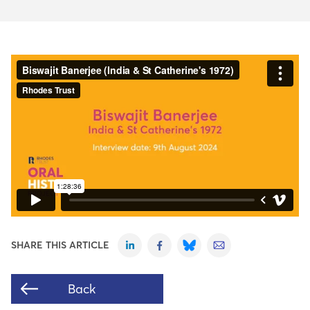
SHARE THIS ARTICLE
Back