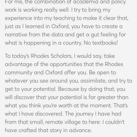
For me, the combination of academia and policy
work is working really well. I try to bring my
experience into my teaching to make it clear that,
just as I learned in Oxford, you have to create a
narrative from the data and get a gut feeling for
what is happening in a country. No textbooks!
To today’s Rhodes Scholars, I would say, take
advantage of the opportunities that the Rhodes
community and Oxford offer you. Be open to
whatever you see around you, assimilate, and try to
get to your potential. Because by doing that, you
will discover that your potential is far greater than
what you think you’re worth at the moment. That’s
what I have discovered. The journey I have had
from that small, remote village to here: I couldn’t
have crafted that story in advance.