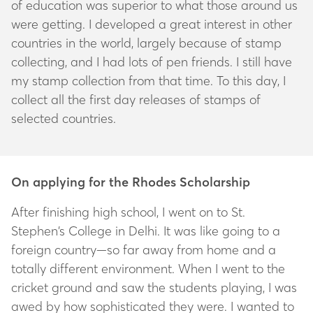
of education was superior to what those around us
were getting. I developed a great interest in other
countries in the world, largely because of stamp
collecting, and I had lots of pen friends. I still have
my stamp collection from that time. To this day, I
collect all the first day releases of stamps of
selected countries.
On applying for the Rhodes Scholarship
After finishing high school, I went on to St.
Stephen’s College in Delhi. It was like going to a
foreign country—so far away from home and a
totally different environment. When I went to the
cricket ground and saw the students playing, I was
awed by how sophisticated they were. I wanted to