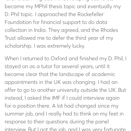
became my MPhil thesis topic and eventually my
D. Phil topic. I approached the Rockefeller
Foundation for financial support to do data
collection in India. They agreed, and the Rhodes
Trust allowed me to defer the third year of my
scholarship. I was extremely lucky.
When I returned to Oxford and finished my D. Phil, I
stayed on as a tutor for several years, until it
became clear that the landscape of academic
appointments in the UK was changing. I had an
offer to go to another university outside the UK. But
instead, I asked the IMF if I could interview again
for a position there. A lot had changed since my
summer job, and I really had to think on my feet in
response to their questions during the panel
interview. But I got the job, and I was very fortunate