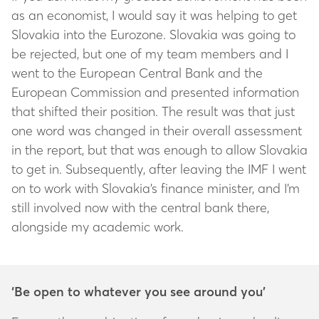
as an economist, I would say it was helping to get
Slovakia into the Eurozone. Slovakia was going to
be rejected, but one of my team members and I
went to the European Central Bank and the
European Commission and presented information
that shifted their position. The result was that just
one word was changed in their overall assessment
in the report, but that was enough to allow Slovakia
to get in. Subsequently, after leaving the IMF I went
on to work with Slovakia’s finance minister, and I’m
still involved now with the central bank there,
alongside my academic work.
‘Be open to whatever you see around you’