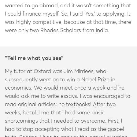
wanted to go abroad, and it wasn’t something that
I could finance myself. So, I said ‘Yes,’ to applying. It
was highly competitive, because at that time, there
were only two Rhodes Scholars from India.
“Tell me what you see”
My tutor at Oxford was Jim Mirrlees, who
subsequently went on to win a Nobel Prize in
economics. We would meet once a week and he
would ask me to write essays. I was encouraged to
read original articles: no textbooks! After two
weeks, he told me that I had some basic
shortcomings that I needed to overcome. First, I
had to stop accepting what I read as the gospel