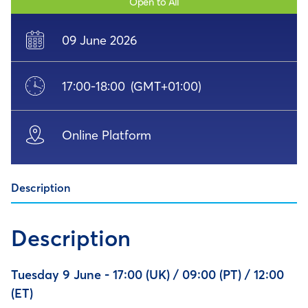
Open to All
09 June 2026
17:00
-
18:00
(GMT+01:00)
Online Platform
Description
Description
Tuesday 9 June - 17:00 (UK) / 09:00 (PT) / 12:00
(ET)