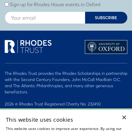
Sign up for Rhodes House events in Oxford
SUBSCRIBE
The Rhodes Trust provides the Rhodes Scholarships in partnership
with the Second Century Founders, John McCall MacBain O.C.
and The Atlantic Philanthropies, and many other generous
benefactors.
2026 © Rhodes Trust Registered Charity No. 232492
×
Personal Data, Conduct & Privacy Policies
This website uses cookies
Sitemap
This website uses cookies to improve user experience. By using our