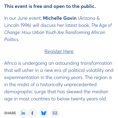
This event is free and open to the public.
In our June event,
Michelle Gavin
(Arizona &
Lincoln 1996) will discuss her latest book,
The Age of
Change: How Urban Youth Are Transforming African
Politics.
Register Here
Africa is undergoing an astounding transformation
that will usher in a new era of political volatility and
experimentation in the coming years. The region is
in the midst of a historically unprecedented
demographic surge that has skewed the median
age in most countries to below twenty years old.
SHARE