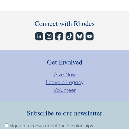
Connect with Rhodes
Get Involved
Give Now
Leave a Legacy
Volunteer
Subscribe to our newsletter
Subscribe to our newsletter
Enter Email Address
Sign up for news about the Scholarships