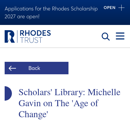
OPEN
Applications for the Rhodes Scholarship
2027 are open!
Toggle
Back
Scholars' Library: Michelle
Gavin on The 'Age of
Change'