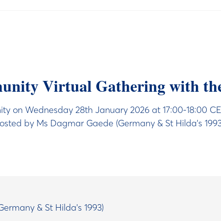
ity Virtual Gathering with th
y on Wednesday 28th January 2026 at 17:00-18:00 CET (
osted by Ms Dagmar Gaede (Germany & St Hilda's 1993
ermany & St Hilda's 1993)