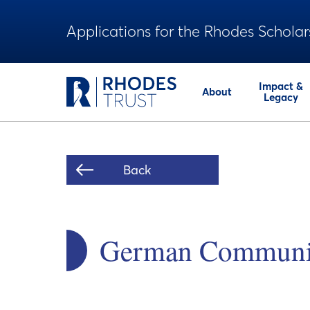
Applications for the Rhodes Scholar
Impact &
About
Legacy
Back
German Community