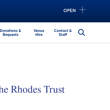
OPEN
Donations &
Venue
Contact &
Bequests
Hire
Staff
he Rhodes Trust