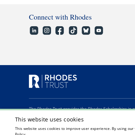
Connect with Rhodes
The Rhodes Trust provides the Rhodes Scholarships in p
the Second Century Founders, John McCall MacBain O.
This website uses cookies
Atlantic Philanthropies, and many other generous benef
This website uses cookies to improve user experience. By using our 
2026 © Rhodes Trust Registered Charity No. 232492
Policy.
Read about our cookie policy