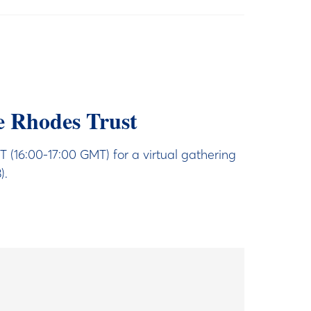
e Rhodes Trust
16:00-17:00 GMT) for a virtual gathering
).