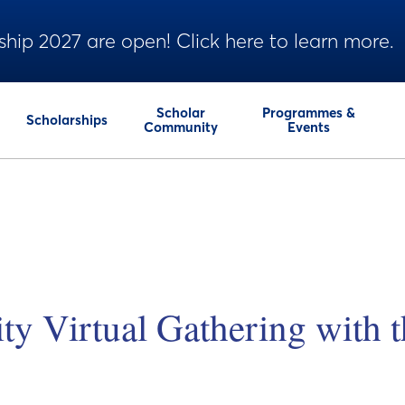
ship 2027 are open! Click here to learn more.
Scholar
Programmes &
Scholarships
Community
Events
 Virtual Gathering with t