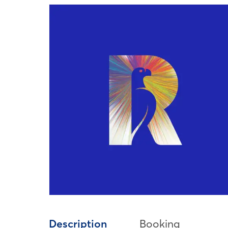
Description
Booking