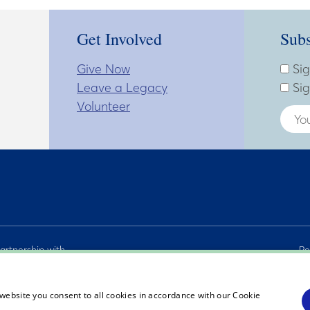
Get Involved
Subs
Give Now
Subsc
Enter
Sig
Leave a Legacy
Sig
Volunteer
artnership with
Pe
C. and The
Si
actors.
Ac
website you consent to all cookies in accordance with our Cookie