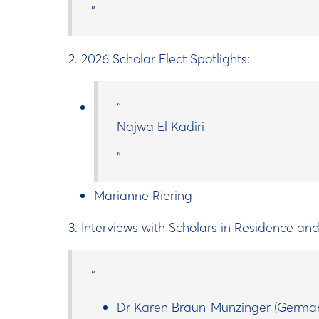
2. 2026 Scholar Elect Spotlights:
Najwa El Kadiri
Marianne Riering
3. Interviews with Scholars in Residence an
Dr Karen Braun-Munzinger (Germa