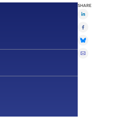
SHARE