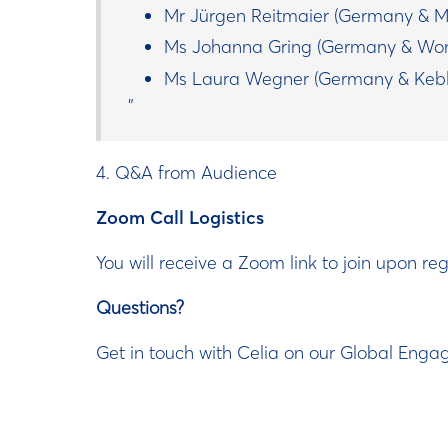
Mr Jürgen Reitmaier (Germany & M
Ms Johanna Gring (Germany & Wor
Ms Laura Wegner (Germany & Kebl
4. Q&A from Audience
Zoom Call Logistics
You will receive a Zoom link to join upon regi
Questions?
Get in touch with Celia on our Global Eng