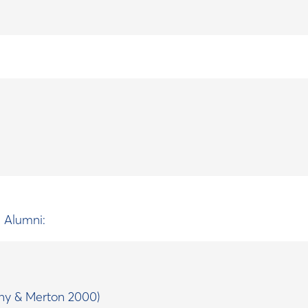
d Alumni:
ny & Merton 2000)