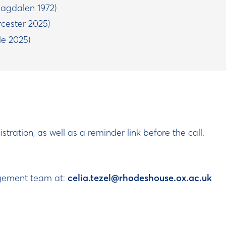
agdalen 1972)
cester 2025)
e 2025)
stration, as well as a reminder link before the call.
agement team at:
celia.tezel@rhodeshouse.ox.ac.uk