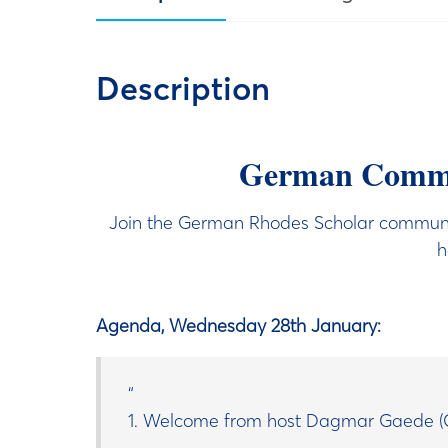
Description
German Commun
Join the German Rhodes Scholar communit
h
Agenda, Wednesday 28th January:
1. Welcome from host Dagmar Gaede (G