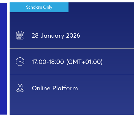
Scholars Only
28 January 2026
17:00
-
18:00
(GMT+01:00)
Online Platform