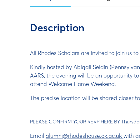
Description
All Rhodes Scholars are invited to join us 
Kindly hosted by Abigail Seldin (Pennsylva
AARS, the evening will be an opportunity t
attend Welcome Home Weekend.
The precise location will be shared closer to
PLEASE CONFIRM YOUR RSVP HERE BY Thursday
Email
alumni@rhodeshouse.ox.ac.uk
with a