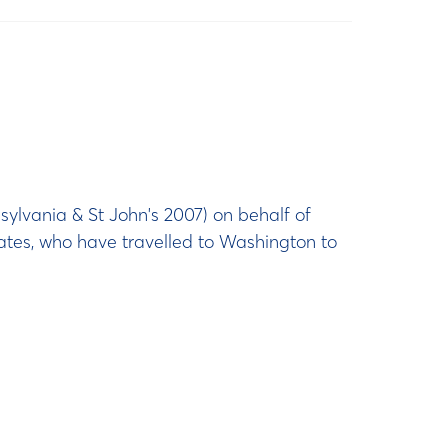
ylvania & St John's 2007) on behalf of
ates, who have travelled to Washington to