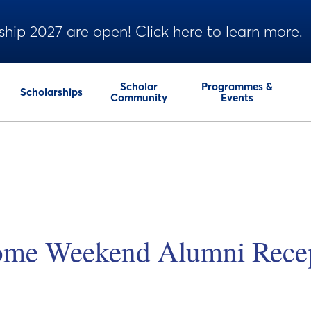
ship 2027 are open! Click here to learn more.
Scholar
Programmes &
Scholarships
Community
Events
me Weekend Alumni Recep