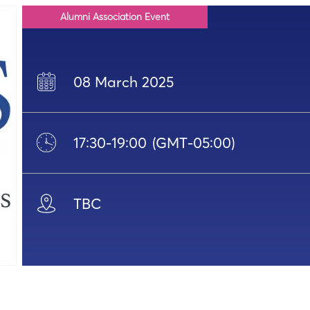
Alumni Association Event
08 March 2025
17:30
-
19:00
(GMT-05:00)
TBC