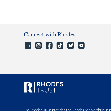
Connect with Rhodes
The Rhodes Trust provides the Rhodes Scholarships in p