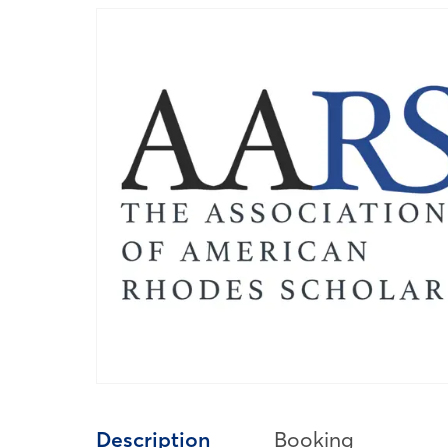
Description
Booking