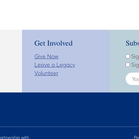
Get Involved
Subs
Give Now
Subsc
Enter
Sig
Leave a Legacy
Sig
Volunteer
artnership with
Pe