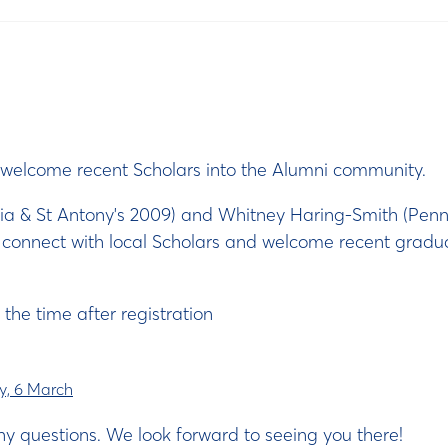
to welcome recent Scholars into the Alumni community.
nia & St Antony's 2009) and Whitney Haring-Smith (Penns
o connect with local Scholars and welcome recent gradu
 the time after registration
, 6 March
ny questions. We look forward to seeing you there!