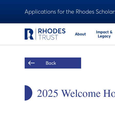
Applications for the Rhodes Scholar
Impact &
About
Legacy
Back
2025 Welcome Ho