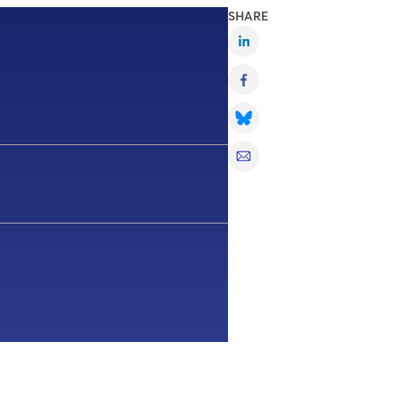
SHARE