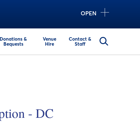
OPEN
Donations &
Venue
Contact &
Bequests
Hire
Staff
tion - DC