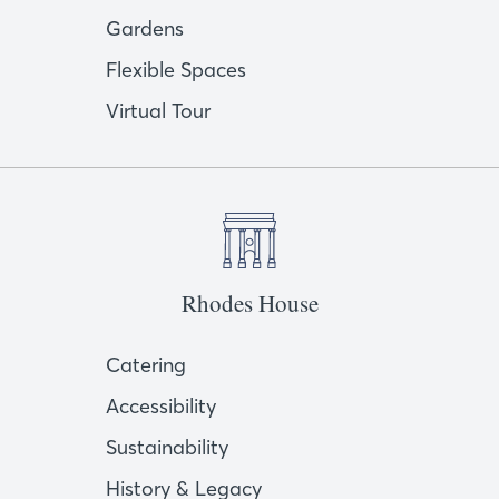
Gardens
Flexible Spaces
Virtual Tour
Rhodes House
Catering
Accessibility
Sustainability
History & Legacy