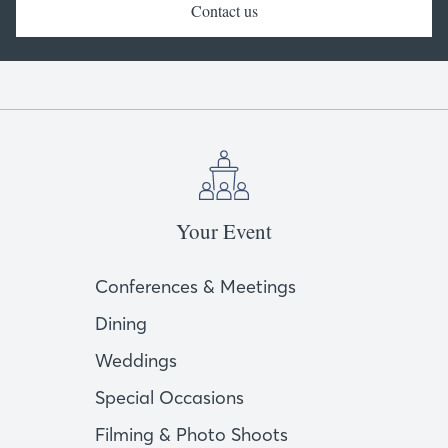
Contact us
Your Event
Conferences & Meetings
Dining
Weddings
Special Occasions
Filming & Photo Shoots