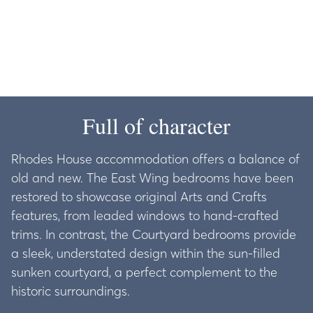
Full of character
Rhodes House accommodation offers a balance of
old and new. The East Wing bedrooms have been
restored to showcase original Arts and Crafts
features, from leaded windows to hand-crafted
trims. In contrast, the Courtyard bedrooms provide
a sleek, understated design within the sun-filled
sunken courtyard, a perfect complement to the
historic surroundings.