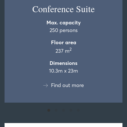
Conference Suite
Max. capacity
250 persons
Floor area
2
237 m
Dimensions
10.3m x 23m
Find out more