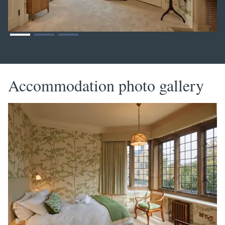
Accommodation photo gallery