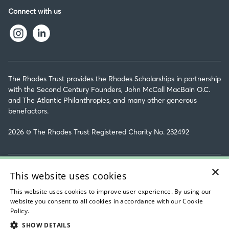
Connect with us
The Rhodes Trust provides the Rhodes Scholarships in partnership
with the Second Century Founders, John McCall MacBain O.C.
and The Atlantic Philanthropies, and many other generous
benefactors.
2026 © The Rhodes Trust Registered Charity No. 232492
×
Rhodes House Ltd Personal Data & Privacy Policy
This website uses cookies
Sitemap
This website uses cookies to improve user experience. By using our
website you consent to all cookies in accordance with our Cookie
Accessibility Statement
Policy.
Read about our cookie policy
SHOW DETAILS