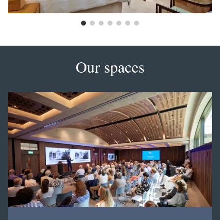
Our spaces