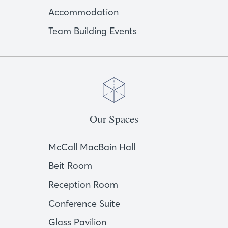
Accommodation
Team Building Events
Our Spaces
McCall MacBain Hall
Beit Room
Reception Room
Conference Suite
Glass Pavilion