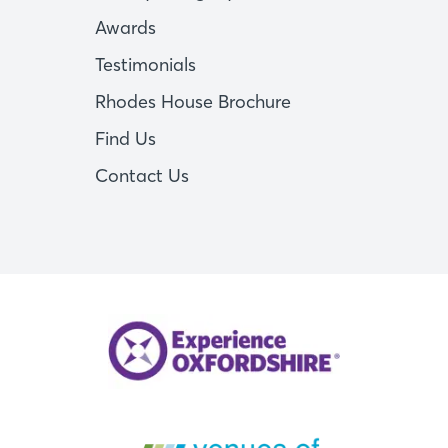
Awards
Testimonials
Rhodes House Brochure
Find Us
Contact Us