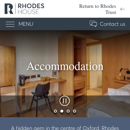
Return to Rhodes
Trust
MENU
Contact us
Menu
Accommodation
A hidden gem in the centre of Oxford, Rhodes