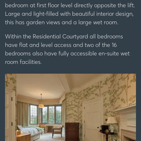
bedroom at first floor level directly opposite the lift.
Large and light-filled with beautiful interior design,
this has garden views and a large wet room.
Within the Residential Courtyard all bedrooms
have flat and level access and two of the 16
bedrooms also have fully accessible en-suite wet
room facilities.