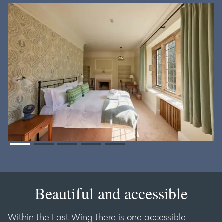
Beautiful and accessible
Within the East Wing there is one accessible