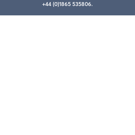
+44 (0)1865 535806.