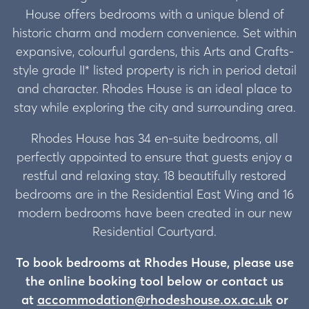
House offers bedrooms with a unique blend of
historic charm and modern convenience. Set within
expansive, colourful gardens, this Arts and Crafts-
style grade II* listed property is rich in period detail
and character. Rhodes House is an ideal place to
stay while exploring the city and surrounding area.
Rhodes House has 34 en-suite bedrooms, all
perfectly appointed to ensure that guests enjoy a
restful and relaxing stay. 18 beautifully restored
bedrooms are in the Residential East Wing and 16
modern bedrooms have been created in our new
Residential Courtyard.
To book bedrooms at Rhodes House, please use
the online booking tool below or contact us
at
accommodation@rhodeshouse.ox.ac.uk
or