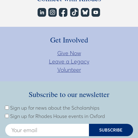
Get Involved
Give Now
Leave a Legacy
Volunteer
Subscribe to our newsletter
Subscribe to our newsletter
Enter Email Address
Sign up for news about the Scholarships
Sign up for Rhodes House events in Oxford
SUBSCRIBE