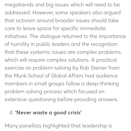
megatrends and big issues which will need to be
addressed. However, some speakers also argued
that activism around broader issues should take
care to leave space for specific immediate
initiatives. The dialogue returned to the importance
of humility in public leaders and the recognition
that these systemic issues are complex problems,
which will require complex solutions. A practical
exercise on problem-solving by Rob Steiner from
the Munk School of Global Affairs had audience
members in small groups follow a deep-thinking
problem solving process which focused on
extensive questioning before providing answers.
‘Never waste a good crisis’
Many panellists highlighted that leadership is