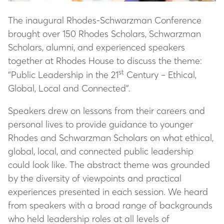
The inaugural Rhodes-Schwarzman Conference
brought over 150 Rhodes Scholars, Schwarzman
Scholars, alumni, and experienced speakers
together at Rhodes House to discuss the theme:
st
“Public Leadership in the 21
Century – Ethical,
Global, Local and Connected”.
Speakers drew on lessons from their careers and
personal lives to provide guidance to younger
Rhodes and Schwarzman Scholars on what ethical,
global, local, and connected public leadership
could look like. The abstract theme was grounded
by the diversity of viewpoints and practical
experiences presented in each session. We heard
from speakers with a broad range of backgrounds
who held leadership roles at all levels of