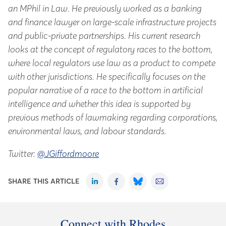
an MPhil in Law. He previously worked as a banking
and finance lawyer on large-scale infrastructure projects
and public-private partnerships. His current research
looks at the concept of regulatory races to the bottom,
where local regulators use law as a product to compete
with other jurisdictions. He specifically focuses on the
popular narrative of a race to the bottom in artificial
intelligence and whether this idea is supported by
previous methods of lawmaking regarding corporations,
environmental laws, and labour standards.
Twitter:
@JGiffordmoore
SHARE THIS ARTICLE
Connect with Rhodes