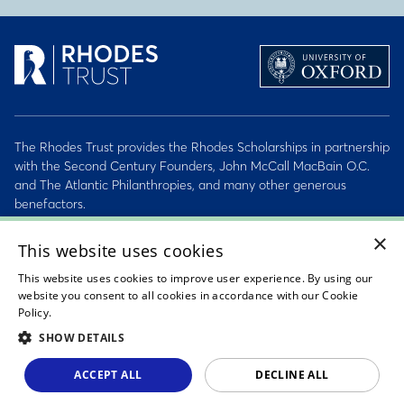
The Rhodes Trust provides the Rhodes Scholarships in partnership
with the Second Century Founders, John McCall MacBain O.C.
and The Atlantic Philanthropies, and many other generous
benefactors.
×
2026 © Rhodes Trust Registered Charity No. 232492
This website uses cookies
This website uses cookies to improve user experience. By using our
Personal Data, Conduct & Privacy Policies
website you consent to all cookies in accordance with our Cookie
Policy.
Read about our cookie policy
Sitemap
SHOW DETAILS
Accessibility Statement
ACCEPT ALL
DECLINE ALL