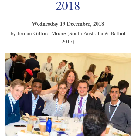
2018
Wednesday 19 December, 2018
by Jordan Gifford-Moore (South Australia & Balliol
2017)