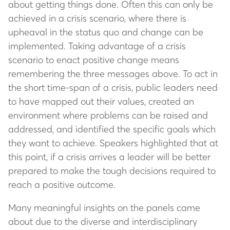
about getting things done. Often this can only be
achieved in a crisis scenario, where there is
upheaval in the status quo and change can be
implemented. Taking advantage of a crisis
scenario to enact positive change means
remembering the three messages above. To act in
the short time-span of a crisis, public leaders need
to have mapped out their values, created an
environment where problems can be raised and
addressed, and identified the specific goals which
they want to achieve. Speakers highlighted that at
this point, if a crisis arrives a leader will be better
prepared to make the tough decisions required to
reach a positive outcome.
Many meaningful insights on the panels came
about due to the diverse and interdisciplinary