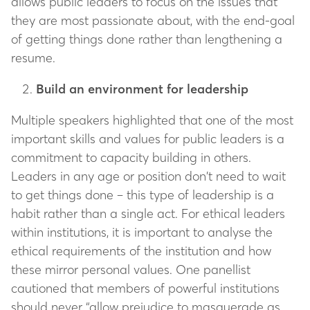
allows public leaders to focus on the issues that
they are most passionate about, with the end-goal
of getting things done rather than lengthening a
resume.
Build an environment for leadership
Multiple speakers highlighted that one of the most
important skills and values for public leaders is a
commitment to capacity building in others.
Leaders in any age or position don’t need to wait
to get things done – this type of leadership is a
habit rather than a single act. For ethical leaders
within institutions, it is important to analyse the
ethical requirements of the institution and how
these mirror personal values. One panellist
cautioned that members of powerful institutions
should never “allow prejudice to masquerade as