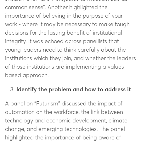
common sense”. Another highlighted the
importance of believing in the purpose of your
work - where it may be necessary to make tough
decisions for the lasting benefit of institutional
integrity. It was echoed across panellists that
young leaders need to think carefully about the
institutions which they join, and whether the leaders
of those institutions are implementing a values-
based approach.
Identify the problem and how to address it
A panel on “Futurism” discussed the impact of
automation on the workforce, the link between
technology and economic development, climate
change, and emerging technologies. The panel
highlighted the importance of being aware of