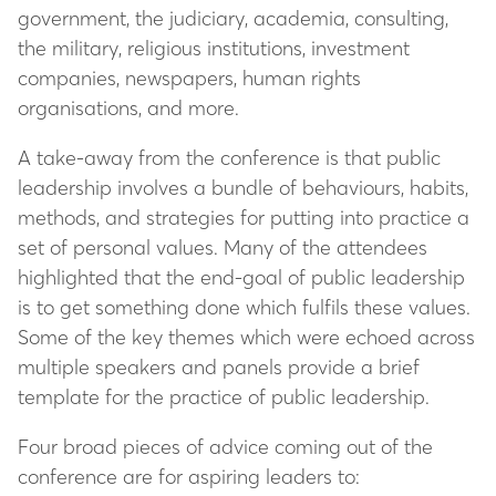
government, the judiciary, academia, consulting,
the military, religious institutions, investment
companies, newspapers, human rights
organisations, and more.
A take-away from the conference is that public
leadership involves a bundle of behaviours, habits,
methods, and strategies for putting into practice a
set of personal values. Many of the attendees
highlighted that the end-goal of public leadership
is to get something done which fulfils these values.
Some of the key themes which were echoed across
multiple speakers and panels provide a brief
template for the practice of public leadership.
Four broad pieces of advice coming out of the
conference are for aspiring leaders to: