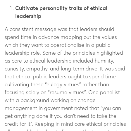
Cultivate personality traits of ethical
leadership
A consistent message was that leaders should
spend time in advance mapping out the values
which they want to operationalise in a public
leadership role. Some of the principles highlighted
as core to ethical leadership included humility,
curiosity, empathy, and long-term drive. It was said
that ethical public leaders ought to spend time
cultivating these “eulogy virtues” rather than
focusing solely on “resume virtues”. One panellist
with a background working on change
management in government noted that “you can
get anything done if you don’t need to take the
credit for it”. Keeping in mind core ethical principles