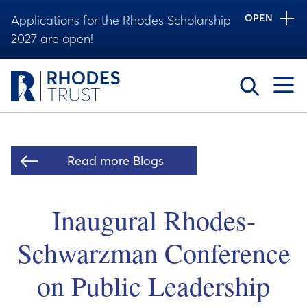
OPEN
Applications for the Rhodes Scholarship
2027 are open!
Toggle
Read more Blogs
Inaugural Rhodes-
Schwarzman Conference
on Public Leadership