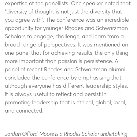
expertise of the panellists. One speaker noted that
“diversity of thought is not just the diversity that
you agree with”. The conference was an incredible
opportunity for younger Rhodes and Schwarzman
Scholars to engage, challenge, and learn from a
broad range of perspectives. It was mentioned on
one panel that for achieving results, the only thing
more important than passion is persistence. A
panel of recent Rhodes and Schwarzman alumni
concluded the conference by emphasising that
although everyone has different leadership styles,
it is always useful to reflect and persist in
promoting leadership that is ethical, global, local,
and connected.
Jordan Gifford-Moore is a Rhodes Scholar undertaking