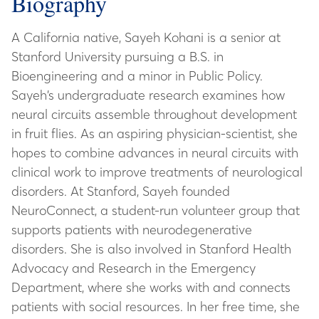
Biography
A California native, Sayeh Kohani is a senior at
Stanford University pursuing a B.S. in
Bioengineering and a minor in Public Policy.
Sayeh’s undergraduate research examines how
neural circuits assemble throughout development
in fruit flies. As an aspiring physician-scientist, she
hopes to combine advances in neural circuits with
clinical work to improve treatments of neurological
disorders. At Stanford, Sayeh founded
NeuroConnect, a student-run volunteer group that
supports patients with neurodegenerative
disorders. She is also involved in Stanford Health
Advocacy and Research in the Emergency
Department, where she works with and connects
patients with social resources. In her free time, she