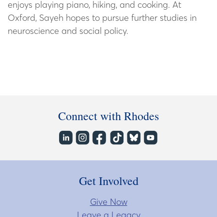
enjoys playing piano, hiking, and cooking. At
Oxford, Sayeh hopes to pursue further studies in
neuroscience and social policy.
Connect with Rhodes
Get Involved
Give Now
Leave a Legacy