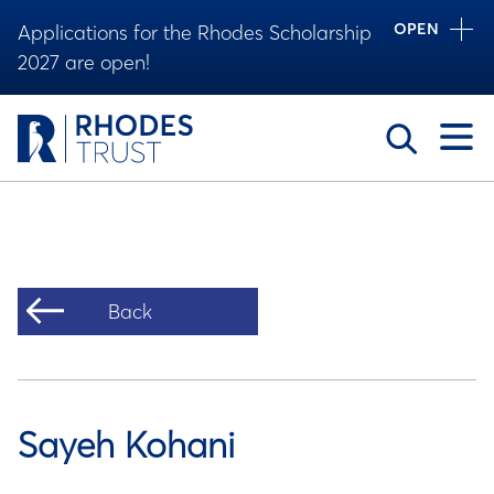
OPEN
Applications for the Rhodes Scholarship
2027 are open!
Toggle
Back
Sayeh Kohani