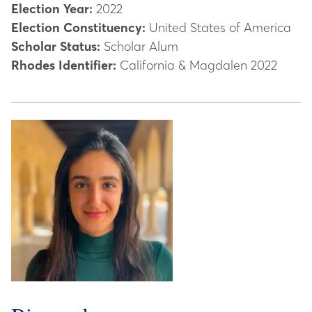
Election Year:
2022
Election Constituency:
United States of America
Scholar Status:
Scholar Alum
Rhodes Identifier:
California & Magdalen 2022