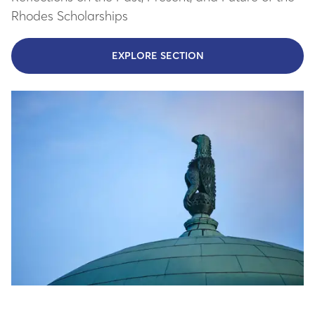
Rhodes Scholarships
EXPLORE SECTION
- LEARN MORE ABOUT