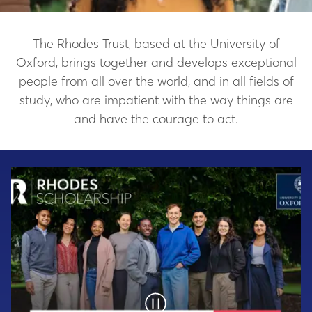
The Rhodes Trust, based at the University of
Oxford, brings together and develops exceptional
people from all over the world, and in all fields of
study, who are impatient with the way things are
and have the courage to act.