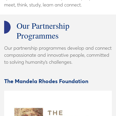
Our Partnership
Programmes
Our partnership programmes develop and connect
compassionate and innovative people, committed
to solving humanity’s challenges.
The Mandela Rhodes Foundation