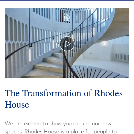
The Transformation of Rhodes
House
We are excited to show you around our new
spaces. Rhodes House is a place for people to
meet, think, study, learn and connect.