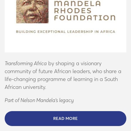
Transforming Africa
by shaping a visionary
community of future African leaders, who share a
life-changing programme of learning in a South
African university.
Part of Nelson Mandela’s legacy
READ MORE
ABOUT THE MANDELA FO