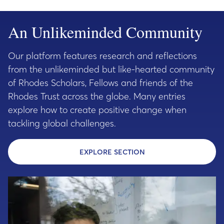
An Unlikeminded Community
Our platform features research and reflections
from the unlikeminded but like-hearted community
of Rhodes Scholars, Fellows and friends of the
Rhodes Trust across the globe. Many entries
explore how to create positive change when
tackling global challenges.
EXPLORE SECTION
- EXPLORE THE UNLI