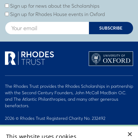
Sign up for news about the Scholarships
Sign up for Rhodes House events in Oxford
SUBSCRIBE
The Rhodes Trust provides the Rhodes Scholarships in partnership
with the Second Century Founders, John McCall MacBain O.C.
and The Atlantic Philanthropies, and many other generous
benefactors.
2026 © Rhodes Trust Registered Charity No. 232492
Personal Data, Conduct & Privacy Policies
×
This website uses cookies
Sitemap