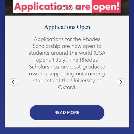
Acknowledgement Carving in |xam
Dedicated at Rhodes House
The Rhodes community gathered
A
to mark the completion of a new
parapet inscription in the southern
e
African language |xam,
acknowledging the origins of the
Trust's wealth.
READ MORE
- CLICK TO REA