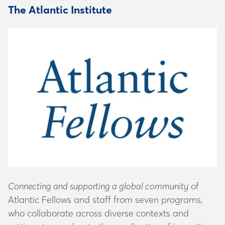
The Atlantic Institute
Connecting and supporting a global community
of
Atlantic Fellows and staff from seven programs,
who collaborate across diverse contexts and
settings to accelerate the eradication of inequities