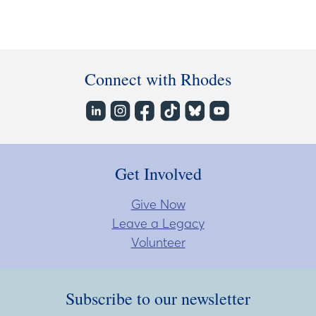
Connect with Rhodes
Get Involved
Give Now
Leave a Legacy
Volunteer
Subscribe to our newsletter
Subscribe to our newsletter
Enter Email Address