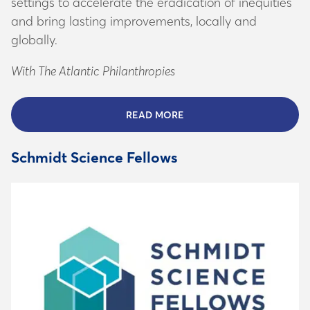
and bring lasting improvements, locally and
globally.
With The Atlantic Philanthropies
READ MORE
ABOUT THE ATLANTIC INS
Schmidt Science Fellows