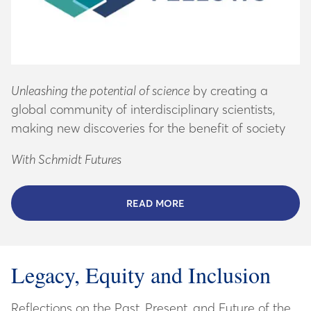
Unleashing the potential of science
by creating a
global community of interdisciplinary scientists,
making new discoveries for the benefit of society
With Schmidt Futures
READ MORE
ABOUT SCHMIDT SCIENCE
Legacy, Equity and Inclusion
Reflections on the Past, Present, and Future of the