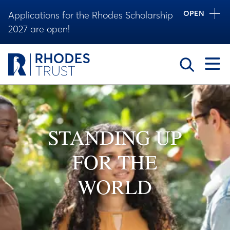
OPEN
Applications for the Rhodes Scholarship
2027 are open!
Toggle
STANDING UP
FOR THE
WORLD