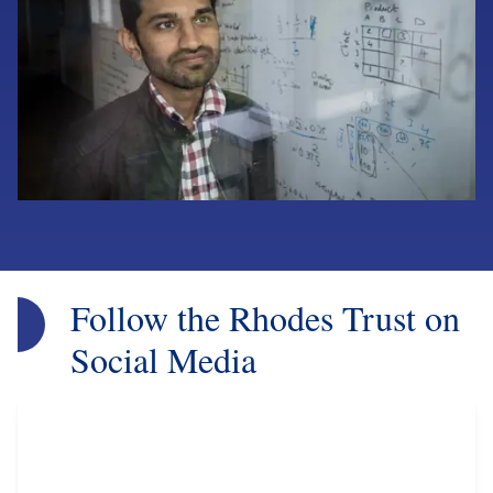
Follow the Rhodes Trust on
Social Media