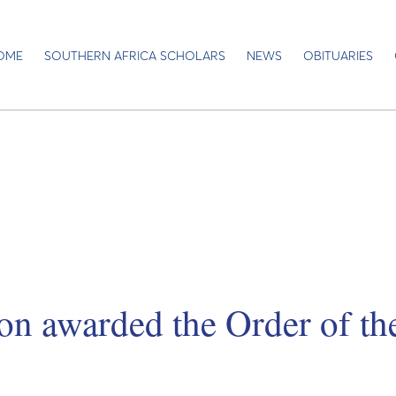
OME
SOUTHERN AFRICA SCHOLARS
NEWS
OBITUARIES
on awarded the Order of t