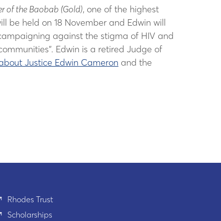
r of the Baobab (Gold)
, one of the highest
ll be held on 18 November and Edwin will
less campaigning against the stigma of HIV and
 communities”. Edwin is a retired Judge of
about Justice Edwin Cameron
and the
Rhodes Trust
Scholarships