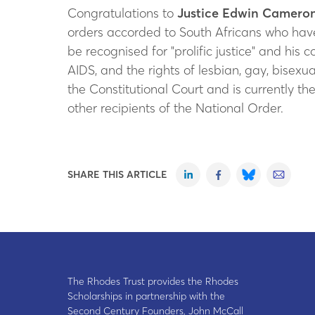
Congratulations to
Justice Edwin Camero
orders accorded to South Africans who hav
be recognised for "prolific justice" and his 
AIDS, and the rights of lesbian, gay, bisex
the Constitutional Court and is currently th
other recipients of the National Order.
SHARE THIS ARTICLE
The Rhodes Trust provides the Rhodes
Scholarships in partnership with the
Second Century Founders, John McCall