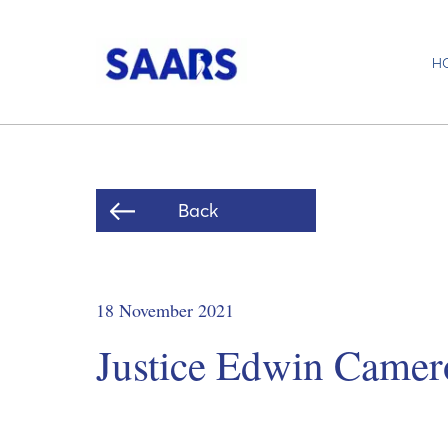
H
Back
18 November 2021
Justice Edwin Camer