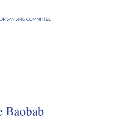
ORGANISING COMMITTEE
he Baobab