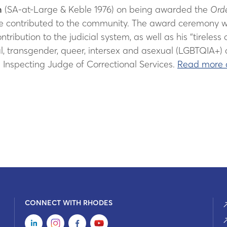
n
(SA-at-Large & Keble 1976) on being awarded the
Orde
e contributed to the community. The award ceremony wi
contribution to the judicial system, as well as his “tire
ual, transgender, queer, intersex and asexual (LGBTQIA+)
e Inspecting Judge of Correctional Services.
Read more 
CONNECT WITH RHODES