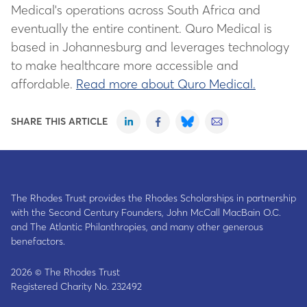
Medical's operations across South Africa and
eventually the entire continent. Quro Medical is
based in Johannesburg and leverages technology
to make healthcare more accessible and
affordable.
Read more about Quro Medical.
SHARE THIS ARTICLE
The Rhodes Trust provides the Rhodes Scholarships in partnership
with the Second Century Founders, John McCall MacBain O.C.
and The Atlantic Philanthropies, and many other generous
benefactors.
2026 © The Rhodes Trust
Registered Charity No. 232492