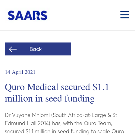
Toggle
Back
14 April 2021
Quro Medical secured $1.1
million in seed funding
Dr Vuyane Mhlomi (South Africa-at-Large & St
Edmund Hall 2014) has, with the Quro Team,
secured $1.1 million in seed funding to scale Quro