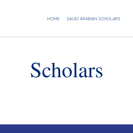
HOME
SAUDI ARABIAN SCHOLARS
Scholars