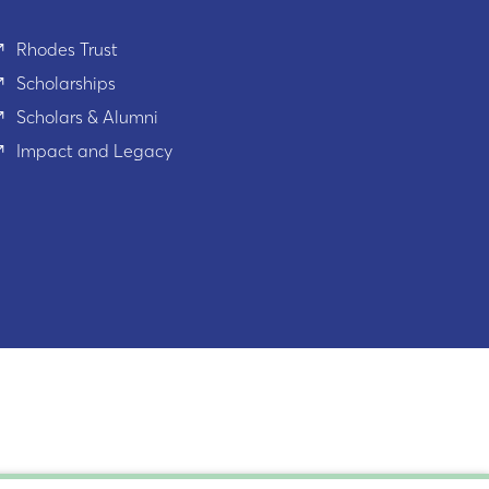
Rhodes Trust
Scholarships
Scholars & Alumni
Impact and Legacy