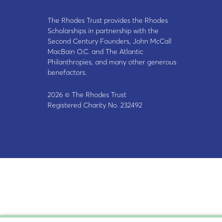
The Rhodes Trust provides the Rhodes
Scholarships in partnership with the
Second Century Founders, John McCall
MacBain O.C. and The Atlantic
Philanthropies, and many other generous
benefactors.
2026 © The Rhodes Trust
Registered Charity No. 232492