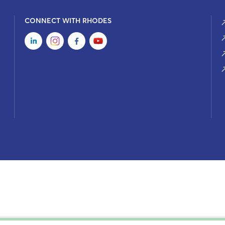
CONNECT WITH RHODES