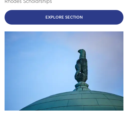
Rhodes Scholarships
EXPLORE SECTION
- LEARN MORE ABOUT