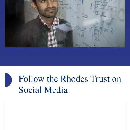
Follow the Rhodes Trust on
Social Media