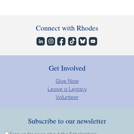
Connect with Rhodes
Get Involved
Give Now
Leave a Legacy
Volunteer
Subscribe to our newsletter
Subscribe to our newsletter
Enter Email Address