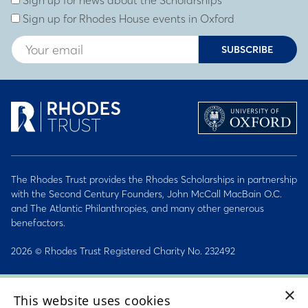
Sign up for news about the Scholarships
Sign up for Rhodes House events in Oxford
SUBSCRIBE
The Rhodes Trust provides the Rhodes Scholarships in partnership
with the Second Century Founders, John McCall MacBain O.C.
and The Atlantic Philanthropies, and many other generous
benefactors.
2026 © Rhodes Trust Registered Charity No. 232492
Personal Data, Conduct & Privacy Policies
×
This website uses cookies
Sitemap