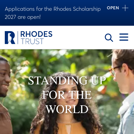
OPEN
Applications for the Rhodes Scholarship
2027 are open!
Toggle
STANDING UP
FOR THE
WORLD