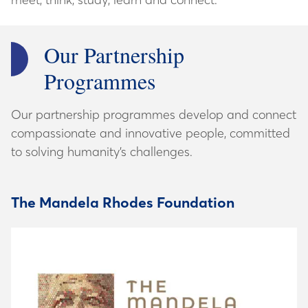
Our Partnership
Programmes
Our partnership programmes develop and connect
compassionate and innovative people, committed
to solving humanity’s challenges.
The Mandela Rhodes Foundation