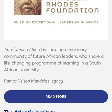
Transforming Africa
by shaping a visionary
community of future African leaders, who share a
life-changing programme of learning in a South
African university.
Part of Nelson Mandela’s legacy
READ MORE
ABOUT THE MANDELA FO