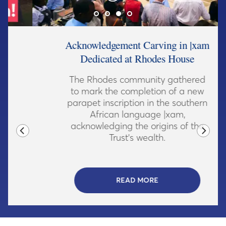
Acknowledgement Carving in |xam
Dedicated at Rhodes House
The Rhodes community gathered
to mark the completion of a new
parapet inscription in the southern
African language |xam,
acknowledging the origins of the
Trust's wealth.
READ MORE
- CLICK TO READ MORE