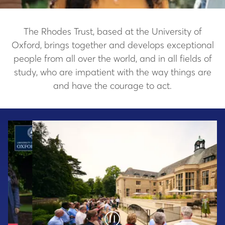
The Rhodes Trust, based at the University of
Oxford, brings together and develops exceptional
people from all over the world, and in all fields of
study, who are impatient with the way things are
and have the courage to act.