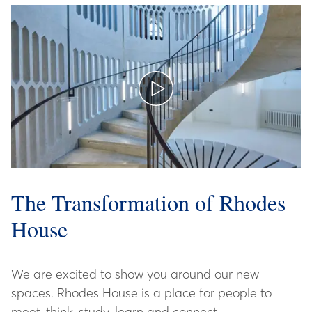
The Transformation of Rhodes
House
We are excited to show you around our new
spaces. Rhodes House is a place for people to
meet, think, study, learn and connect.