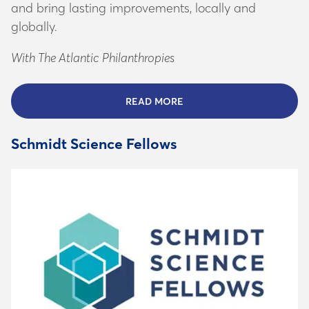
and bring lasting improvements, locally and
globally.
With The Atlantic Philanthropies
READ MORE
ABOUT THE ATLANTIC INS
Schmidt Science Fellows