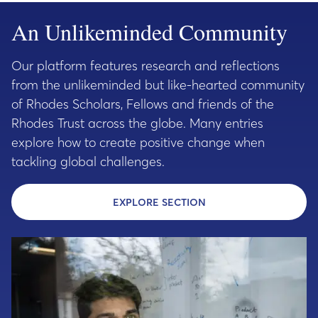
An Unlikeminded Community
Our platform features research and reflections
from the unlikeminded but like-hearted community
of Rhodes Scholars, Fellows and friends of the
Rhodes Trust across the globe. Many entries
explore how to create positive change when
tackling global challenges.
EXPLORE SECTION
- EXPLORE THE UNLI