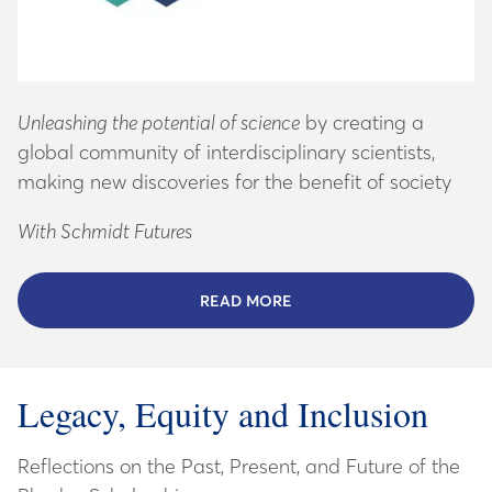
Unleashing the potential of science
by creating a
global community of interdisciplinary scientists,
making new discoveries for the benefit of society
With Schmidt Futures
READ MORE
ABOUT SCHMIDT SCIENCE
Legacy, Equity and Inclusion
Reflections on the Past, Present, and Future of the