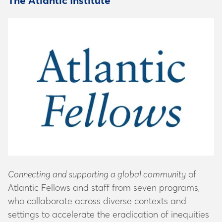
The Atlantic Institute
Connecting and supporting a global community
of
Atlantic Fellows and staff from seven programs,
who collaborate across diverse contexts and
settings to accelerate the eradication of inequities